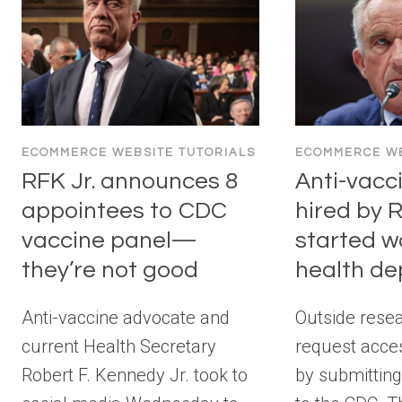
ECOMMERCE WEBSITE TUTORIALS
ECOMMERCE WE
RFK Jr. announces 8
Anti-vacc
appointees to CDC
hired by R
vaccine panel—
started w
they’re not good
health d
Anti-vaccine advocate and
Outside rese
current Health Secretary
request acce
Robert F. Kennedy Jr. took to
by submittin