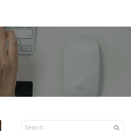
Search