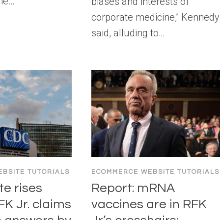
The…
biases and interests of
corporate medicine,” Kennedy
said, alluding to…
BSITE TUTORIALS
ECOMMERCE WEBSITE TUTORIALS
te rises
Report: mRNA
RFK Jr. claims
vaccines are in RFK