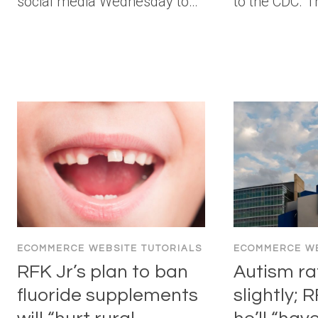
social media Wednesday to…
to the CDC. 
ECOMMERCE WEBSITE TUTORIALS
ECOMMERCE WE
RFK Jr’s plan to ban
Autism ra
fluoride supplements
slightly; 