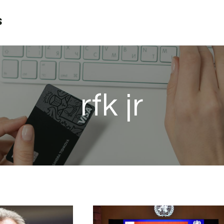
s
rfk jr