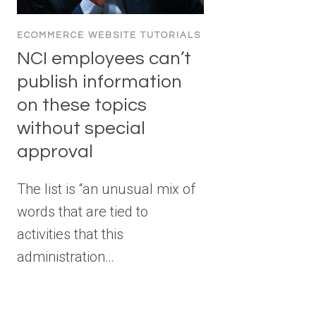
ECOMMERCE WEBSITE TUTORIALS
NCI employees can’t
publish information
on these topics
without special
approval
The list is “an unusual mix of
words that are tied to
activities that this
administration…