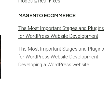
Inodes & Real Fixes
MAGENTO ECOMMERCE
The Most Important Stages and Plugins
for WordPress Website Development
The Most Important Stages and Plugins
for WordPress Website Development
Developing a WordPress website