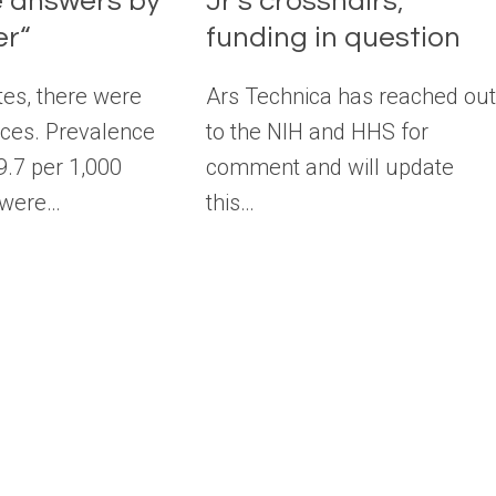
ve answers by
Jr’s crosshairs;
r“
funding in question
tes, there were
Ars Technica has reached ou
nces. Prevalence
to the NIH and HHS for
9.7 per 1,000
comment and will update
 were…
this…