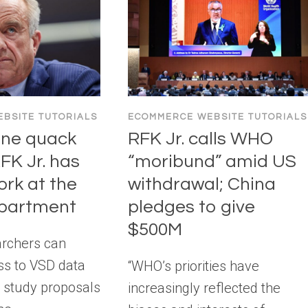
BSITE TUTORIALS
ECOMMERCE WEBSITE TUTORIALS
ine quack
RFK Jr. calls WHO
FK Jr. has
“moribund” amid US
ork at the
withdrawal; China
epartment
pledges to give
$500M
archers can
ss to VSD data
“WHO’s priorities have
g study proposals
increasingly reflected the