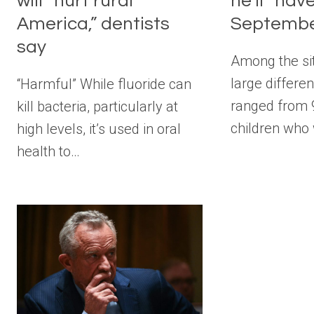
will “hurt rural
he’ll “ha
America,” dentists
Septembe
say
Among the si
large differe
“Harmful” While fluoride can
ranged from 
kill bacteria, particularly at
children who
high levels, it’s used in oral
health to…