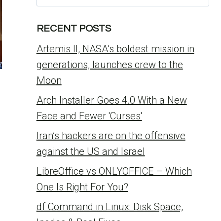
for:
RECENT POSTS
Artemis II, NASA’s boldest mission in
generations, launches crew to the
Moon
Arch Installer Goes 4.0 With a New
Face and Fewer 'Curses'
Iran’s hackers are on the offensive
against the US and Israel
LibreOffice vs ONLYOFFICE – Which
One Is Right For You?
df Command in Linux: Disk Space,