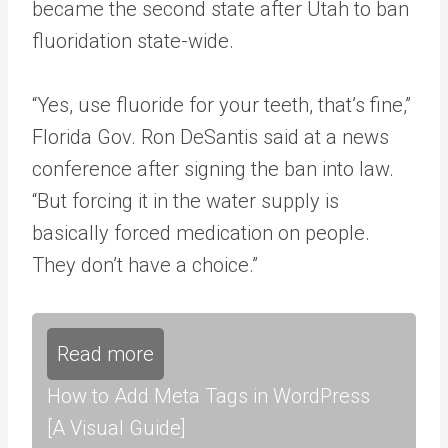
became the second state after Utah to ban
fluoridation state-wide.
“Yes, use fluoride for your teeth, that’s fine,”
Florida Gov. Ron DeSantis said at a news
conference after signing the ban into law.
“But forcing it in the water supply is
basically forced medication on people.
They don’t have a choice.”
Read more
How to Add Meta Tags in WordPress
[A Visual Guide]