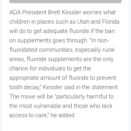
ADA President Brett Kessler worries what
children in places such as Utah and Florida
will do to get adequate fluoride if the ban
on supplements goes through. “In non-
fluoridated communities, especially rural
areas, fluoride supplements are the only
chance for individuals to get the
appropriate amount of fluoride to prevent
tooth decay,” Kessler said in the statement.
The move will be “particularly harmful to
the most vulnerable and those who lack
access to care,” he added.