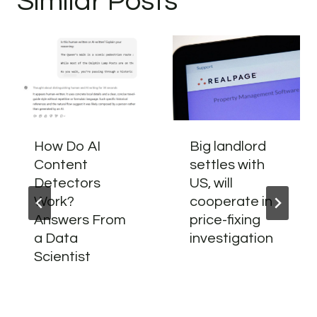
Similar Posts
How Do AI
Big landlord
Content
settles with
Detectors
US, will
Work?
cooperate in
Answers From
price-fixing
a Data
investigation
Scientist