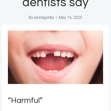
dentists say
By
wiredgorilla
May 16, 2025
“Harmful”