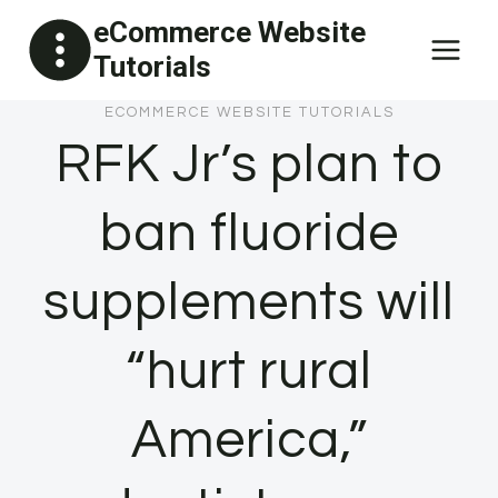
Skip
eCommerce Website
to
Tutorials
content
ECOMMERCE WEBSITE TUTORIALS
RFK Jr’s plan to
ban fluoride
supplements will
“hurt rural
America,”