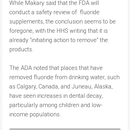
While Makary said that the FDA will
conduct a safety review of fluoride
supplements, the conclusion seems to be
foregone, with the HHS writing that it is
already “initiating action to remove” the
products.
The ADA noted that places that have
removed fluoride from drinking water, such
as Calgary, Canada, and Juneau, Alaska,
have seen increases in dental decay,
particularly among children and low-
income populations.