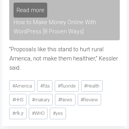
Read more
How to Make Money Online With
WordPress [8 Proven Ways]
“Proposals like this stand to hurt rural
America, not make them healthier,” Kessler
said.
Post
#
America
#
fda
#
fluoride
#
Health
Tags:
#
HHS
#
makary
#
News
#
Review
#
rfk jr
#
WHO
#
yes