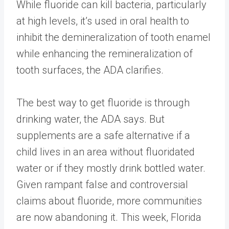
While fluoride can kill bacteria, particularly
at high levels, it’s used in oral health to
inhibit the demineralization of tooth enamel
while enhancing the remineralization of
tooth surfaces, the ADA clarifies.
The best way to get fluoride is through
drinking water, the ADA says. But
supplements are a safe alternative if a
child lives in an area without fluoridated
water or if they mostly drink bottled water.
Given rampant false and controversial
claims about fluoride, more communities
are now abandoning it. This week, Florida