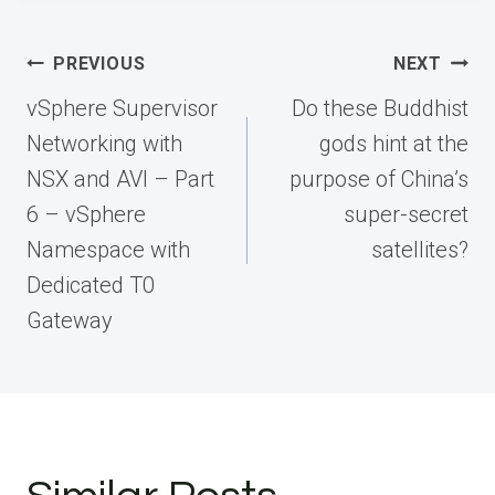
Post
PREVIOUS
NEXT
navigation
vSphere Supervisor
Do these Buddhist
Networking with
gods hint at the
NSX and AVI – Part
purpose of China’s
6 – vSphere
super-secret
Namespace with
satellites?
Dedicated T0
Gateway