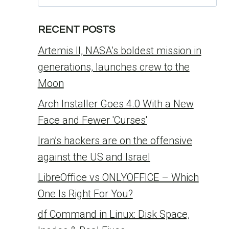
for:
RECENT POSTS
Artemis II, NASA’s boldest mission in
generations, launches crew to the
Moon
Arch Installer Goes 4.0 With a New
Face and Fewer 'Curses'
Iran’s hackers are on the offensive
against the US and Israel
LibreOffice vs ONLYOFFICE – Which
One Is Right For You?
df Command in Linux: Disk Space,