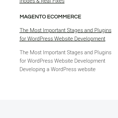
Inodes & Real Fixes
MAGENTO ECOMMERCE
The Most Important Stages and Plugins
for WordPress Website Development
The Most Important Stages and Plugins
for WordPress Website Development
Developing a WordPress website