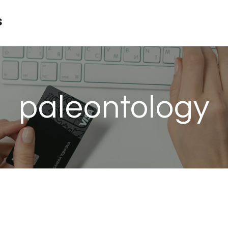
s
paleontology