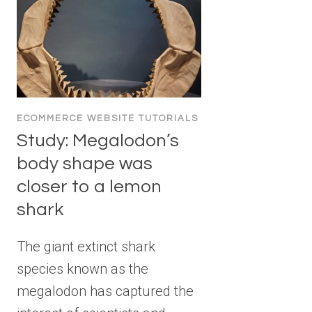
ECOMMERCE WEBSITE TUTORIALS
Study: Megalodon’s
body shape was
closer to a lemon
shark
The giant extinct shark
species known as the
megalodon has captured the