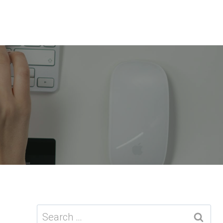
Search