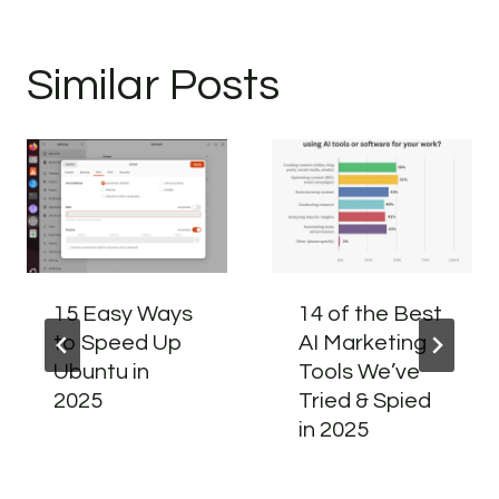
Similar Posts
15 Easy Ways
14 of the Best
to Speed Up
AI Marketing
Ubuntu in
Tools We’ve
2025
Tried & Spied
in 2025