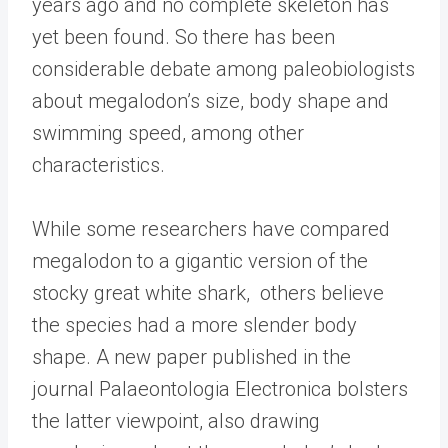
years ago and no complete skeleton has
yet been found. So there has been
considerable debate among paleobiologists
about megalodon’s size, body shape and
swimming speed, among other
characteristics.
While some researchers have compared
megalodon to a gigantic version of the
stocky great white shark, others believe
the species had a more slender body
shape. A new paper published in the
journal Palaeontologia Electronica bolsters
the latter viewpoint, also drawing