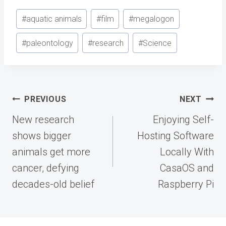
Post
#
aquatic animals
#
film
#
megalogon
Tags:
#
paleontology
#
research
#
Science
Post
PREVIOUS
NEXT
navigation
New research
Enjoying Self-
shows bigger
Hosting Software
animals get more
Locally With
cancer, defying
CasaOS and
decades-old belief
Raspberry Pi