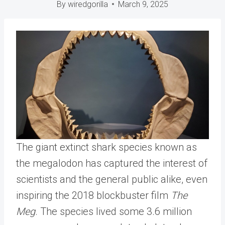
By
wiredgorilla
March 9, 2025
The giant extinct shark species known as
the megalodon has captured the interest of
scientists and the general public alike, even
inspiring the 2018 blockbuster film
The
Meg
. The species lived some 3.6 million