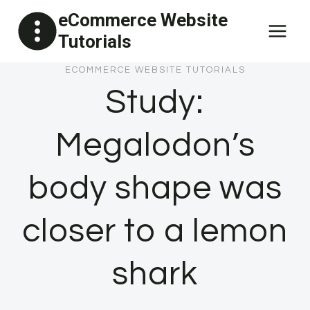
Skip
eCommerce Website
to
Tutorials
content
ECOMMERCE WEBSITE TUTORIALS
Study:
Megalodon’s
body shape was
closer to a lemon
shark