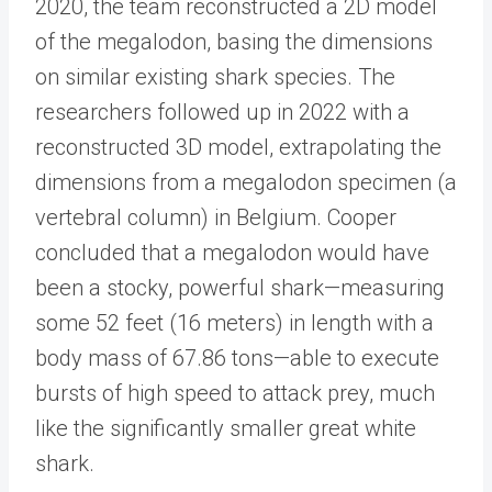
2020, the team reconstructed a 2D model
of the megalodon, basing the dimensions
on similar existing shark species. The
researchers followed up in 2022 with a
reconstructed 3D model, extrapolating the
dimensions from a megalodon specimen (a
vertebral column) in Belgium. Cooper
concluded that a megalodon would have
been a stocky, powerful shark—measuring
some 52 feet (16 meters) in length with a
body mass of 67.86 tons—able to execute
bursts of high speed to attack prey, much
like the significantly smaller great white
shark.