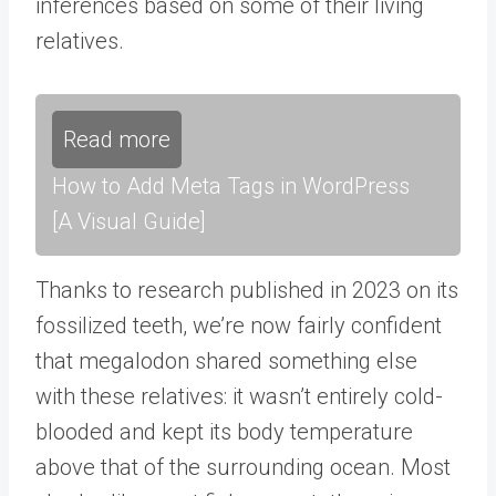
inferences based on some of their living
relatives.
Read more
How to Add Meta Tags in WordPress
[A Visual Guide]
Thanks to research published in 2023 on its
fossilized teeth, we’re now fairly confident
that megalodon shared something else
with these relatives: it wasn’t entirely cold-
blooded and kept its body temperature
above that of the surrounding ocean. Most