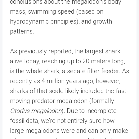
conclusions about the megalodon’s body
mass, swimming speed (based on
hydrodynamic principles), and growth
patterns.
As previously reported, the largest shark
alive today, reaching up to 20 meters long,
is the whale shark, a sedate filter feeder. As
recently as 4 million years ago, however,
sharks of that scale likely included the fast-
moving predator megalodon (formally
Otodus megalodon
). Due to incomplete
fossil data, we’re not entirely sure how
large megalodons were and can only make