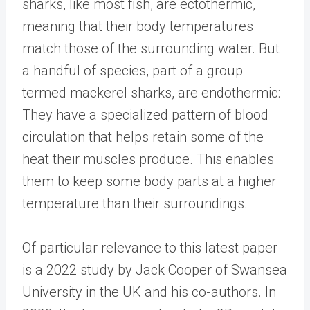
sharks, like most fish, are ectothermic,
meaning that their body temperatures
match those of the surrounding water. But
a handful of species, part of a group
termed mackerel sharks, are endothermic:
They have a specialized pattern of blood
circulation that helps retain some of the
heat their muscles produce. This enables
them to keep some body parts at a higher
temperature than their surroundings.
Of particular relevance to this latest paper
is a 2022 study by Jack Cooper of Swansea
University in the UK and his co-authors. In