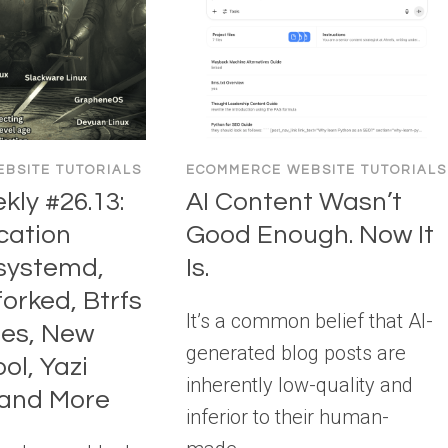
BSITE TUTORIALS
ECOMMERCE WEBSITE TUTORIALS
ly #26.13:
AI Content Wasn’t
cation
Good Enough. Now It
systemd,
Is.
orked, Btrfs
It’s a common belief that AI-
es, New
generated blog posts are
ol, Yazi
inherently low-quality and
and More
inferior to their human-