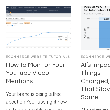
ECOMMERCE WEBSITE TUTORIALS
ECOMMERCE WE
How to Monitor Your
AI’s Impa
YouTube Video
Things Th
Mentions
Changed, 
That Sta
Your brand is being talked
Same
about on YouTube right now—
and you probably have no