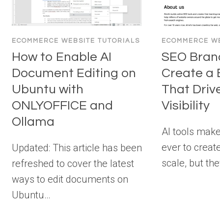
ECOMMERCE WEBSITE TUTORIALS
ECOMMERCE WE
How to Enable AI
SEO Brand
Document Editing on
Create a 
Ubuntu with
That Driv
ONLYOFFICE and
Visibility
Ollama
AI tools make
ever to creat
Updated: This article has been
scale, but th
refreshed to cover the latest
ways to edit documents on
Ubuntu…