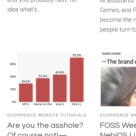
AI assistants
idea what’s…
Gemini, and P
become the 
people turn t
ECOMMERCE WEBSITE TUTORIALS
ECOMMERCE WE
Are you the asshole?
FOSS Week
Of course not!—
NebiOS Li