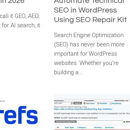
 in 2026
Automate Technical
SEO in WordPress
all it GEO, AEO,
Using SEO Repair Kit
for AI search, it
Search Engine Optimization
(SEO) has never been more
important for WordPress
websites. Whether you’re
building a…