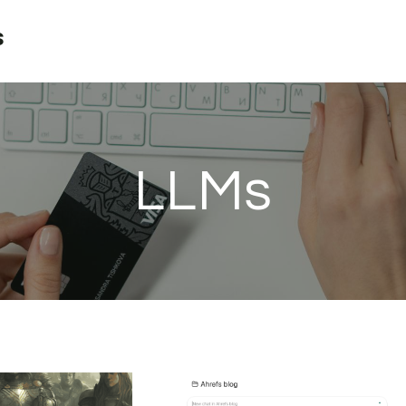
s
LLMs