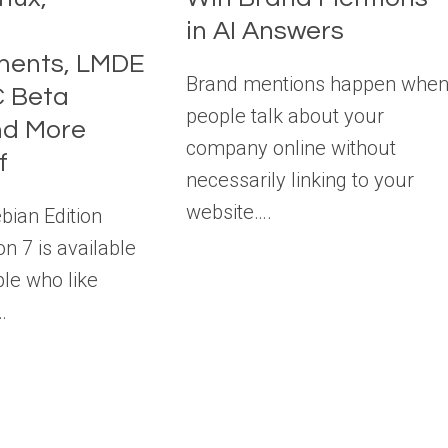
in AI Answers
ents, LMDE
Brand mentions happen whe
C Beta
people talk about your
nd More
company online without
f
necessarily linking to your
website….
bian Edition
n 7 is available
le who like
…