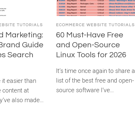
BSITE TUTORIALS
ECOMMERCE WEBSITE TUTORIALS
 Marketing:
60 Must-Have Free
Brand Guide
and Open-Source
es Search
Linux Tools for 2026
It’s time once again to share 
list of the best free and open-
 it easier than
source software I’ve…
e content at
ey’ve also made…