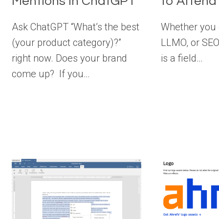
Mentions in ChatGPT
to Attend
Ask ChatGPT “What’s the best
Whether you c
(your product category)?”
LLMO, or SEO 
right now. Does your brand
is a field…
come up? If you…