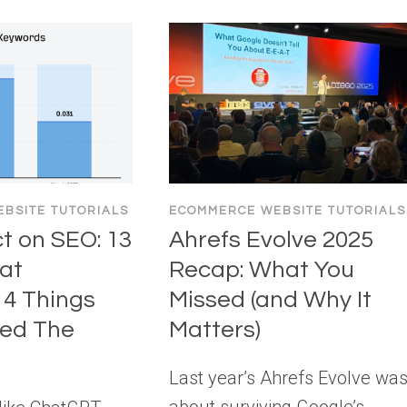
BSITE TUTORIALS
ECOMMERCE WEBSITE TUTORIALS
ct on SEO: 13
Ahrefs Evolve 2025
at
Recap: What You
4 Things
Missed (and Why It
yed The
Matters)
Last year’s Ahrefs Evolve wa