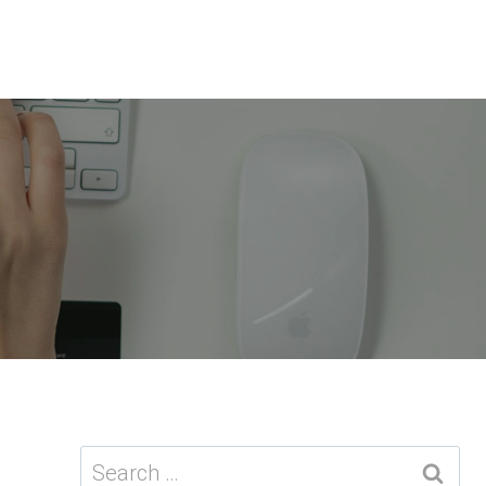
Search