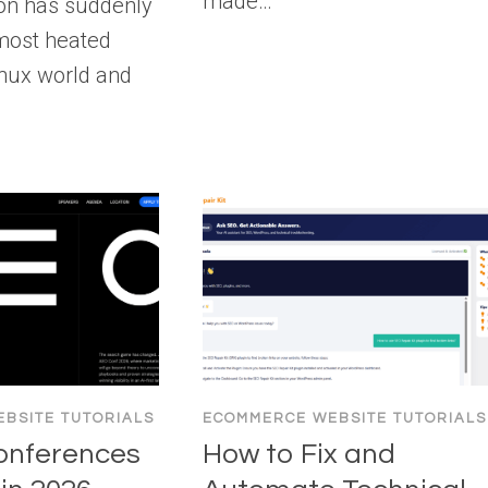
made…
ion has suddenly
most heated
Linux world and
BSITE TUTORIALS
ECOMMERCE WEBSITE TUTORIALS
onferences
How to Fix and