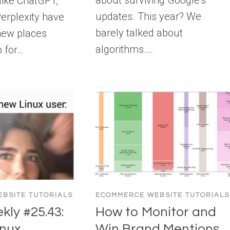
about surviving Google’s
 like ChatGPT,
updates. This year? We
erplexity have
barely talked about
new places
algorithms….
o for…
BSITE TUTORIALS
ECOMMERCE WEBSITE TUTORIALS
ly #25.43:
How to Monitor and
nux,
Win Brand Mentions