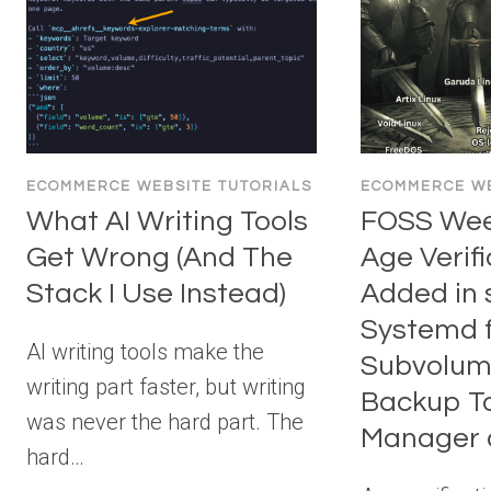
ECOMMERCE WEBSITE TUTORIALS
ECOMMERCE WE
What AI Writing Tools
FOSS Week
Get Wrong (And The
Age Verifi
Stack I Use Instead)
Added in 
Systemd f
AI writing tools make the
Subvolum
writing part faster, but writing
Backup To
was never the hard part. The
Manager 
hard…