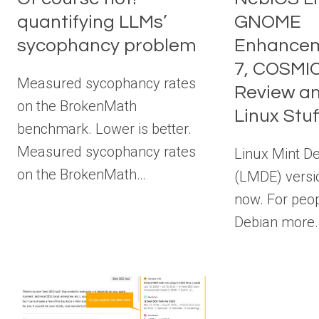
quantifying LLMs’
GNOME
sycophancy problem
Enhancem
7, COSMI
Measured sycophancy rates
Review a
on the BrokenMath
Linux Stuf
benchmark. Lower is better.
Measured sycophancy rates
Linux Mint De
on the BrokenMath…
(LMDE) versio
now. For peop
Debian more