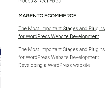
Inodes & Real Fixes
MAGENTO ECOMMERCE
The Most Important Stages and Plugins
for WordPress Website Development
The Most Important Stages and Plugins
for WordPress Website Development
Developing a WordPress website