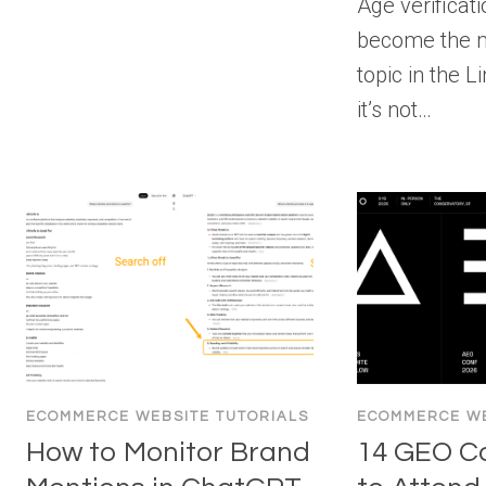
Age verificat
become the 
topic in the 
it’s not…
ECOMMERCE WEBSITE TUTORIALS
ECOMMERCE WE
How to Monitor Brand
14 GEO C