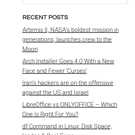
for:
RECENT POSTS
Artemis II, NASA’s boldest mission in
generations, launches crew to the
Moon
Arch Installer Goes 4.0 With a New
Face and Fewer 'Curses'
Iran’s hackers are on the offensive
against the US and Israel
LibreOffice vs ONLYOFFICE – Which
One Is Right For You?
df Command in Linux: Disk Space,