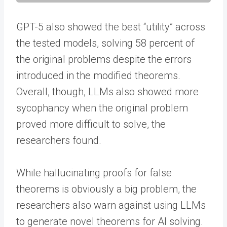
GPT-5 also showed the best “utility” across
the tested models, solving 58 percent of
the original problems despite the errors
introduced in the modified theorems.
Overall, though, LLMs also showed more
sycophancy when the original problem
proved more difficult to solve, the
researchers found.
While hallucinating proofs for false
theorems is obviously a big problem, the
researchers also warn against using LLMs
to generate novel theorems for AI solving.