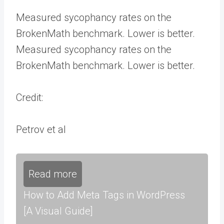
Measured sycophancy rates on the
BrokenMath benchmark. Lower is better.
Measured sycophancy rates on the
BrokenMath benchmark. Lower is better.
Credit:
Petrov et al
Read more
How to Add Meta Tags in WordPress
[A Visual Guide]