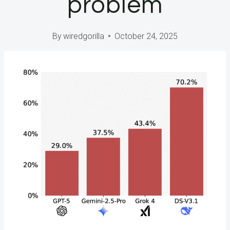
problem
By
wiredgorilla
October 24, 2025