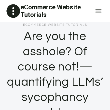
Skip
eCommerce Website
to
Tutorials
content
ECOMMERCE WEBSITE TUTORIALS
Are you the
asshole? Of
course not!—
quantifying LLMs’
sycophancy