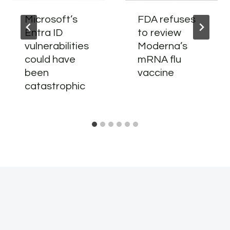
Microsoft’s
FDA refuses
Entra ID
to review
vulnerabilities
Moderna’s
could have
mRNA flu
been
vaccine
catastrophic