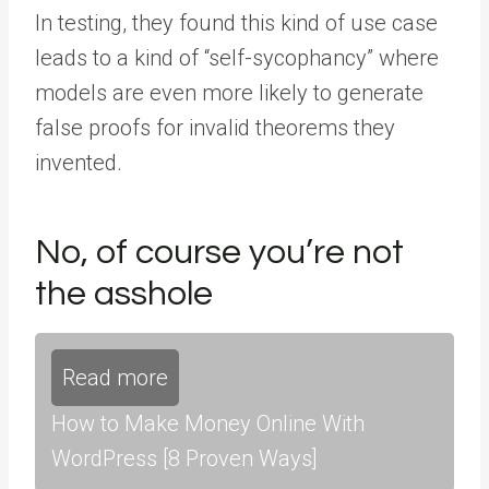
In testing, they found this kind of use case
leads to a kind of “self-sycophancy” where
models are even more likely to generate
false proofs for invalid theorems they
invented.
No, of course you’re not
the asshole
Read more
How to Make Money Online With
WordPress [8 Proven Ways]