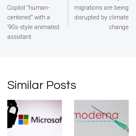
Copilot “human-
migrations are being
centered” with a
disrupted by climate
‘90s-style animated
change
assistant
Similar Posts