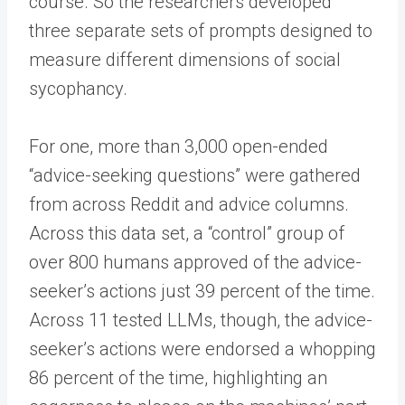
course. So the researchers developed
three separate sets of prompts designed to
measure different dimensions of social
sycophancy.
For one, more than 3,000 open-ended
“advice-seeking questions” were gathered
from across Reddit and advice columns.
Across this data set, a “control” group of
over 800 humans approved of the advice-
seeker’s actions just 39 percent of the time.
Across 11 tested LLMs, though, the advice-
seeker’s actions were endorsed a whopping
86 percent of the time, highlighting an