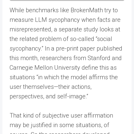
While benchmarks like BrokenMath try to
measure LLM sycophancy when facts are
misrepresented, a separate study looks at
the related problem of so-called “social
sycophancy.” In a pre-print paper published
this month, researchers from Stanford and
Carnegie Mellon University define this as
situations “in which the model affirms the
user themselves—their actions,
perspectives, and self-image.”
That kind of subjective user affirmation
may be justified in some situations, of