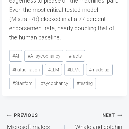
eagerness to please on the machines’ part.
Even the most critical tested model
(Mistral-7B) clocked in at a 77 percent
endorsement rate, nearly doubling that of
the human baseline.
Post
#
AI
#
AI sycophancy
#
facts
Tags:
#
hallucination
#
LLM
#
LLMs
#
made up
#
Stanford
#
sycophancy
#
testing
Post
PREVIOUS
NEXT
navigation
Microsoft makes
Whale and dolphin