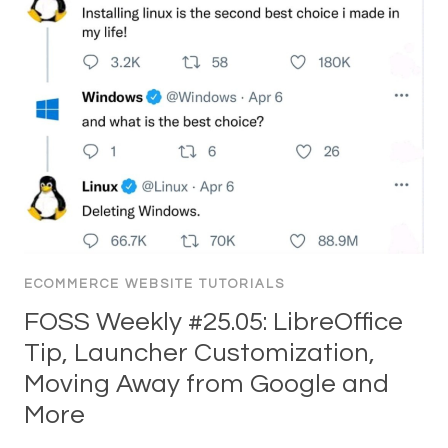
ECOMMERCE WEBSITE TUTORIALS
FOSS Weekly #25.05: LibreOffice
Tip, Launcher Customization,
Moving Away from Google and
More