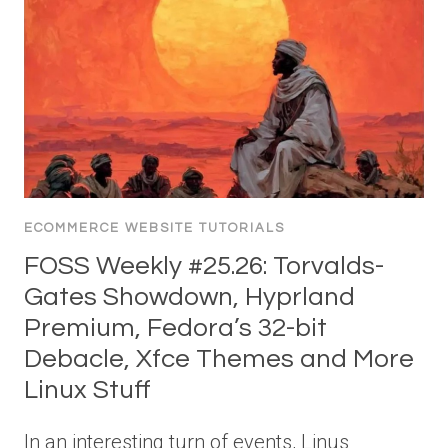
ECOMMERCE WEBSITE TUTORIALS
FOSS Weekly #25.26: Torvalds-
Gates Showdown, Hyprland
Premium, Fedora’s 32-bit
Debacle, Xfce Themes and More
Linux Stuff
In an interesting turn of events, Linus