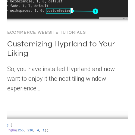
ECOMMERCE WEBSITE TUTORIALS
Customizing Hyprland to Your
Liking
So, you have installed Hyprland and now
want to enjoy it the neat tiling window
experience…