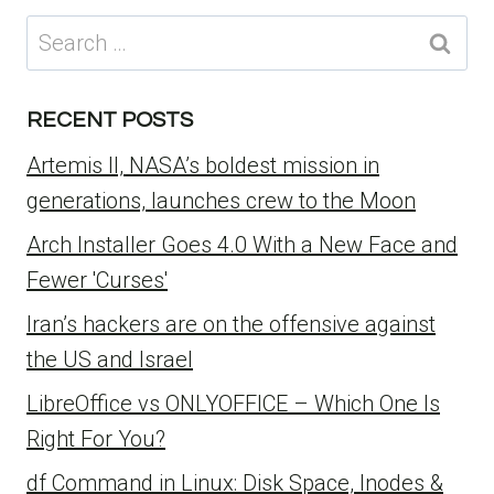
Search
for:
RECENT POSTS
Artemis II, NASA’s boldest mission in
generations, launches crew to the Moon
Arch Installer Goes 4.0 With a New Face and
Fewer 'Curses'
Iran’s hackers are on the offensive against
the US and Israel
LibreOffice vs ONLYOFFICE – Which One Is
Right For You?
df Command in Linux: Disk Space, Inodes &