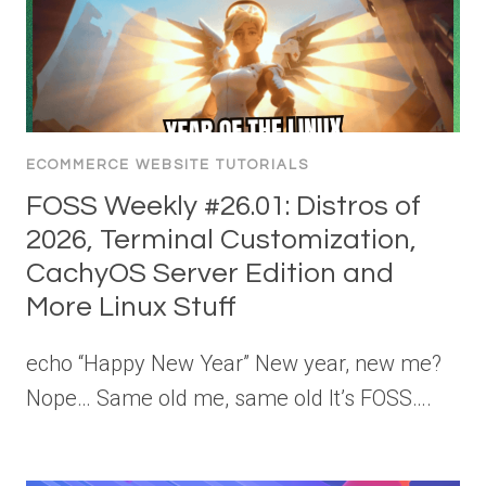
ECOMMERCE WEBSITE TUTORIALS
FOSS Weekly #26.01: Distros of
2026, Terminal Customization,
CachyOS Server Edition and
More Linux Stuff
echo “Happy New Year” New year, new me?
Nope… Same old me, same old It’s FOSS….