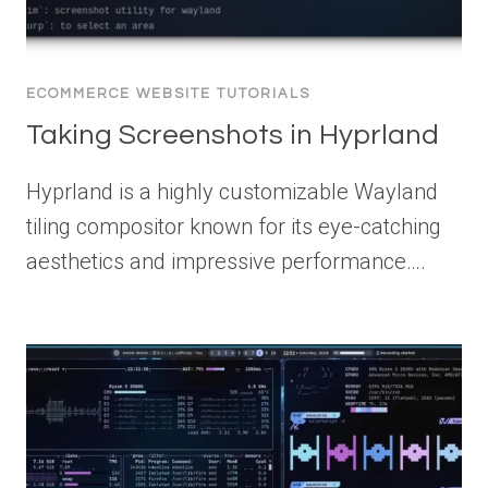
ECOMMERCE WEBSITE TUTORIALS
Taking Screenshots in Hyprland
Hyprland is a highly customizable Wayland
tiling compositor known for its eye-catching
aesthetics and impressive performance….