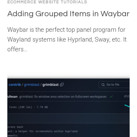
ECOMMERCE WEBSITE TUTORIALS
Adding Grouped Items in Waybar
Waybar is the perfect top panel program for
Wayland systems like Hyprland, Sway, etc. It
offers…