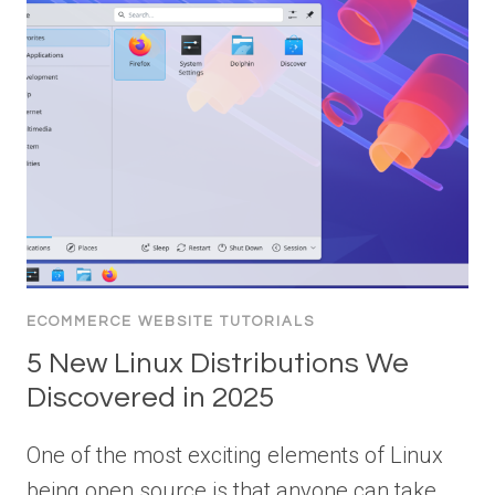
ECOMMERCE WEBSITE TUTORIALS
5 New Linux Distributions We
Discovered in 2025
One of the most exciting elements of Linux
being open source is that anyone can take…