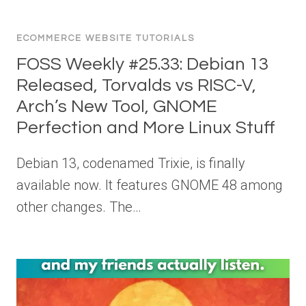
ECOMMERCE WEBSITE TUTORIALS
FOSS Weekly #25.33: Debian 13
Released, Torvalds vs RISC-V,
Arch’s New Tool, GNOME
Perfection and More Linux Stuff
Debian 13, codenamed Trixie, is finally
available now. It features GNOME 48 among
other changes. The…