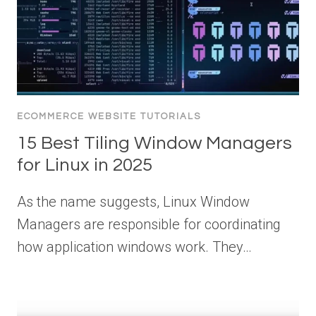
ECOMMERCE WEBSITE TUTORIALS
15 Best Tiling Window Managers
for Linux in 2025
As the name suggests, Linux Window
Managers are responsible for coordinating
how application windows work. They…