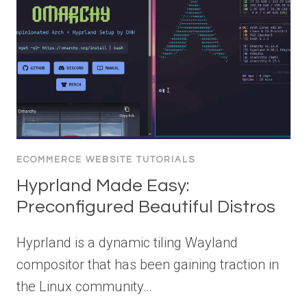
ECOMMERCE WEBSITE TUTORIALS
Hyprland Made Easy:
Preconfigured Beautiful Distros
Hyprland is a dynamic tiling Wayland
compositor that has been gaining traction in
the Linux community…