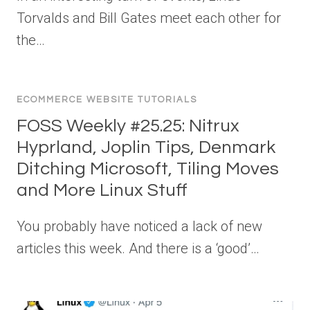
Torvalds and Bill Gates meet each other for
the…
ECOMMERCE WEBSITE TUTORIALS
FOSS Weekly #25.25: Nitrux
Hyprland, Joplin Tips, Denmark
Ditching Microsoft, Tiling Moves
and More Linux Stuff
You probably have noticed a lack of new
articles this week. And there is a ‘good’…