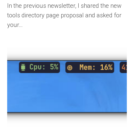
In the previous newsletter, I shared the new
tools directory page proposal and asked for
your…