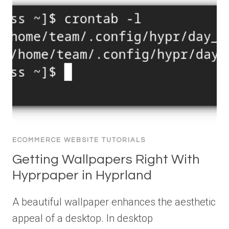
ECOMMERCE WEBSITE TUTORIALS
Getting Wallpapers Right With
Hyprpaper in Hyprland
A beautiful wallpaper enhances the aesthetic
appeal of a desktop. In desktop