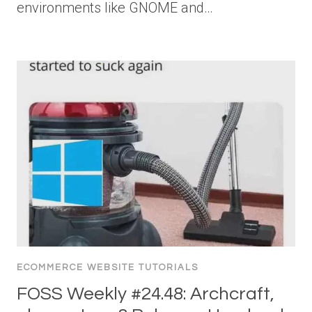
environments like GNOME and…
ECOMMERCE WEBSITE TUTORIALS
FOSS Weekly #24.48: Archcraft,