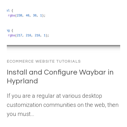
ECOMMERCE WEBSITE TUTORIALS
Install and Configure Waybar in
Hyprland
If you are a regular at various desktop
customization communities on the web, then
you must…