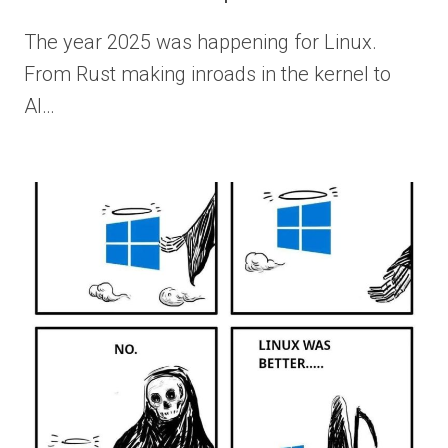
The year 2025 was happening for Linux.
From Rust making inroads in the kernel to
AI…