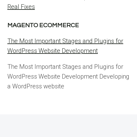
Real Fixes
MAGENTO ECOMMERCE
The Most Important Stages and Plugins for
WordPress Website Development
The Most Important Stages and Plugins for
WordPress Website Development Developing
a WordPress website