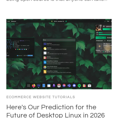
ECOMMERCE WEBSITE TUTORIALS
Here's Our Prediction for the
Future of Desktop Linux in 2026