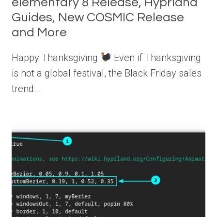
elementary 8 Release, Hyprland
Guides, New COSMIC Release
and More
Happy Thanksgiving
Even if Thanksgiving
is not a global festival, the Black Friday sales
trend…