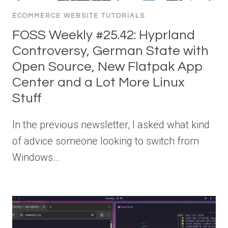
ECOMMERCE WEBSITE TUTORIALS
FOSS Weekly #25.42: Hyprland
Controversy, German State with
Open Source, New Flatpak App
Center and a Lot More Linux
Stuff
In the previous newsletter, I asked what kind
of advice someone looking to switch from
Windows…