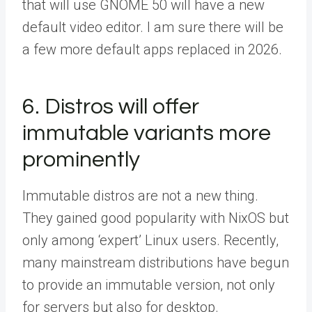
that will use GNOME 50 will have a new
default video editor. I am sure there will be
a few more default apps replaced in 2026.
6. Distros will offer
immutable variants more
prominently
Immutable distros are not a new thing.
They gained good popularity with NixOS but
only among ‘expert’ Linux users. Recently,
many mainstream distributions have begun
to provide an immutable version, not only
for servers but also for desktop.