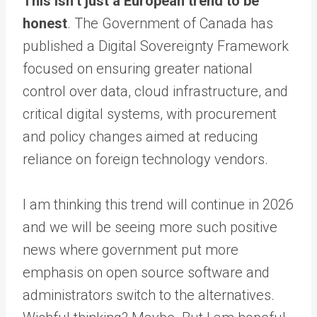
This isn’t just a European trend to be
honest
. The Government of Canada has
published a Digital Sovereignty Framework
focused on ensuring greater national
control over data, cloud infrastructure, and
critical digital systems, with procurement
and policy changes aimed at reducing
reliance on foreign technology vendors.
I am thinking this trend will continue in 2026
and we will be seeing more such positive
news where government put more
emphasis on open source software and
administrators switch to the alternatives.