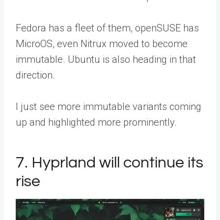
Fedora has a fleet of them, openSUSE has
MicroOS, even Nitrux moved to become
immutable. Ubuntu is also heading in that
direction.
I just see more immutable variants coming
up and highlighted more prominently.
7. Hyprland will continue its
rise