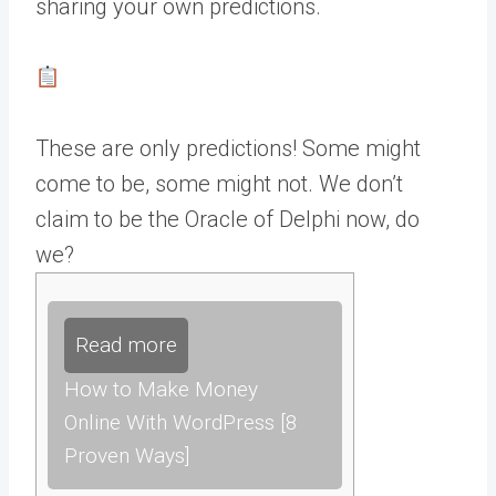
sharing your own predictions.
These are only predictions! Some might
come to be, some might not. We don’t
claim to be the Oracle of Delphi now, do
we?
Read more
How to Make Money
Online With WordPress [8
Proven Ways]