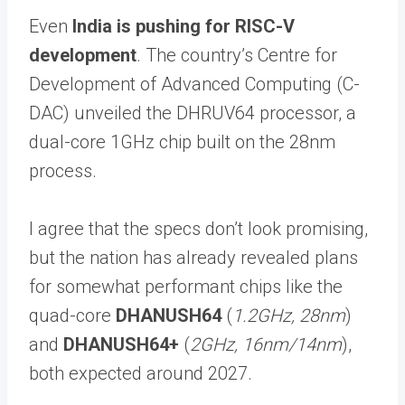
Even
India is pushing for RISC-V
development
. The country’s Centre for
Development of Advanced Computing (C-
DAC) unveiled the DHRUV64 processor, a
dual-core 1GHz chip built on the 28nm
process.
I agree that the specs don’t look promising,
but the nation has already revealed plans
for somewhat performant chips like the
quad-core
DHANUSH64
(
1.2GHz, 28nm
)
and
DHANUSH64+
(
2GHz, 16nm/14nm
),
both expected around 2027.