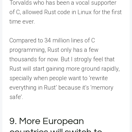
Torvalds who has been a vocal supporter
of C, allowed Rust code in Linux for the first
time ever.
Compared to 34 million lines of C
programming, Rust only has a few
thousands for now. But I strogly feel that
Rust will start gaining more ground rapidly,
specially when people want to ‘rewrite
everything in Rust’ because it’s ‘memory
safe’.
9. More European