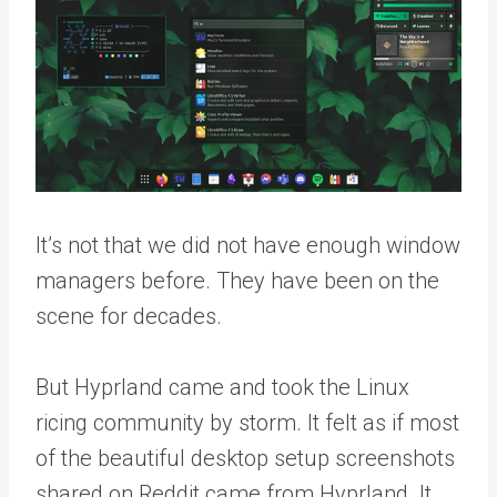
It’s not that we did not have enough window
managers before. They have been on the
scene for decades.
But Hyprland came and took the Linux
ricing community by storm. It felt as if most
of the beautiful desktop setup screenshots
shared on Reddit came from Hyprland. It