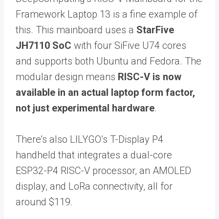
Framework Laptop 13 is a fine example of
this. This mainboard uses a
StarFive
JH7110 SoC
with four SiFive U74 cores
and supports both Ubuntu and Fedora. The
modular design means
RISC-V is now
available in an actual laptop form factor,
not just experimental hardware
.
There’s also LILYGO’s T-Display P4
handheld that integrates a dual-core
ESP32-P4 RISC-V processor, an AMOLED
display, and LoRa connectivity, all for
around $119.