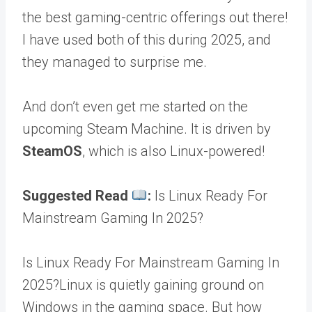
the best gaming-centric offerings out there!
I have used both of this during 2025, and
they managed to surprise me.
And don’t even get me started on the
upcoming Steam Machine. It is driven by
SteamOS
, which is also Linux-powered!
Suggested Read
:
Is Linux Ready For
Mainstream Gaming In 2025?
Is Linux Ready For Mainstream Gaming In
2025?Linux is quietly gaining ground on
Windows in the gaming space. But how