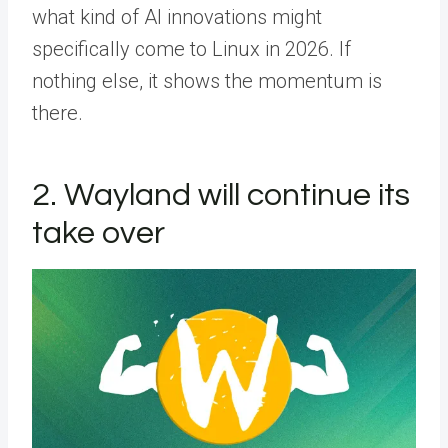
what kind of AI innovations might
specifically come to Linux in 2026. If
nothing else, it shows the momentum is
there.
2. Wayland will continue its
take over