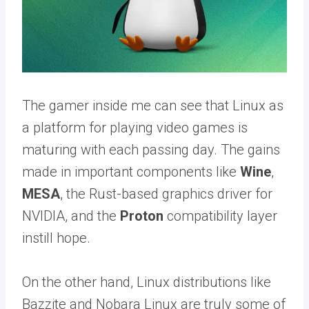
The gamer inside me can see that Linux as
a platform for playing video games is
maturing with each passing day. The gains
made in important components like
Wine
,
MESA
, the Rust-based graphics driver for
NVIDIA, and the
Proton
compatibility layer
instill hope.
On the other hand, Linux distributions like
Bazzite and Nobara Linux are truly some of