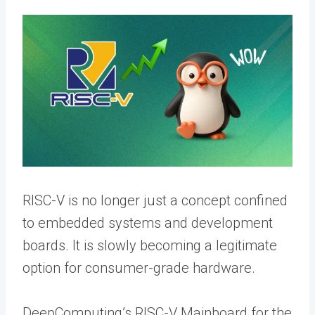
RISC-V is no longer just a concept confined
to embedded systems and development
boards. It is slowly becoming a legitimate
option for consumer-grade hardware.
DeepComputing’s RISC-V Mainboard for the