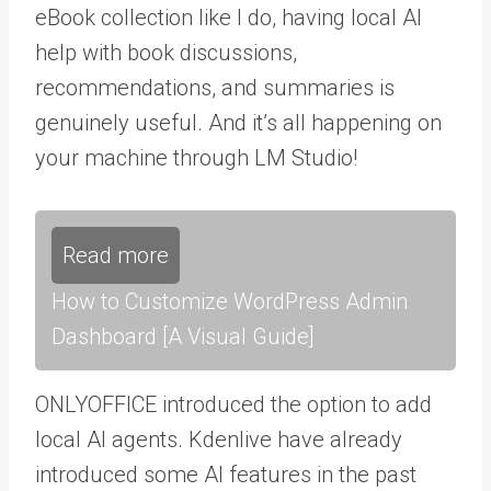
eBook collection like I do, having local AI
help with book discussions,
recommendations, and summaries is
genuinely useful. And it’s all happening on
your machine through LM Studio!
Read more
How to Customize WordPress Admin
Dashboard [A Visual Guide]
ONLYOFFICE introduced the option to add
local AI agents. Kdenlive have already
introduced some AI features in the past