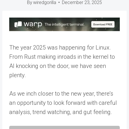
By
wiredgorilla
December 23, 2025
The year 2025 was happening for Linux.
From Rust making inroads in the kernel to
AI knocking on the door, we have seen
plenty.
As we inch closer to the new year, there’s
an opportunity to look forward with careful
analysis, trend watching, and gut feeling.