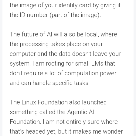
the image of your identity card by giving it
the ID number (part of the image).
The future of AI will also be local, where
the processing takes place on your
computer and the data doesn’t leave your
system. I am rooting for small LMs that
don’t require a lot of computation power
and can handle specific tasks.
The Linux Foundation also launched
something called the Agentic AI
Foundation. I am not entirely sure where
that’s headed yet, but it makes me wonder