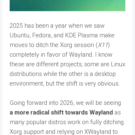
2025 has been a year when we saw
Ubuntu, Fedora, and KDE Plasma make
moves to ditch the Xorg session (
X11
)
completely in favor of Wayland. I know
these are different projects; some are Linux
distributions while the other is a desktop
environment, but the shift is very obvious.
Going forward into 2026, we will be seeing
a more radical shift towards Wayland
as
many popular distros work on fully ditching
Xorg support and relying on XWayland to