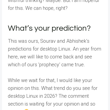
Wishful thinking? Maybe. But I am hopeful
for this. We can hope, right?
What’s your prediction?
This was ours, Sourav and Abhishek’s
predictions for desktop Linux. An year from
here, we will like to come back and see
which of ours ‘prophecy’ came true.
While we wait for that, I would like your
opinion on this. What trend do you see for
desktop Linux in 2026? The comment
section is waiting for your opinion and so