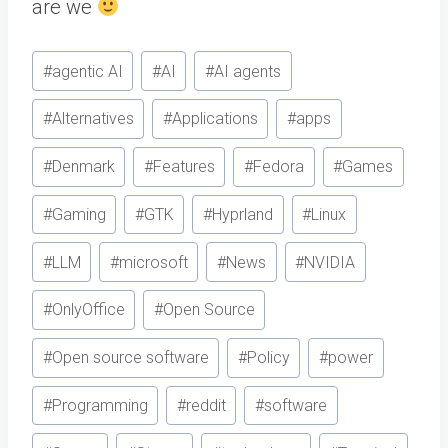
are we
Post
#
agentic AI
#
AI
#
AI agents
Tags:
#
Alternatives
#
Applications
#
apps
#
Denmark
#
Features
#
Fedora
#
Games
#
Gaming
#
GTK
#
Hyprland
#
Linux
#
LLM
#
microsoft
#
News
#
NVIDIA
#
OnlyOffice
#
Open Source
#
Open source software
#
Policy
#
power
#
Programming
#
reddit
#
software