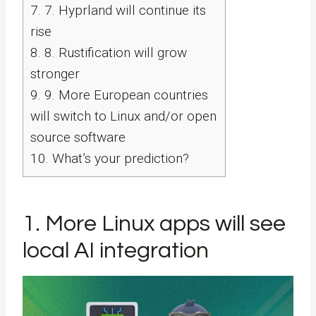
7.
7. Hyprland will continue its
rise
8.
8. Rustification will grow
stronger
9.
9. More European countries
will switch to Linux and/or open
source software
10.
What’s your prediction?
1. More Linux apps will see
local AI integration