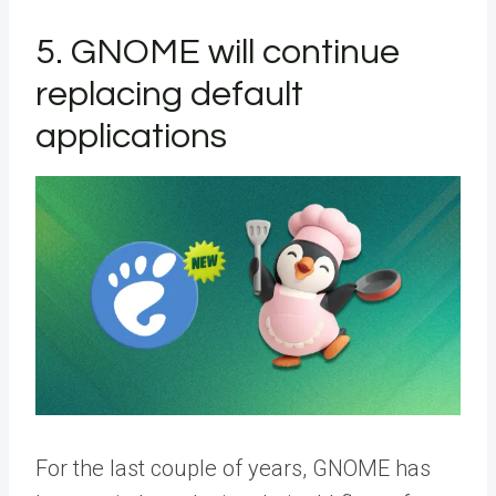
5. GNOME will continue
replacing default
applications
For the last couple of years, GNOME has