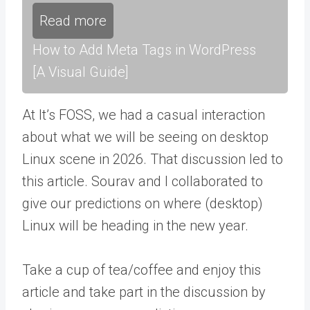
Read more
How to Add Meta Tags in WordPress
[A Visual Guide]
At It’s FOSS, we had a casual interaction
about what we will be seeing on desktop
Linux scene in 2026. That discussion led to
this article. Sourav and I collaborated to
give our predictions on where (desktop)
Linux will be heading in the new year.
Take a cup of tea/coffee and enjoy this
article and take part in the discussion by