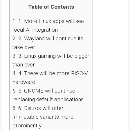
Table of Contents
1.
1. More Linux apps will see
local AI integration
2.
2. Wayland will continue its
take over
3.
3. Linux gaming will be bigger
than ever
4.
4. There will be more RISC-V
hardware
5.
5. GNOME will continue
replacing default applications
6.
6. Distros will offer
immutable variants more
prominently