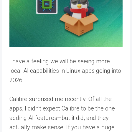
I have a feeling we will be seeing more
local AI capabilities in Linux apps going into
2026.
Calibre surprised me recently. Of all the
apps, I didn’t expect Calibre to be the one
adding AI features—but it did, and they
actually make sense. If you have a huge