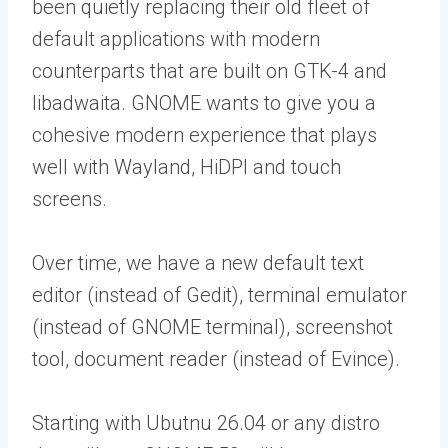
been quietly replacing their old fleet of
default applications with modern
counterparts that are built on GTK-4 and
libadwaita. GNOME wants to give you a
cohesive modern experience that plays
well with Wayland, HiDPI and touch
screens.
Over time, we have a new default text
editor (instead of Gedit), terminal emulator
(instead of GNOME terminal), screenshot
tool, document reader (instead of Evince).
Starting with Ubutnu 26.04 or any distro