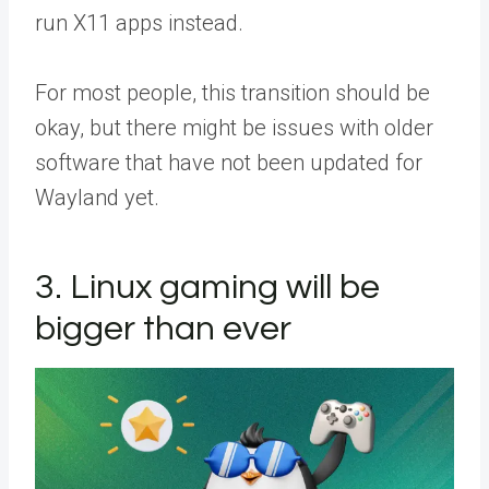
run X11 apps instead.
For most people, this transition should be
okay, but there might be issues with older
software that have not been updated for
Wayland yet.
3. Linux gaming will be
bigger than ever