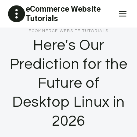
Skip
eCommerce Website
to
Tutorials
content
ECOMMERCE WEBSITE TUTORIALS
Here's Our
Prediction for the
Future of
Desktop Linux in
2026