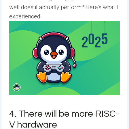
well does it actually perform? Here’s what I
experienced.
4. There will be more RISC-
V hardware