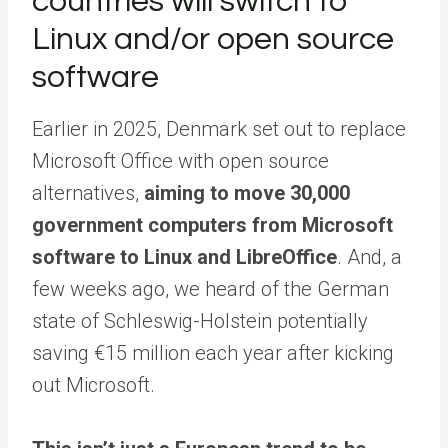
countries will switch to
Linux and/or open source
software
Earlier in 2025, Denmark set out to replace
Microsoft Office with open source
alternatives,
aiming to move 30,000
government computers from Microsoft
software to Linux and LibreOffice
. And, a
few weeks ago, we heard of the German
state of Schleswig-Holstein potentially
saving €15 million each year after kicking
out Microsoft.