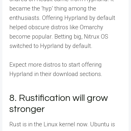
became the ‘hyp’ thing among the
enthusiasts. Offering Hyprland by default
helped obscure distros like Omarchy
become popular. Betting big, Nitrux OS
switched to Hyprland by default.
Expect more distros to start offering
Hyprland in their download sections.
8. Rustification will grow
stronger
Rust is in the Linux kernel now. Ubuntu is