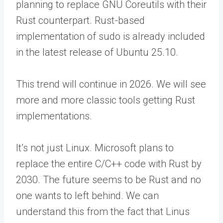
planning to replace GNU Coreutils with their
Rust counterpart. Rust-based
implementation of sudo is already included
in the latest release of Ubuntu 25.10.
This trend will continue in 2026. We will see
more and more classic tools getting Rust
implementations.
It’s not just Linux. Microsoft plans to
replace the entire C/C++ code with Rust by
2030. The future seems to be Rust and no
one wants to left behind. We can
understand this from the fact that Linus