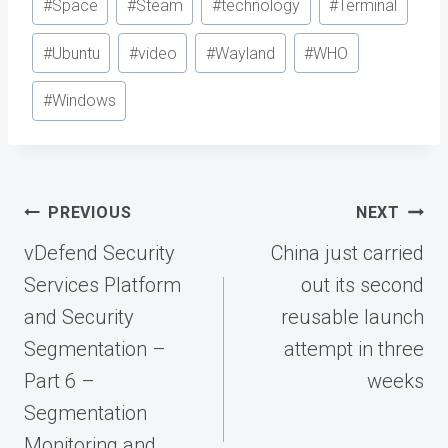
#
Space
#
Steam
#
technology
#
Terminal
#
Ubuntu
#
video
#
Wayland
#
WHO
#
Windows
Post
PREVIOUS
NEXT
navigation
vDefend Security
China just carried
Services Platform
out its second
and Security
reusable launch
Segmentation –
attempt in three
Part 6 –
weeks
Segmentation
Monitoring and