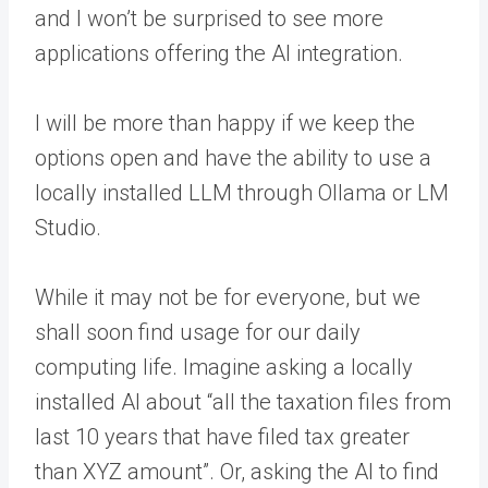
and I won’t be surprised to see more
applications offering the AI integration.
I will be more than happy if we keep the
options open and have the ability to use a
locally installed LLM through Ollama or LM
Studio.
While it may not be for everyone, but we
shall soon find usage for our daily
computing life. Imagine asking a locally
installed AI about “all the taxation files from
last 10 years that have filed tax greater
than XYZ amount”. Or, asking the AI to find