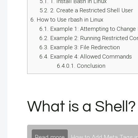
5.1.
1. Install Bash in Linux
5.2.
2. Create a Restricted Shell User
6.
How to Use rbash in Linux
6.1.
Example 1: Attempting to Change 
6.2.
Example 2: Running Restricted 
6.3.
Example 3: File Redirection
6.4.
Example 4: Allowed Commands
6.4.0.1.
Conclusion
What is a Shell?
Read more
How to Add Meta Tags in