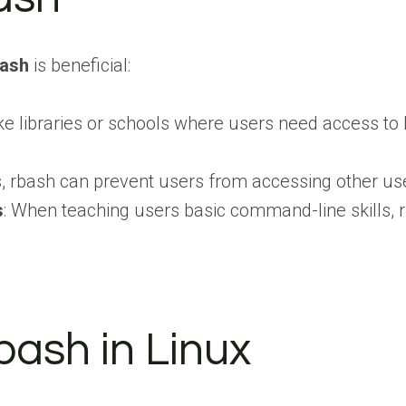
bash
is beneficial:
like libraries or schools where users need access 
 rbash can prevent users from accessing other users
s
: When teaching users basic command-line skills, rb
bash in Linux