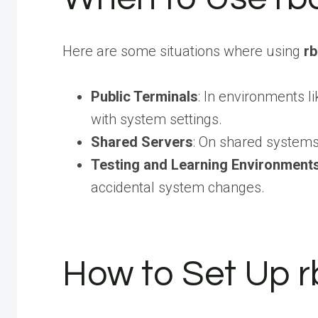
Here are some situations where using
r
Public Terminals
: In environments 
with system settings.
Shared Servers
: On shared systems,
Testing and Learning Environment
accidental system changes.
How to Set Up r