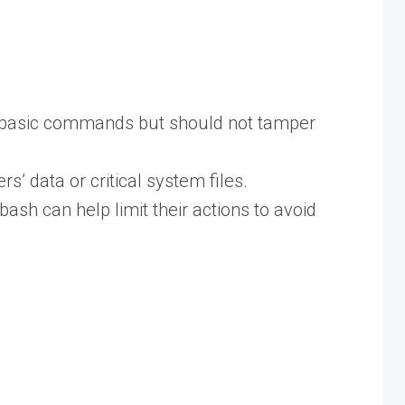
to basic commands but should not tamper
’ data or critical system files.
ash can help limit their actions to avoid