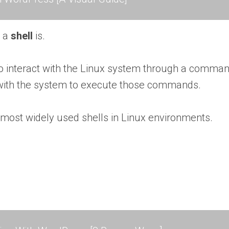
t a
shell
is.
to interact with the Linux system through a comman
with the system to execute those commands.
e most widely used shells in Linux environments.