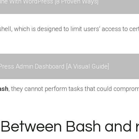
ne With WordPress [8 Proven Ways]
 shell, which is designed to limit users’ access to
ress Admin Dashboard [A Visual Guide]
ash
, they cannot perform tasks that could comprom
s Between Bash and 