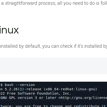
a straightforward process, all you need to do is fol
Linux
stalled by default, you can check if it’s installed b