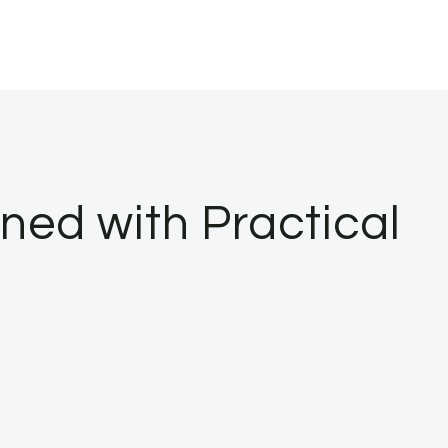
ned with Practical