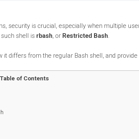
ems, security is crucial, especially when multiple 
 such shell is
rbash
, or
Restricted Bash
.
w it differs from the regular Bash shell, and provide
Table of Contents
sh