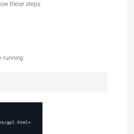
low these steps:
y running: