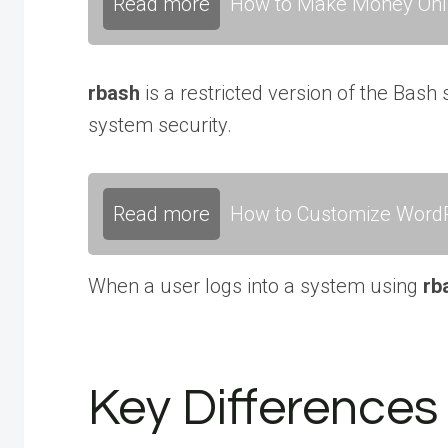
Read more
How to Make Money Onli
rbash
is a restricted version of the Bash
system security.
Read more
How to Customize WordP
When a user logs into a system using
rb
Key Difference