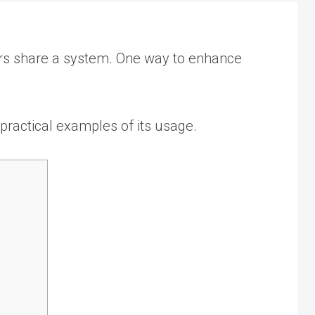
users share a system. One way to enhance
 practical examples of its usage.