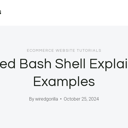
s
ECOMMERCE WEBSITE TUTORIALS
ted Bash Shell Explai
Examples
By
wiredgorilla
October 25, 2024