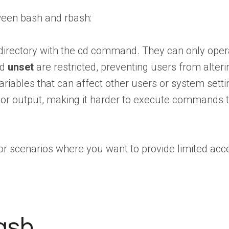
ween bash and rbash:
 directory with the cd command. They can only opera
nd
unset
are restricted, preventing users from alteri
iables that can affect other users or system setti
t or output, making it harder to execute commands 
or scenarios where you want to provide limited acce
ash