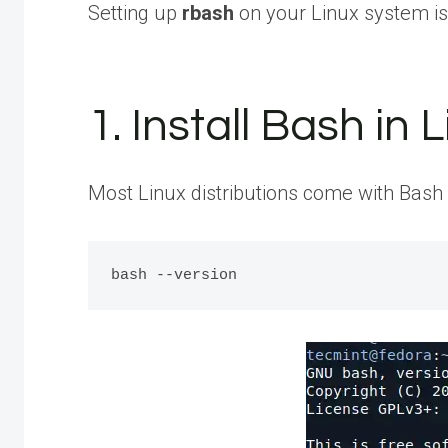
Setting up
rbash
on your Linux system is 
1. Install Bash in 
Most Linux distributions come with Bash in