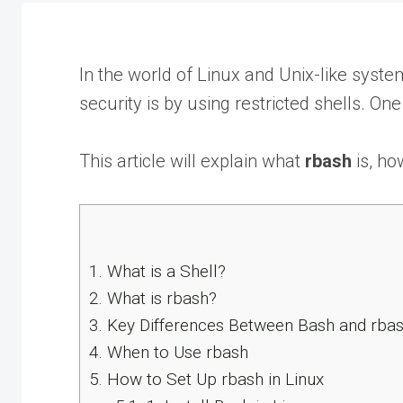
In the world of Linux and Unix-like syst
security is by using restricted shells. One
This article will explain what
rbash
is, ho
1.
What is a Shell?
2.
What is rbash?
3.
Key Differences Between Bash and rba
4.
When to Use rbash
5.
How to Set Up rbash in Linux