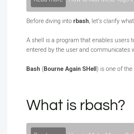
Before diving into
rbash
, let’s clarify wha
A shell is a program that enables users 
entered by the user and communicates 
Bash
(
Bourne Again SHell
) is one of th
What is rbash?