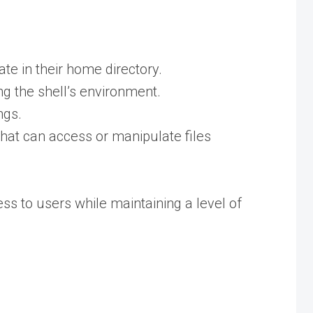
te in their home directory.
ng the shell’s environment.
ngs.
that can access or manipulate files
ss to users while maintaining a level of