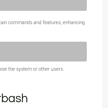
 certain commands and features, enhancing
ise the system or other users.
rbash