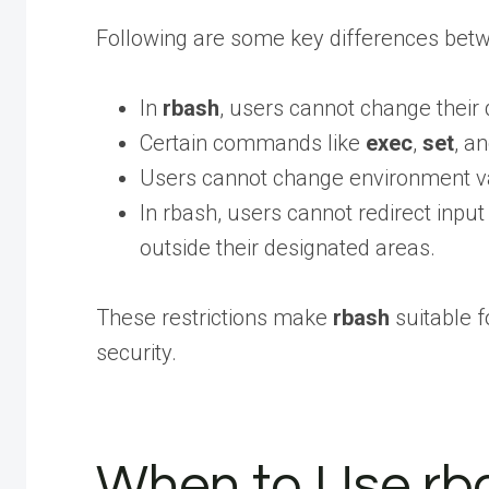
Following are some key differences bet
In
rbash
, users cannot change their
Certain commands like
exec
,
set
, a
Users cannot change environment var
In rbash, users cannot redirect inpu
outside their designated areas.
These restrictions make
rbash
suitable f
security.
When to Use rb