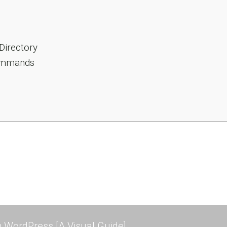
Directory
Commands
 WordPress [A Visual Guide]