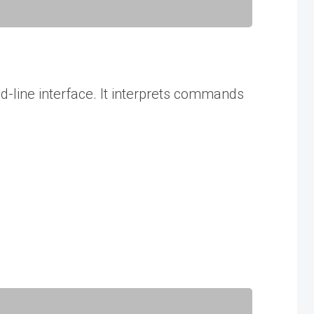
d-line interface. It interprets commands