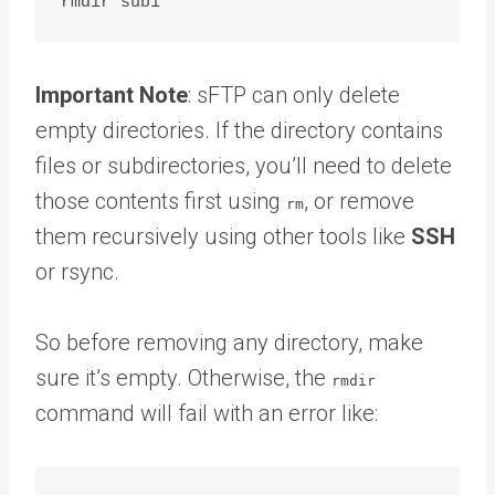
Important Note
: sFTP can only delete
empty directories. If the directory contains
files or subdirectories, you’ll need to delete
those contents first using
, or remove
rm
them recursively using other tools like
SSH
or rsync.
So before removing any directory, make
sure it’s empty. Otherwise, the
rmdir
command will fail with an error like: