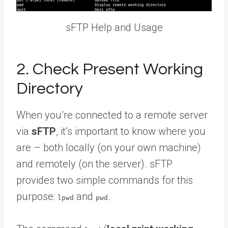
sFTP Help and Usage
2. Check Present Working
Directory
When you’re connected to a remote server
via
sFTP
, it’s important to know where you
are – both locally (on your own machine)
and remotely (on the server). sFTP
provides two simple commands for this
purpose:
and
.
lpwd
pwd