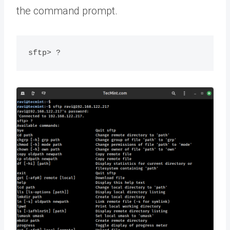
the command prompt.