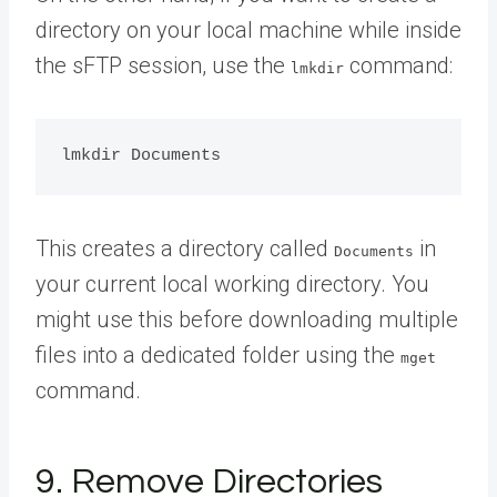
directory on your local machine while inside
the sFTP session, use the
command:
lmkdir
This creates a directory called
in
Documents
your current local working directory. You
might use this before downloading multiple
files into a dedicated folder using the
mget
command.
9. Remove Directories