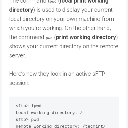
The command
(
local print working
lpwd
directory
) is used to display your current
local directory on your own machine from
which you’re working. On the other hand,
the command
(
print working directory
)
pwd
shows your current directory on the remote
server.
Here’s how they look in an active sFTP
session:
sftp> lpwd

Local working directory: /

sftp> pwd
