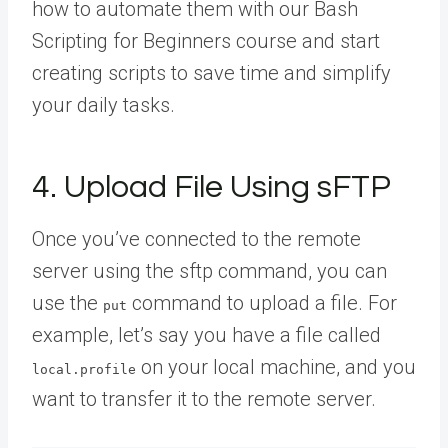
how to automate them with our Bash
Scripting for Beginners course and start
creating scripts to save time and simplify
your daily tasks.
4. Upload File Using sFTP
Once you’ve connected to the remote
server using the sftp command, you can
use the
command to upload a file. For
put
example, let’s say you have a file called
on your local machine, and you
local.profile
want to transfer it to the remote server.