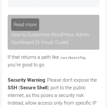
Read more
How to Customize WordPress Admin
Dashboard [A Visual Guide]
If that returns a path like
,
/usr/bin/sftp
you’re good to go.
Security Warning
: Please don’t expose the
SSH
(
Secure Shell
) port to the public
internet, as this poses a security risk.
Instead, allow access only from specific IP