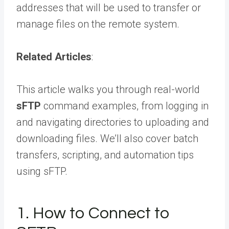
addresses that will be used to transfer or
manage files on the remote system.
Related Articles
:
This article walks you through real-world
sFTP
command examples, from logging in
and navigating directories to uploading and
downloading files. We’ll also cover batch
transfers, scripting, and automation tips
using sFTP.
1. How to Connect to