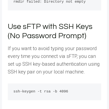
Use sFTP with SSH Keys
(No Password Prompt)
If you want to avoid typing your password
every time you connect via sFTP, you can
set up SSH key-based authentication using
SSH key pair on your local machine.