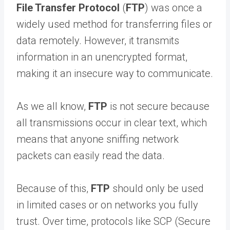
File Transfer Protocol
(
FTP
) was once a
widely used method for transferring files or
data remotely. However, it transmits
information in an unencrypted format,
making it an insecure way to communicate.
As we all know,
FTP
is not secure because
all transmissions occur in clear text, which
means that anyone sniffing network
packets can easily read the data.
Because of this,
FTP
should only be used
in limited cases or on networks you fully
trust. Over time, protocols like SCP (Secure