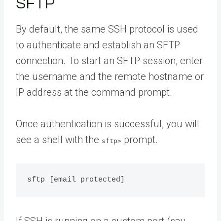
SFTP
By default, the same SSH protocol is used
to authenticate and establish an SFTP
connection. To start an SFTP session, enter
the username and the remote hostname or
IP address at the command prompt.
Once authentication is successful, you will
see a shell with the
prompt.
sftp>
If SSH is running on a custom port (say