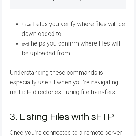
helps you verify where files will be
lpwd
downloaded to.
helps you confirm where files will
pwd
be uploaded from.
Understanding these commands is
especially useful when you’re navigating
multiple directories during file transfers.
3. Listing Files with sFTP
Once you’re connected to a remote server