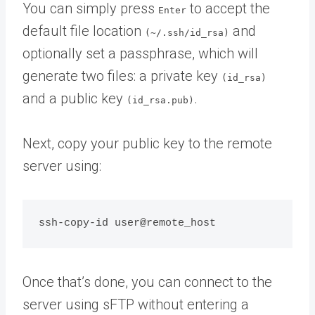
You can simply press
to accept the
Enter
default file location
and
(~/.ssh/id_rsa)
optionally set a passphrase, which will
generate two files: a private key
(id_rsa)
and a public key
.
(id_rsa.pub)
Next, copy your public key to the remote
server using:
Once that’s done, you can connect to the
server using sFTP without entering a