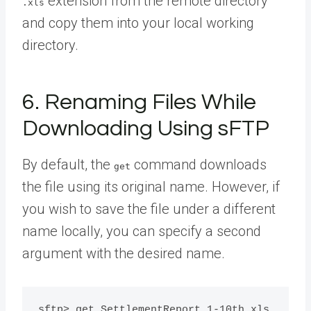
extension from the remote directory
.xls
and copy them into your local working
directory.
6. Renaming Files While
Downloading Using sFTP
By default, the
command downloads
get
the file using its original name. However, if
you wish to save the file under a different
name locally, you can specify a second
argument with the desired name.
sftp> get SettlementReport_1-10th.xls 