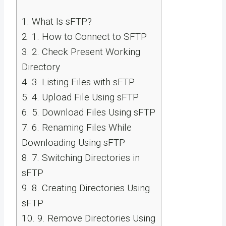
1.
What Is sFTP?
2.
1. How to Connect to SFTP
3.
2. Check Present Working
Directory
4.
3. Listing Files with sFTP
5.
4. Upload File Using sFTP
6.
5. Download Files Using sFTP
7.
6. Renaming Files While
Downloading Using sFTP
8.
7. Switching Directories in
sFTP
9.
8. Creating Directories Using
sFTP
10.
9. Remove Directories Using