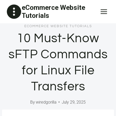
Skip
eCommerce Website
to
Tutorials
content
ECOMMERCE WEBSITE TUTORIALS
10 Must-Know
sFTP Commands
for Linux File
Transfers
By
wiredgorilla
July 29, 2025