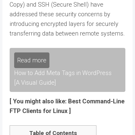
Copy) and SSH (Secure Shell) have
addressed these security concerns by
introducing encrypted layers for securely
transferring data between remote systems.
Read more
How to Add Meta Tags in WordPress
[A Visual Guide]
[ You might also like: Best Command-Line
FTP Clients for Linux ]
Table of Contents