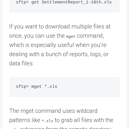
If you want to download multiple files at
once, you can use the
command,
mget
which is especially useful when you’re
dealing with a bunch of reports, logs, or
data files:
The mget command uses wildcard
patterns like
to grab all files with the
*.xls