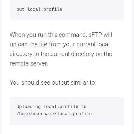
When you run this command, sFTP will
upload the file from your current local
directory to the current directory on the
remote server.
You should see output similar to:
Uploading local.profile to 