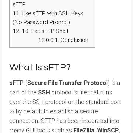
sFTP
11.
Use sFTP with SSH Keys
(No Password Prompt)
12.
10. Exit sFTP Shell
12.0.0.1.
Conclusion
What Is sFTP?
sFTP
(
Secure File Transfer Protocol
) is a
part of the
SSH
protocol suite that runs
over the SSH protocol on the standard port
by default to establish a secure
22
connection. SFTP has been integrated into
many GUI tools such as
FileZilla
,
WinSCP
,