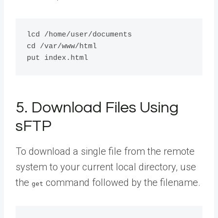
lcd /home/user/documents

cd /var/www/html

5. Download Files Using
sFTP
To download a single file from the remote
system to your current local directory, use
the
command followed by the filename.
get