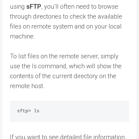
using
sFTP
, you’ll often need to browse
through directories to check the available
files on remote system and on your local
machine.
To list files on the remote server, simply
use the ls command, which will show the
contents of the current directory on the
remote host.
If you want to see detailed file information