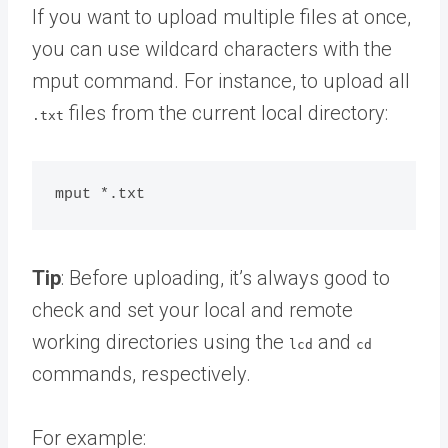
If you want to upload multiple files at once,
you can use wildcard characters with the
mput command. For instance, to upload all
files from the current local directory:
.txt
Tip
: Before uploading, it’s always good to
check and set your local and remote
working directories using the
and
lcd
cd
commands, respectively.
For example: