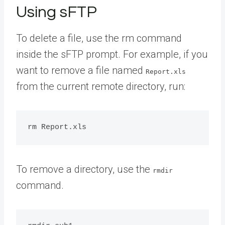
Using sFTP
To delete a file, use the rm command
inside the sFTP prompt. For example, if you
want to remove a file named
Report.xls
from the current remote directory, run:
To remove a directory, use the
rmdir
command.