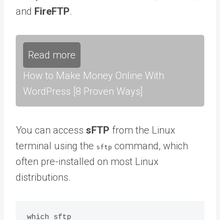
and
FireFTP
.
Read more
How to Make Money Online With
WordPress [8 Proven Ways]
You can access
sFTP
from the Linux
terminal using the
command, which
sftp
often pre-installed on most Linux
distributions.