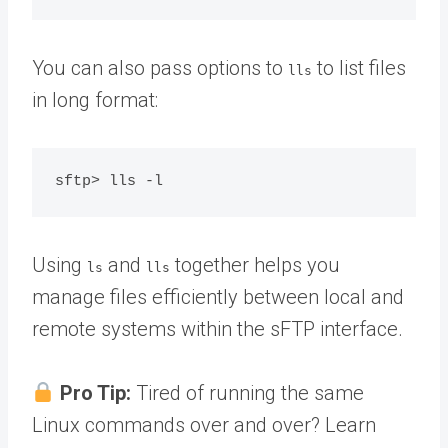
You can also pass options to
to list files
lls
in long format:
Using
and
together helps you
ls
lls
manage files efficiently between local and
remote systems within the sFTP interface.
Pro Tip:
Tired of running the same
Linux commands over and over? Learn