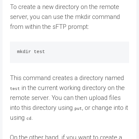
To create a new directory on the remote
server, you can use the mkdir command
from within the sFTP prompt:
This command creates a directory named
in the current working directory on the
test
remote server. You can then upload files
into this directory using
, or change into it
put
using
.
cd
On the other hand, if you want to create a