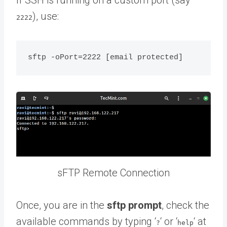
), use:
2222
sFTP Remote Connection
Once, you are in the
sftp prompt
, check the
available commands by typing ‘
‘ or ‘
‘ at
?
help