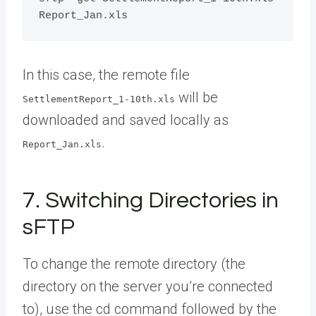
In this case, the remote file
will be
SettlementReport_1-10th.xls
downloaded and saved locally as
.
Report_Jan.xls
7. Switching Directories in
sFTP
To change the remote directory (the
directory on the server you’re connected
to), use the cd command followed by the