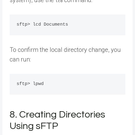
lcd
To confirm the local directory change, you
can run:
8. Creating Directories
Using sFTP