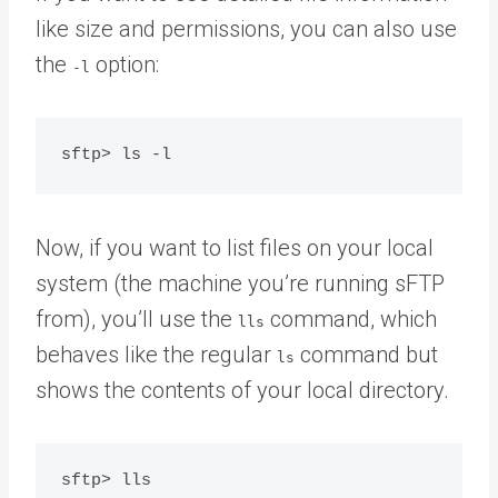
like size and permissions, you can also use
the
option:
-l
Now, if you want to list files on your local
system (the machine you’re running sFTP
from), you’ll use the
command, which
lls
behaves like the regular
command but
ls
shows the contents of your local directory.