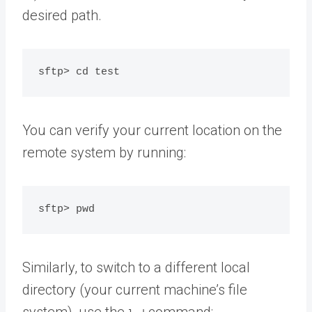
desired path.
You can verify your current location on the
remote system by running:
Similarly, to switch to a different local
directory (your current machine’s file
system), use the
command: