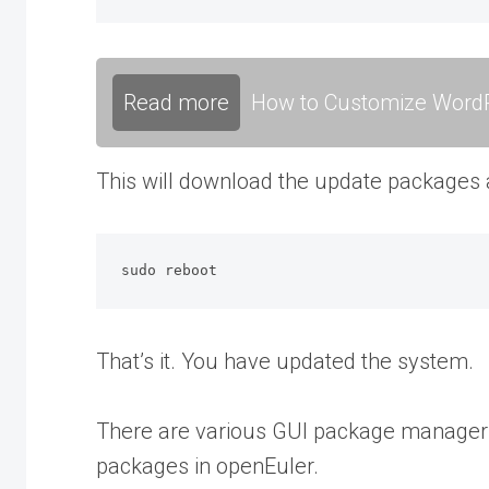
Read more
How to Customize WordP
This will download the update packages and
sudo reboot
That’s it. You have updated the system.
There are various GUI package managers 
packages in openEuler.