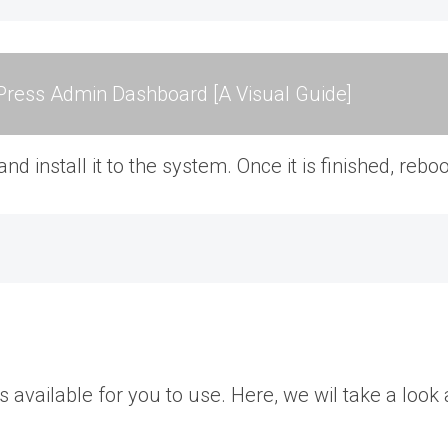
ress Admin Dashboard [A Visual Guide]
 install it to the system. Once it is finished, rebo
available for you to use. Here, we wil take a loo