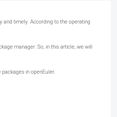
 and timely. According to the operating
ge manager. So, in this article, we will
e packages in openEuler.