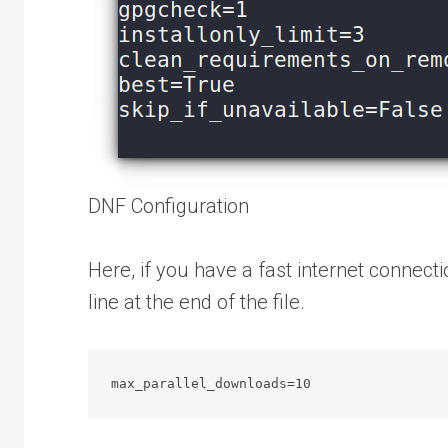
DNF Configuration
Here, if you have a fast internet connec
line at the end of the file.
max_parallel_downloads=10