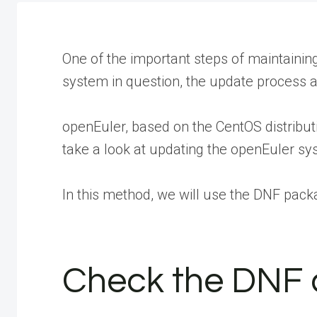
One of the important steps of maintainin
system in question, the update process a
openEuler, based on the CentOS distribut
take a look at updating the openEuler sy
In this method, we will use the DNF pack
Check the DNF c