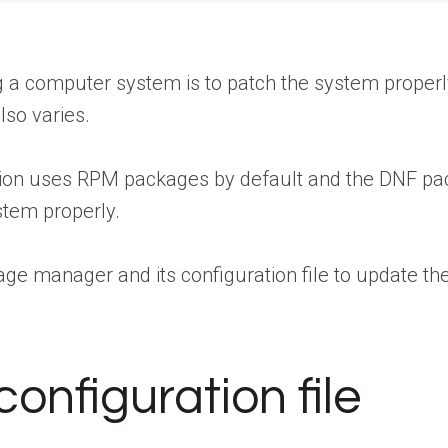
g a computer system is to patch the system properly
lso varies.
ion uses RPM packages by default and the DNF packa
stem properly.
age manager and its configuration file to update th
onfiguration file