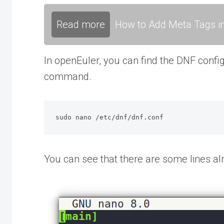
Read more
How to Add Meta Tags in
In openEuler, you can find the DNF config
command.
sudo nano /etc/dnf/dnf.conf
You can see that there are some lines alre