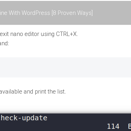
ne With WordPress [8 Proven Ways]
 exit nano editor using CTRL+X.
and:
ailable and print the list.