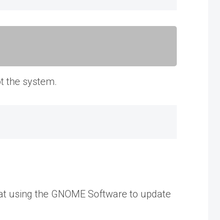
ot the system.
k at using the GNOME Software to update