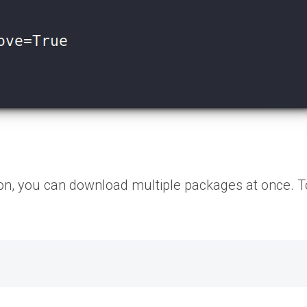
tion, you can download multiple packages at once. T