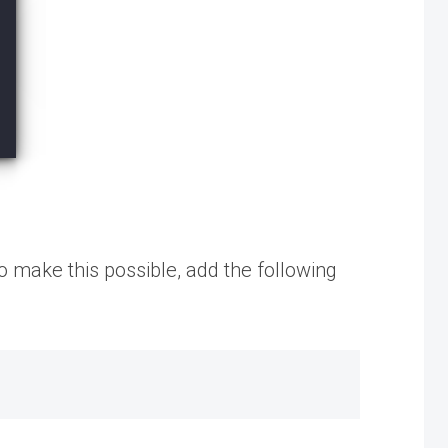
o make this possible, add the following