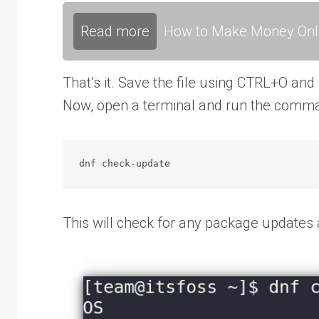
Read more
How to Make Money Onli
That’s it. Save the file using CTRL+O and
Now, open a terminal and run the comm
dnf check-update
This will check for any package updates av