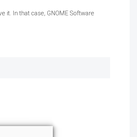
ve it. In that case, GNOME Software