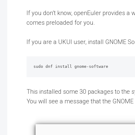
If you don’t know, openEuler provides a 
comes preloaded for you.
If you are a UKUI user, install GNOME So
sudo dnf install gnome-software
This installed some 30 packages to the sy
You will see a message that the GNOME 