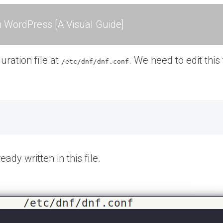
 WordPress [A Visual Guide]
uration file at
. We need to edit this
/etc/dnf/dnf.conf
ady written in this file.