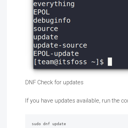
DNF Check for updates
If you have updates available, run the 
sudo dnf update