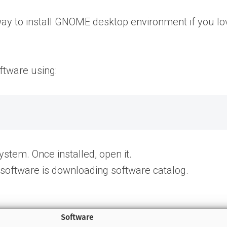
way to install GNOME desktop environment if you lo
ftware using:
stem. Once installed, open it.
software is downloading software catalog.