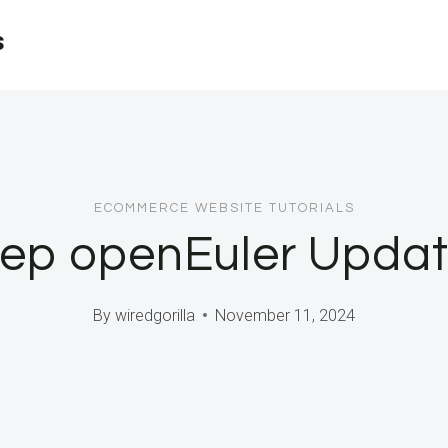
s
ECOMMERCE WEBSITE TUTORIALS
ep openEuler Upda
By
wiredgorilla
November 11, 2024