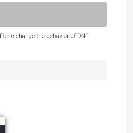
 file to change the behavior of DNF