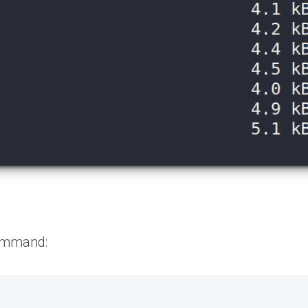
command: