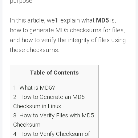
purpose.
In this article, we’ll explain what
MD5
is,
how to generate MD5 checksums for files,
and how to verify the integrity of files using
these checksums.
Table of Contents
1.
What is MD5?
2.
How to Generate an MD5
Checksum in Linux
3.
How to Verify Files with MD5
Checksum
4.
How to Verify Checksum of