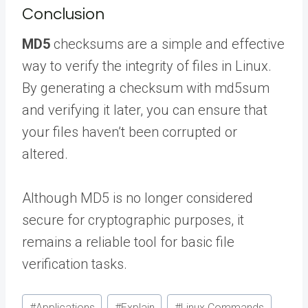
Conclusion
MD5
checksums are a simple and effective
way to verify the integrity of files in Linux.
By generating a checksum with md5sum
and verifying it later, you can ensure that
your files haven’t been corrupted or
altered.
Although MD5 is no longer considered
secure for cryptographic purposes, it
remains a reliable tool for basic file
verification tasks.
Post
#
Applications
#
Explain
#
Linux Commands