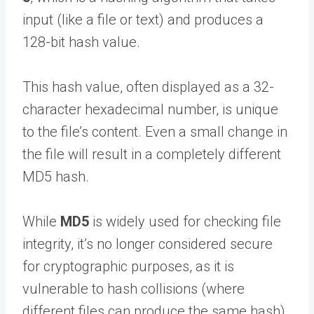
input (like a file or text) and produces a
128-bit hash value.
This hash value, often displayed as a 32-
character hexadecimal number, is unique
to the file’s content. Even a small change in
the file will result in a completely different
MD5 hash.
While
MD5
is widely used for checking file
integrity, it’s no longer considered secure
for cryptographic purposes, as it is
vulnerable to hash collisions (where
different files can produce the same hash).