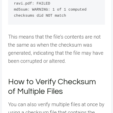
ravi.pdf: FAILED

md5sum: WARNING: 1 of 1 computed 
This means that the file’s contents are not
the same as when the checksum was
generated, indicating that the file may have
been corrupted or altered.
How to Verify Checksum
of Multiple Files
You can also verify multiple files at once by
using a checksum file that contains the