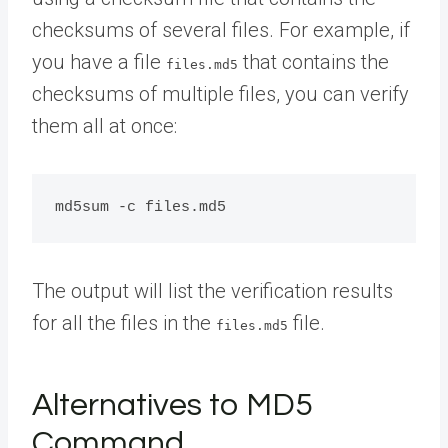
checksums of several files. For example, if
you have a file
that contains the
files.md5
checksums of multiple files, you can verify
them all at once:
The output will list the verification results
for all the files in the
file.
files.md5
Alternatives to MD5
Command