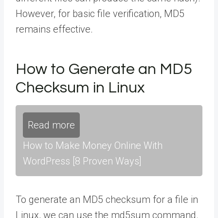
However, for basic file verification, MD5
remains effective.
How to Generate an MD5
Checksum in Linux
Read more
How to Make Money Online With
WordPress [8 Proven Ways]
To generate an MD5 checksum for a file in
Linux, we can use the md5sum command.