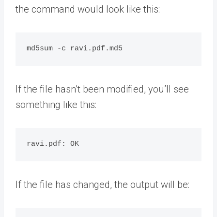
the command would look like this:
If the file hasn’t been modified, you’ll see
something like this:
If the file has changed, the output will be: