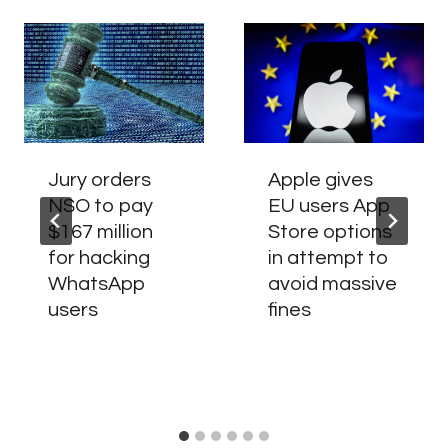
Jury orders
Apple gives
NSO to pay
EU users App
$167 million
Store options
for hacking
in attempt to
WhatsApp
avoid massive
users
fines