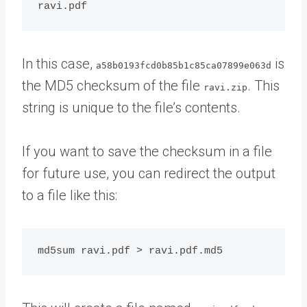
In this case,
is
a58b0193fcd0b85b1c85ca07899e063d
the MD5 checksum of the file
. This
ravi.zip
string is unique to the file’s contents.
If you want to save the checksum in a file
for future use, you can redirect the output
to a file like this: