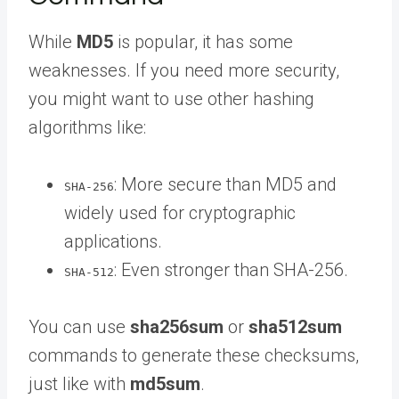
While
MD5
is popular, it has some
weaknesses. If you need more security,
you might want to use other hashing
algorithms like:
: More secure than MD5 and
SHA-256
widely used for cryptographic
applications.
: Even stronger than SHA-256.
SHA-512
You can use
sha256sum
or
sha512sum
commands to generate these checksums,
just like with
md5sum
.