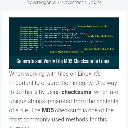
By
wiredgorilla
November 11, 2024
When working with files on Linux, it’s
important to ensure their integrity. One way
to do this is by using
checksums
, which are
unique strings generated from the contents
of a file. The
MD5
checksum is one of the
most commonly used methods for this