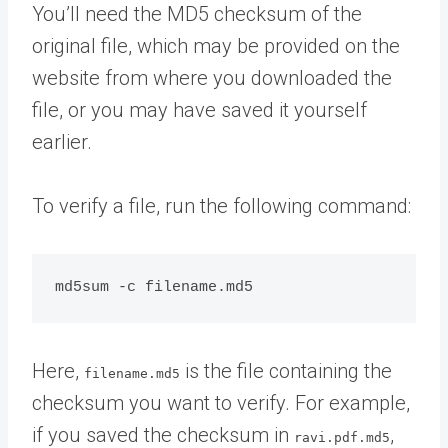
You’ll need the MD5 checksum of the
original file, which may be provided on the
website from where you downloaded the
file, or you may have saved it yourself
earlier.
To verify a file, run the following command:
Here,
is the file containing the
filename.md5
checksum you want to verify. For example,
if you saved the checksum in
,
ravi.pdf.md5