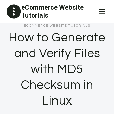
Skip
eCommerce Website
to
Tutorials
content
ECOMMERCE WEBSITE TUTORIALS
How to Generate
and Verify Files
with MD5
Checksum in
Linux