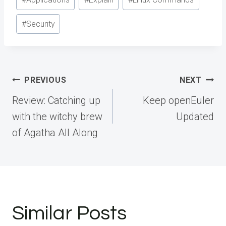
Tags:
#
Security
Post
PREVIOUS
NEXT
navigation
Review: Catching up
Keep openEuler
with the witchy brew
Updated
of Agatha All Along
Similar Posts