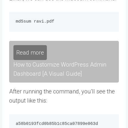
Read more
How to Customize WordPress Admin
Dashboard [A Visual Guide]
After running the command, you’ll see the
output like this:
a58b0193fcd0b85b1c85ca07899e063d  