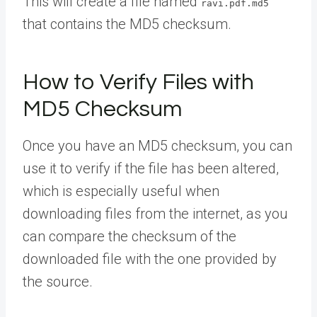
This will create a file named
ravi.pdf.md5
that contains the MD5 checksum.
How to Verify Files with
MD5 Checksum
Once you have an MD5 checksum, you can
use it to verify if the file has been altered,
which is especially useful when
downloading files from the internet, as you
can compare the checksum of the
downloaded file with the one provided by
the source.