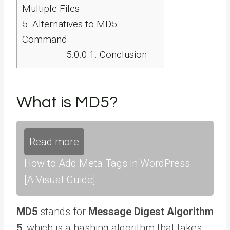
Multiple Files
5.
Alternatives to MD5
Command
5.0.0.1.
Conclusion
What is MD5?
Read more
How to Add Meta Tags in WordPress
[A Visual Guide]
MD5
stands for
Message Digest Algorithm
5
, which is a hashing algorithm that takes