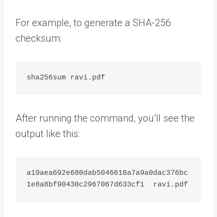
For example, to generate a SHA-256
checksum:
After running the command, you’ll see the
output like this:
a19aea692e680dab5046618a7a9a0dac376bc