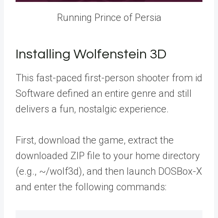
Running Prince of Persia
Installing Wolfenstein 3D
This fast-paced first-person shooter from id
Software defined an entire genre and still
delivers a fun, nostalgic experience.
First, download the game, extract the
downloaded ZIP file to your home directory
(e.g., ~/wolf3d), and then launch DOSBox-X
and enter the following commands: