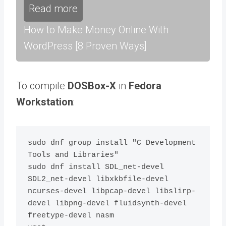
Read more
How to Make Money Online With
WordPress [8 Proven Ways]
To compile
DOSBox-X
in
Fedora
Workstation
:
sudo dnf group install "C Development 
Tools and Libraries"

sudo dnf install SDL_net-devel 
SDL2_net-devel libxkbfile-devel 
ncurses-devel libpcap-devel libslirp-
devel libpng-devel fluidsynth-devel 
freetype-devel nasm
