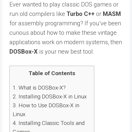
Ever wanted to play classic DOS games or
run old compilers like
Turbo C++
or
MASM
for assembly programming? If you’ve been
curious about how to make these vintage
applications work on modern systems, then
DOSBox-X
is your new best tool.
Table of Contents
1.
What is DOSBox-X?
2.
Installing DOSBox-X in Linux
3.
How to Use DOSBox-X in
Linux
4.
Installing Classic Tools and
Games