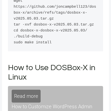
wget 
https://github.com/joncampbell123/dos
box-x/archive/refs/tags/dosbox-x-
v2025.05.03.tar.gz

tar -xvf dosbox-x-v2025.05.03.tar.gz 

cd dosbox-x-dosbox-x-v2025.05.03/

./build-debug

How to Use DOSBox-X in
Linux
Read more
How to Customize WordPress Admin