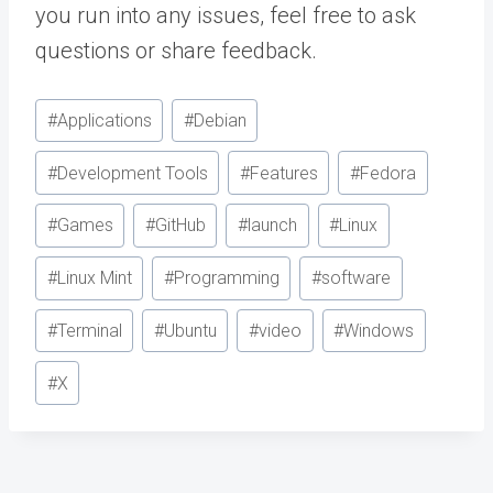
you run into any issues, feel free to ask
questions or share feedback.
Post
#
Applications
#
Debian
Tags:
#
Development Tools
#
Features
#
Fedora
#
Games
#
GitHub
#
launch
#
Linux
#
Linux Mint
#
Programming
#
software
#
Terminal
#
Ubuntu
#
video
#
Windows
#
X