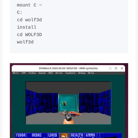
mount C ~

C:

cd wolf3d

install

cd WOLF3D
