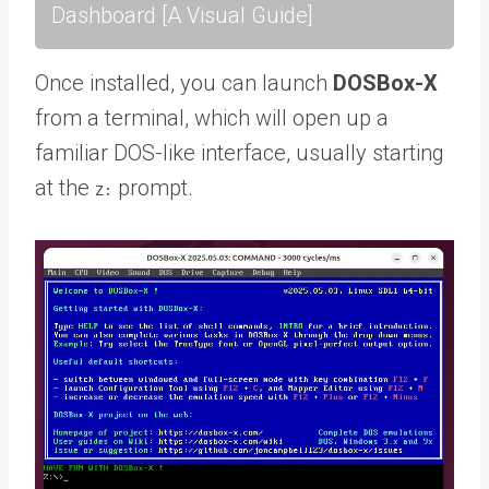
Dashboard [A Visual Guide]
Once installed, you can launch
DOSBox-X
from a terminal, which will open up a
familiar DOS-like interface, usually starting
at the
prompt.
Z: