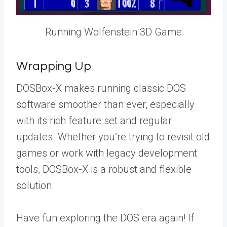
Running Wolfenstein 3D Game
Wrapping Up
DOSBox-X makes running classic DOS
software smoother than ever, especially
with its rich feature set and regular
updates. Whether you’re trying to revisit old
games or work with legacy development
tools, DOSBox-X is a robust and flexible
solution.
Have fun exploring the DOS era again! If