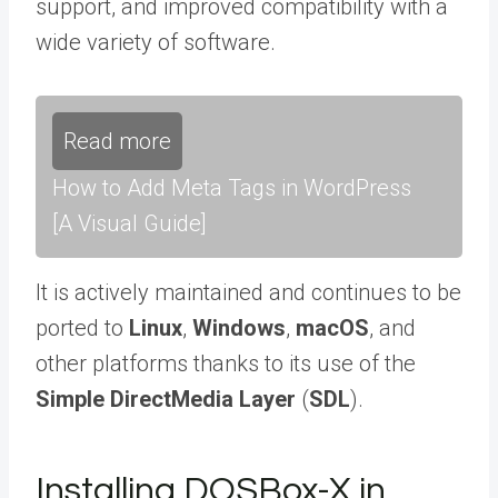
support, and improved compatibility with a
wide variety of software.
Read more
How to Add Meta Tags in WordPress
[A Visual Guide]
It is actively maintained and continues to be
ported to
Linux
,
Windows
,
macOS
, and
other platforms thanks to its use of the
Simple DirectMedia Layer
(
SDL
).
Installing DOSBox-X in