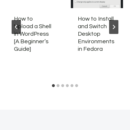
How to
How to Install
Upload a Shell
and Switch
in WordPress
Desktop
[A Beginner’s
Environments
Guide]
in Fedora