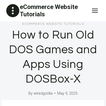
Skip
eCommerce Website
to
Tutorials
content
ECOMMERCE WEBSITE TUTORIALS
How to Run Old
DOS Games and
Apps Using
DOSBox-X
By
wiredgorilla
May 9, 2025