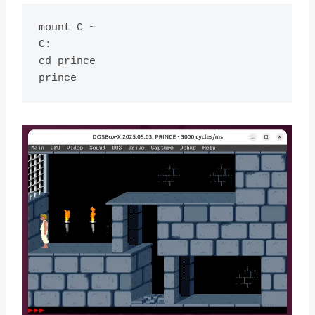
mount C ~

C:

cd prince
