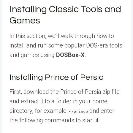
Installing Classic Tools and
Games
In this section, we’ll walk through how to
install and run some popular DOS-era tools
and games using
DOSBox-X
.
Installing Prince of Persia
First, download the Prince of Persia zip file
and extract it to a folder in your home
directory, for example:
and enter
~/prince
the following commands to start it.