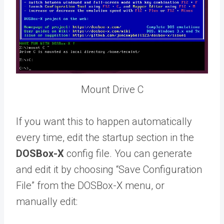
Mount Drive C
If you want this to happen automatically
every time, edit the startup section in the
DOSBox-X
config file. You can generate
and edit it by choosing “Save Configuration
File” from the DOSBox-X menu, or
manually edit: