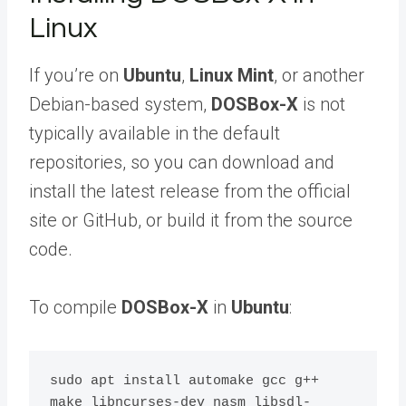
Linux
If you’re on
Ubuntu
,
Linux Mint
, or another
Debian-based system,
DOSBox-X
is not
typically available in the default
repositories, so you can download and
install the latest release from the official
site or GitHub, or build it from the source
code.
To compile
DOSBox-X
in
Ubuntu
:
sudo apt install automake gcc g++ 
make libncurses-dev nasm libsdl-