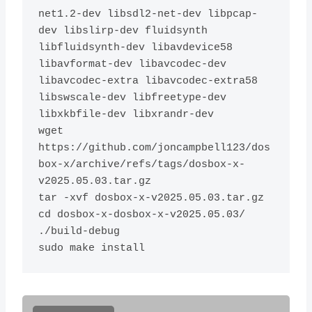
net1.2-dev libsdl2-net-dev libpcap-
dev libslirp-dev fluidsynth 
libfluidsynth-dev libavdevice58 
libavformat-dev libavcodec-dev 
libavcodec-extra libavcodec-extra58 
libswscale-dev libfreetype-dev 
libxkbfile-dev libxrandr-dev

wget 
https://github.com/joncampbell123/dos
box-x/archive/refs/tags/dosbox-x-
v2025.05.03.tar.gz

tar -xvf dosbox-x-v2025.05.03.tar.gz 

cd dosbox-x-dosbox-x-v2025.05.03/

./build-debug
