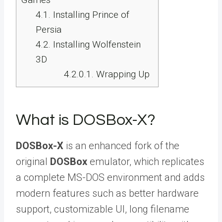
4.1.
Installing Prince of
Persia
4.2.
Installing Wolfenstein
3D
4.2.0.1.
Wrapping Up
What is DOSBox-X?
DOSBox-X
is an enhanced fork of the
original
DOSBox
emulator, which replicates
a complete MS-DOS environment and adds
modern features such as better hardware
support, customizable UI, long filename