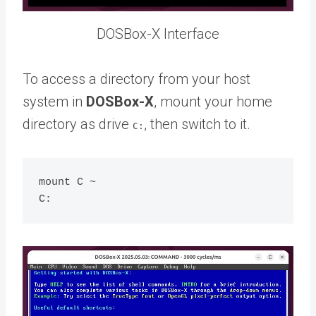
DOSBox-X Interface
To access a directory from your host
system in
DOSBox-X
, mount your home
directory as drive
, then switch to it.
C:
mount C ~
