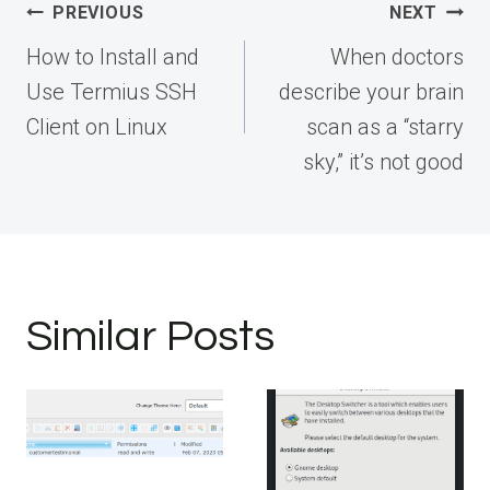
Post
PREVIOUS
NEXT
navigation
How to Install and
When doctors
Use Termius SSH
describe your brain
Client on Linux
scan as a “starry
sky,” it’s not good
Similar Posts