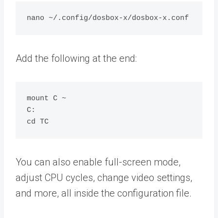
Add the following at the end:
mount C ~

C:

You can also enable full-screen mode,
adjust CPU cycles, change video settings,
and more, all inside the configuration file.