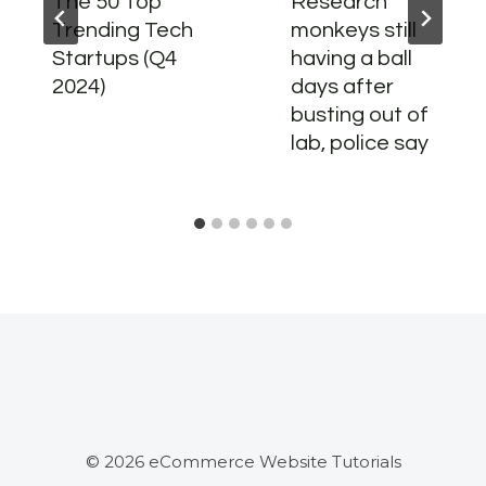
The 50 Top
Research
Trending Tech
monkeys still
Startups (Q4
having a ball
2024)
days after
busting out of
lab, police say
© 2026 eCommerce Website Tutorials