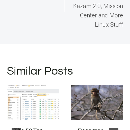
Kazam 2.0, Mission
Center and More
Linux Stuff
Similar Posts