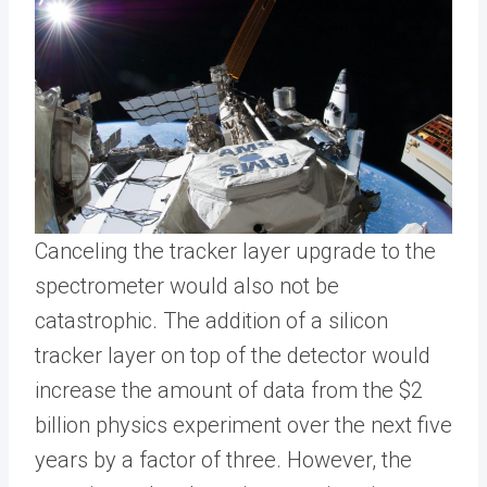
Canceling the tracker layer upgrade to the
spectrometer would also not be
catastrophic. The addition of a silicon
tracker layer on top of the detector would
increase the amount of data from the $2
billion physics experiment over the next five
years by a factor of three. However, the