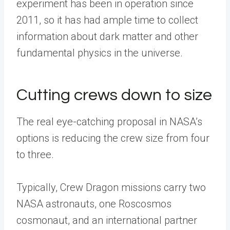
experiment has been in operation since
2011, so it has had ample time to collect
information about dark matter and other
fundamental physics in the universe.
Cutting crews down to size
The real eye-catching proposal in NASA’s
options is reducing the crew size from four
to three.
Typically, Crew Dragon missions carry two
NASA astronauts, one Roscosmos
cosmonaut, and an international partner