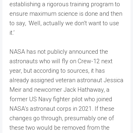
establishing a rigorous training program to
ensure maximum science is done and then
to say,
‘
Well, actually we don’t want to use
it.’
NASA has not publicly announced the
astronauts who will fly on Crew-12 next
year, but according to sources, it has
already assigned veteran astronaut Jessica
Meir and newcomer Jack Hathaway, a
former US Navy fighter pilot who joined
NASA’s astronaut corps in 2021. If these
changes go through, presumably one of
these two would be removed from the