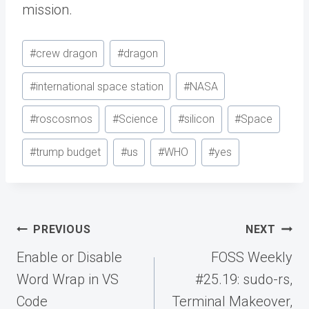
mission.
Post
#
crew dragon
#
dragon
Tags:
#
international space station
#
NASA
#
roscosmos
#
Science
#
silicon
#
Space
#
trump budget
#
us
#
WHO
#
yes
Post
PREVIOUS
NEXT
navigation
Enable or Disable
FOSS Weekly
Word Wrap in VS
#25.19: sudo-rs,
Code
Terminal Makeover,