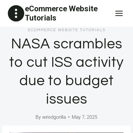
Skip
eCommerce Website
to
Tutorials
content
ECOMMERCE WEBSITE TUTORIALS
NASA scrambles
to cut ISS activity
due to budget
issues
By
wiredgorilla
May 7, 2025