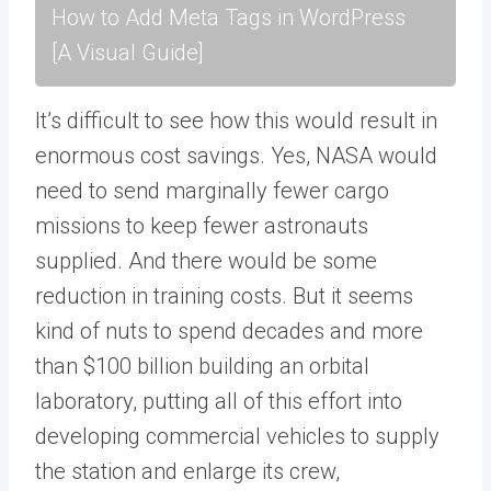
How to Add Meta Tags in WordPress
[A Visual Guide]
It’s difficult to see how this would result in
enormous cost savings. Yes, NASA would
need to send marginally fewer cargo
missions to keep fewer astronauts
supplied. And there would be some
reduction in training costs. But it seems
kind of nuts to spend decades and more
than $100 billion building an orbital
laboratory, putting all of this effort into
developing commercial vehicles to supply
the station and enlarge its crew,