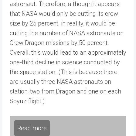
astronaut. Therefore, although it appears
that NASA would only be cutting its crew
size by 25 percent, in reality, it would be
cutting the number of NASA astronauts on
Crew Dragon missions by 50 percent.
Overall, this would lead to an approximately
one-third decline in science conducted by
the space station. (This is because there
are usually three NASA astronauts on
station: two from Dragon and one on each
Soyuz flight.)
Read more