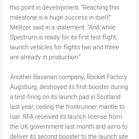
this point in development. “Reaching this
milestone is a huge success in itself,”
Meltzer said in a statement. “And while
Spectrum is ready for its first test flight,
launch vehicles for flights two and three
are already in production.”
Another Bavarian company, Rocket Factory
Augsburg, destroyed its first booster during
a test-firing on its launch pad in Scotland
last year, ceding the frontrunner mantle to
Isar. RFA received its launch license from
the UK government last month and aims to
deliver its second booster to the launch site