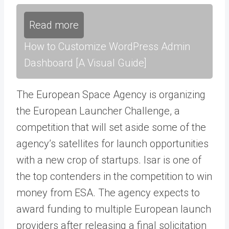
Read more
How to Customize WordPress Admin
Dashboard [A Visual Guide]
The European Space Agency is organizing
the European Launcher Challenge, a
competition that will set aside some of the
agency’s satellites for launch opportunities
with a new crop of startups. Isar is one of
the top contenders in the competition to win
money from ESA. The agency expects to
award funding to multiple European launch
providers after releasing a final solicitation