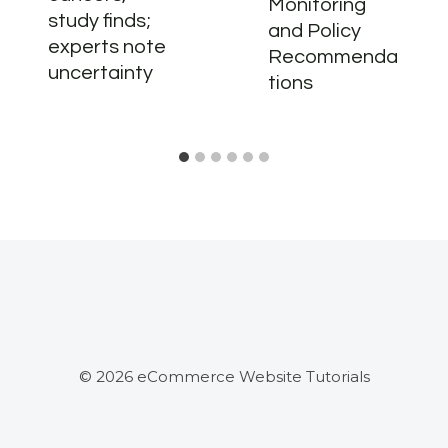
Monitoring
study finds;
and Policy
experts note
Recommenda
uncertainty
tions
© 2026 eCommerce Website Tutorials