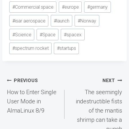
Post
#
Commercial space
#
europe
#
germany
Tags:
#
isar aerospace
#
launch
#
Norway
#
Science
#
Space
#
spacex
#
spectrum rocket
#
startups
Post
PREVIOUS
NEXT
navigation
How to Enter Single
The seemingly
User Mode in
indestructible fists
AlmaLinux 8/9
of the mantis
shrimp can take a
punch