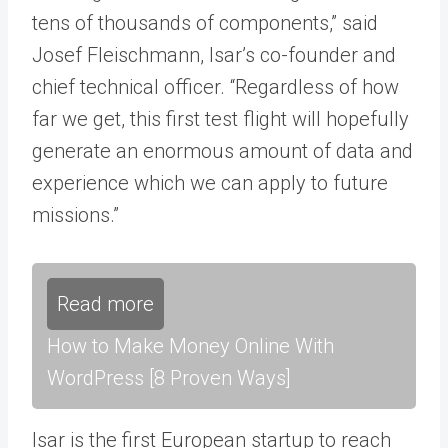
tens of thousands of components,” said
Josef Fleischmann, Isar’s co-founder and
chief technical officer. “Regardless of how
far we get, this first test flight will hopefully
generate an enormous amount of data and
experience which we can apply to future
missions.”
Read more
How to Make Money Online With
WordPress [8 Proven Ways]
Isar is the first European startup to reach