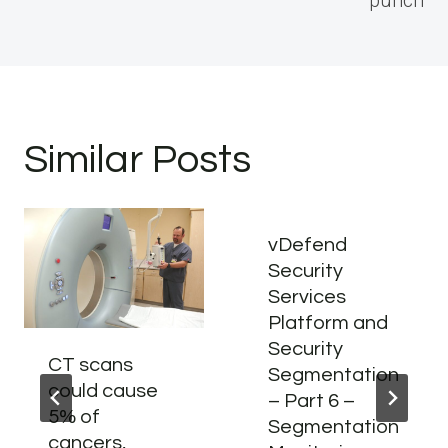
Similar Posts
vDefend
Security
Services
Platform and
Security
CT scans
Segmentation
could cause
– Part 6 –
5% of
Segmentation
cancers,