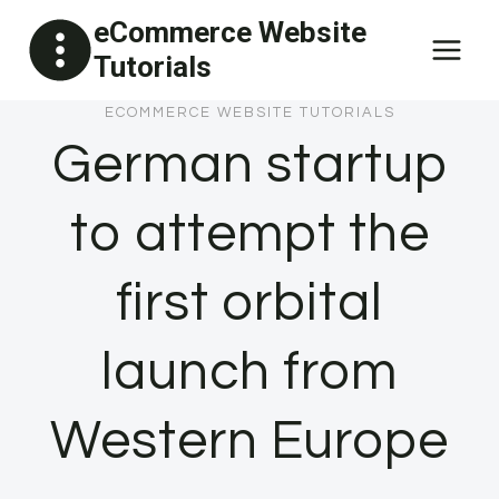
Skip
eCommerce Website
to
Tutorials
content
ECOMMERCE WEBSITE TUTORIALS
German startup
to attempt the
first orbital
launch from
Western Europe