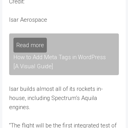
Credit:
Isar Aerospace
Read more
How to Add Meta Tags in WordPress
[A Visual Guide]
Isar builds almost all of its rockets in-
house, including Spectrum’s Aquila
engines.
“The flight will be the first integrated test of