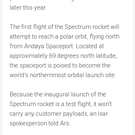
later this year.
The first flight of the Spectrum rocket will
attempt to reach a polar orbit, flying north
from Andøya Spaceport. Located at
approximately 69 degrees north latitude,
the spaceport is poised to become the
world’s northernmost orbital launch site.
Because the inaugural launch of the
Spectrum rocket is a test flight, it won’t
carry any customer payloads, an Isar
spokesperson told Ars.