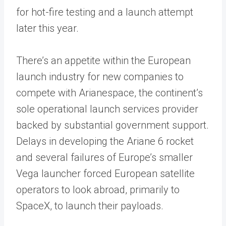
for hot-fire testing and a launch attempt
later this year.
There’s an appetite within the European
launch industry for new companies to
compete with Arianespace, the continent’s
sole operational launch services provider
backed by substantial government support.
Delays in developing the Ariane 6 rocket
and several failures of Europe’s smaller
Vega launcher forced European satellite
operators to look abroad, primarily to
SpaceX, to launch their payloads.