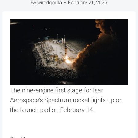
By
wiredgorilla
February 21, 2025
The nine-engine first stage for Isar
Aerospace’s Spectrum rocket lights up on
the launch pad on February 14.