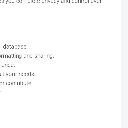
ives you complete privacy and control over
al database.
ormatting and sharing.
ience.
it your needs.
or contribute.
t.