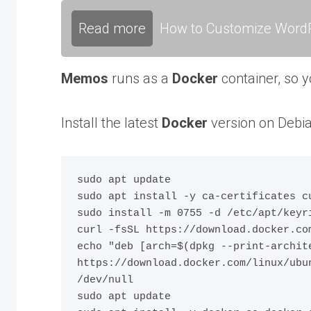
Read more
How to Customize WordP
Memos
runs as a
Docker
container, so 
Install the latest
Docker
version on Debia
sudo apt update

sudo apt install -y ca-certificates cu
sudo install -m 0755 -d /etc/apt/keyri
curl -fsSL https://download.docker.co
echo "deb [arch=$(dpkg --print-archit
https://download.docker.com/linux/ubu
/dev/null

sudo apt update
