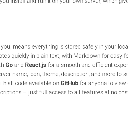
g you install and run it on your own server, which g
you, means everything is stored safely in your loc
tes quickly in plain text, with Markdown for easy f
ith
Go
and
React.js
for a smooth and efficient exper
ver name, icon, theme, description, and more to su
th all code available on
GitHub
for anyone to view 
iptions – just full access to all features at no cos