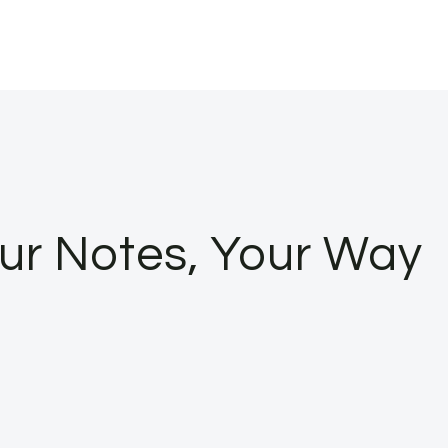
ur Notes, Your Way