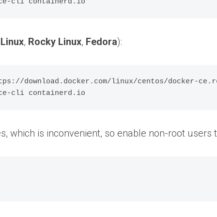
Linux
,
Rocky Linux
,
Fedora
):
tps://download.docker.com/linux/centos/docker-ce.re
ges, which is inconvenient, so enable non-root use