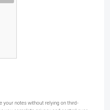
e your notes without relying on third-