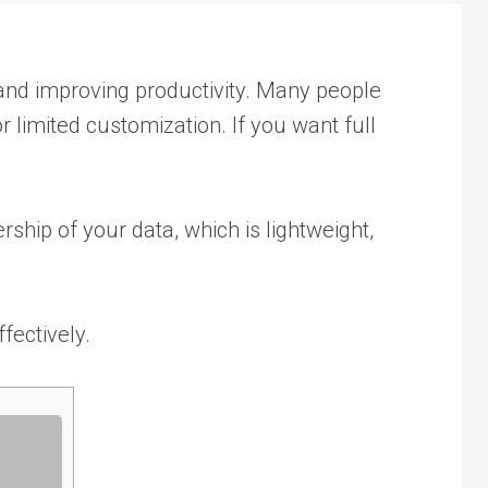
s, and improving productivity. Many people
 limited customization. If you want full
ship of your data, which is lightweight,
ffectively.