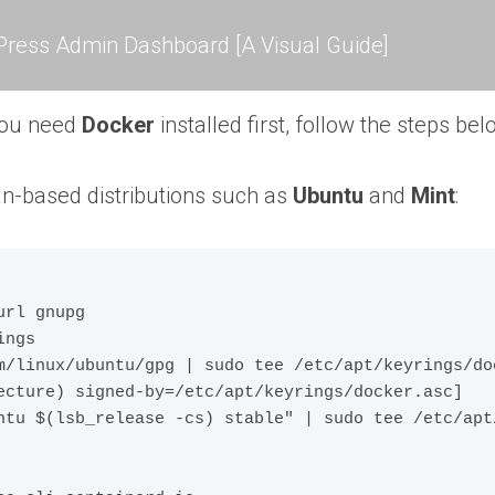
ress Admin Dashboard [A Visual Guide]
you need
Docker
installed first, follow the steps be
n-based distributions such as
Ubuntu
and
Mint
:
rl gnupg

ngs

m/linux/ubuntu/gpg | sudo tee /etc/apt/keyrings/doc
ecture) signed-by=/etc/apt/keyrings/docker.asc] 
ntu $(lsb_release -cs) stable" | sudo tee /etc/apt/