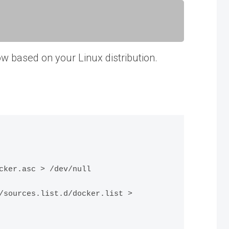
low based on your Linux distribution.
ker.asc > /dev/null

sources.list.d/docker.list > 