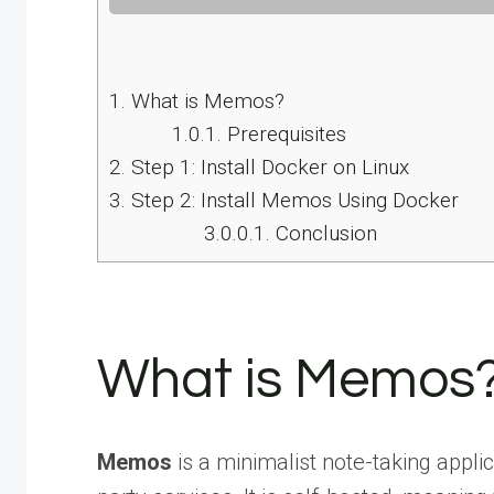
1.
What is Memos?
1.0.1.
Prerequisites
2.
Step 1: Install Docker on Linux
3.
Step 2: Install Memos Using Docker
3.0.0.1.
Conclusion
What is Memos
Memos
is a minimalist note-taking appli