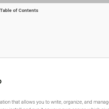
Table of Contents
?
cation that allows you to write, organize, and manag