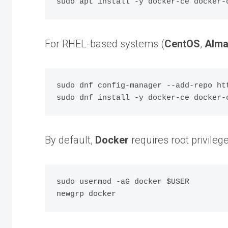
For RHEL-based systems (
CentOS
,
Alma
sudo dnf config-manager --add-repo ht
By default,
Docker
requires root privile
sudo usermod -aG docker $USER
