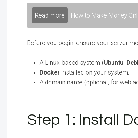
Read more
How to Make Money Onli
Before you begin, ensure your server me
A Linux-based system (
Ubuntu
,
Deb
Docker
installed on your system.
A domain name (optional, for web a
Step 1: Install 