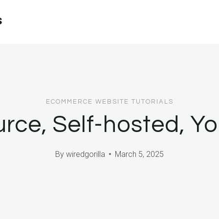
s
ECOMMERCE WEBSITE TUTORIALS
ce, Self-hosted, Yo
By
wiredgorilla
March 5, 2025