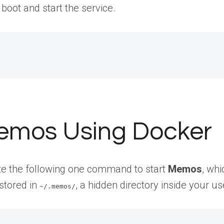
 boot and start the service.
 Memos Using Docker
te the following one command to start
Memos
, whi
stored in
, a hidden directory inside your u
~/.memos/