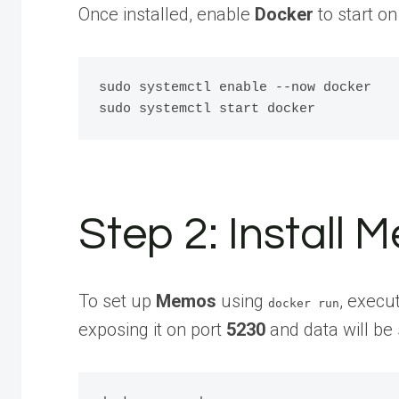
Once installed, enable
Docker
to start on
sudo systemctl enable --now docker

Step 2: Install
To set up
Memos
using
, execu
docker run
exposing it on port
5230
and data will be 