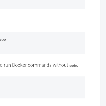
po

rs to run Docker commands without
.
sudo