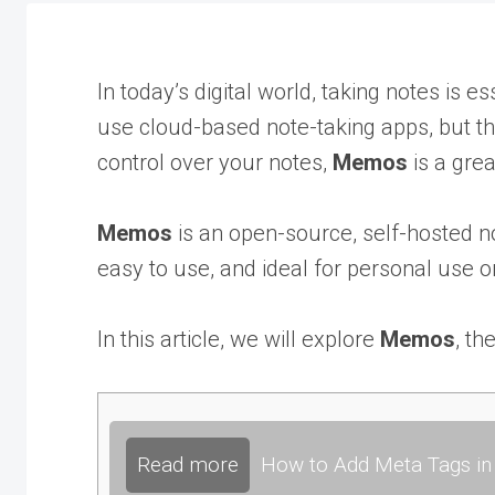
In today’s digital world, taking notes is 
use cloud-based note-taking apps, but the
control over your notes,
Memos
is a grea
Memos
is an open-source, self-hosted no
easy to use, and ideal for personal use 
In this article, we will explore
Memos
, th
Read more
How to Add Meta Tags in 