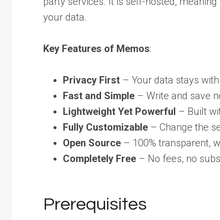
party services. It is self-hosted, meanin
your data.
Key Features of Memos
:
Privacy First
– Your data stays with 
Fast and Simple
– Write and save no
Lightweight Yet Powerful
– Built w
Fully Customizable
– Change the ser
Open Source
– 100% transparent, wi
Completely Free
– No fees, no subscr
Prerequisites