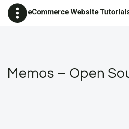
Skip
eCommerce Website Tutorial
to
content
Memos – Open Sour