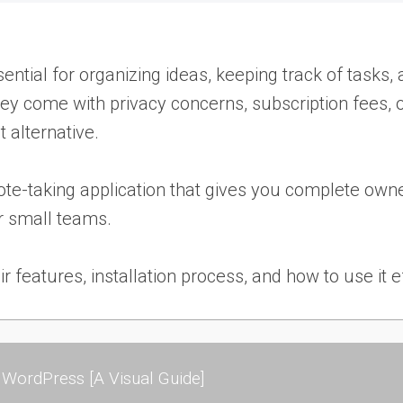
essential for organizing ideas, keeping track of task
y come with privacy concerns, subscription fees, or
t alternative.
te-taking application that gives you complete owner
or small teams.
eir features, installation process, and how to use it e
WordPress [A Visual Guide]