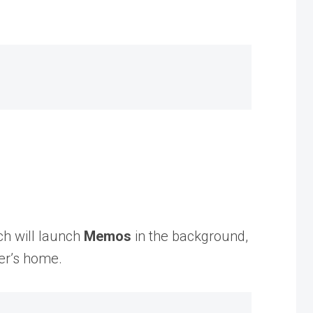
ch will launch
Memos
in the background,
ser’s home.