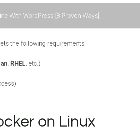
ne With WordPress [8 Proven Ways]
ets the following requirements:
ian
,
RHEL
, etc.)
ccess).
Docker on Linux