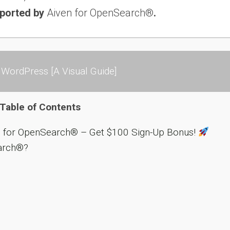
pported by
Aiven for OpenSearch®
.
WordPress [A Visual Guide]
Table of Contents
n for OpenSearch® – Get $100 Sign-Up Bonus!
arch®?