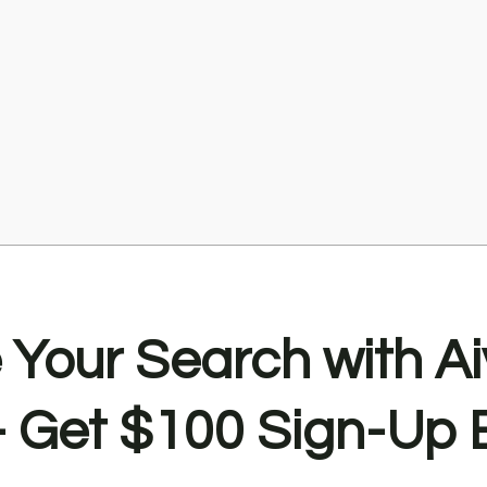
Your Search with Ai
Get $100 Sign-Up 