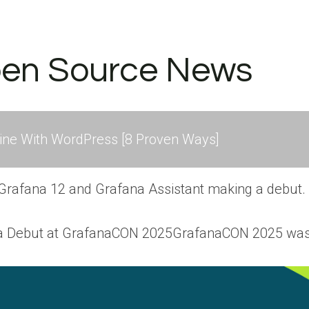
pen Source News
ne With WordPress [8 Proven Ways]
 Grafana 12 and Grafana Assistant making a debut.
 a Debut at GrafanaCON 2025GrafanaCON 2025 was 