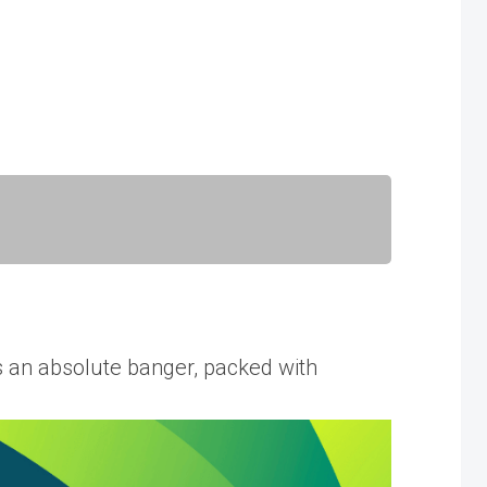
an absolute banger, packed with