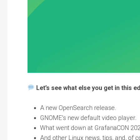
Let’s see what else you get in this ed
A new OpenSearch release.
GNOME’s new default video player.
What went down at GrafanaCON 202
And other Linux news, tips, and, of