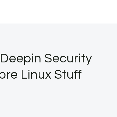
Deepin Security
re Linux Stuff