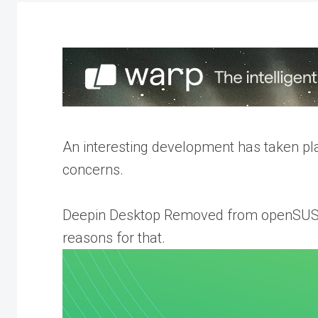
An interesting development has taken p
concerns.
Deepin Desktop Removed from openSUSE 
reasons for that.