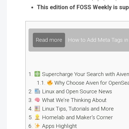
This edition of FOSS Weekly is su
Read more
How to Add Meta Tags in 
1.
Supercharge Your Search with Aive
1.1.
Why Choose Aiven for OpenSe
2.
Linux and Open Source News
3.
What We’re Thinking About
4.
Linux Tips, Tutorials and More
5.
Homelab and Maker’s Corner
6.
Apps Highlight