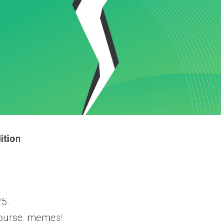
ition
5.
 course, memes!