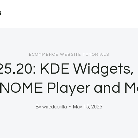
s
ECOMMERCE WEBSITE TUTORIALS
5.20: KDE Widgets, 
NOME Player and Mo
By
wiredgorilla
May 15, 2025