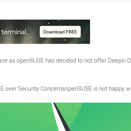
lace as openSUSE has decided to not offer Deepin 
over Security ConcernsopenSUSE is not happy wit