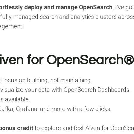
ortlessly deploy and manage OpenSearch
, I’ve g
 fully managed search and analytics clusters acro
nagement.
iven for OpenSearch®
Focus on building, not maintaining.
 visualize your data with OpenSearch Dashboards.
s available.
Kafka, Grafana, and more with a few clicks.
bonus credit
to explore and test Aiven for OpenSe