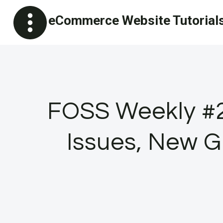
Skip
eCommerce Website Tutorial
to
content
FOSS Weekly #2
Issues, New G