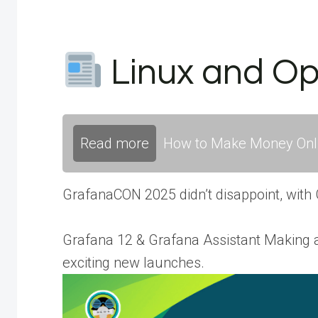
Linux and O
Read more
How to Make Money Onli
GrafanaCON 2025 didn’t disappoint, with
Grafana 12 & Grafana Assistant Making
exciting new launches.