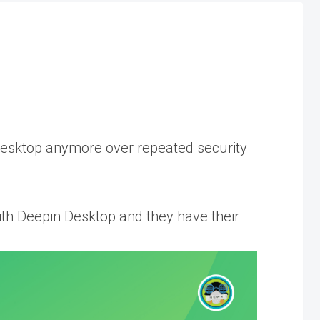
Desktop anymore over repeated security
h Deepin Desktop and they have their