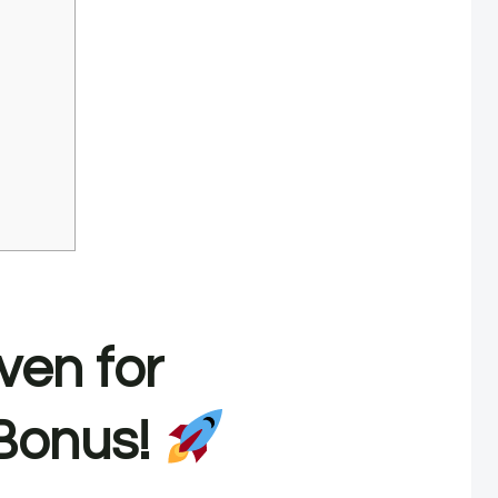
ven for
Bonus!