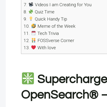
7.
Videos I am Creating for You
8.
Quiz Time
9.
Quick Handy Tip
10.
Meme of the Week
11.
Tech Trivia
12.
FOSSverse Corner
13.
With love
Supercharge 
OpenSearch® – 