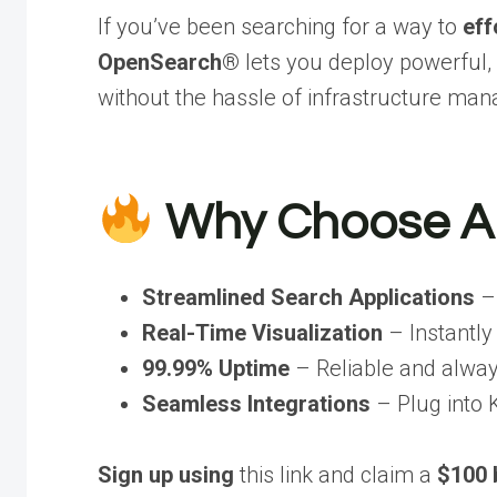
If you’ve been searching for a way to
eff
OpenSearch®
lets you deploy powerful,
without the hassle of infrastructure ma
Why Choose A
Streamlined Search Applications
– 
Real-Time Visualization
– Instantly
99.99% Uptime
– Reliable and alway
Seamless Integrations
– Plug into 
Sign up using
this link and claim a
$100 