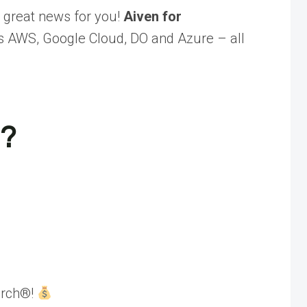
ot great news for you!
Aiven for
ss AWS, Google Cloud, DO and Azure – all
?
arch®!