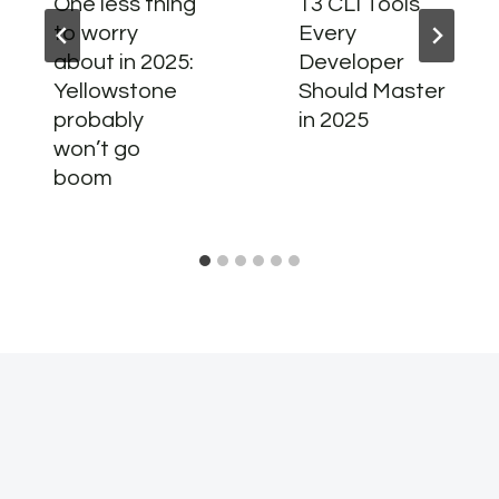
One less thing
13 CLI Tools
to worry
Every
about in 2025:
Developer
Yellowstone
Should Master
probably
in 2025
won’t go
boom