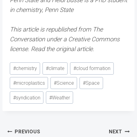
in chemistry, Penn State
This article is republished from The
Conversation under a Creative Commons
license. Read the original article.
Post
#
chemistry
#
climate
#
cloud formation
Tags:
#
microplastics
#
Science
#
Space
#
syndication
#
Weather
Post
PREVIOUS
NEXT