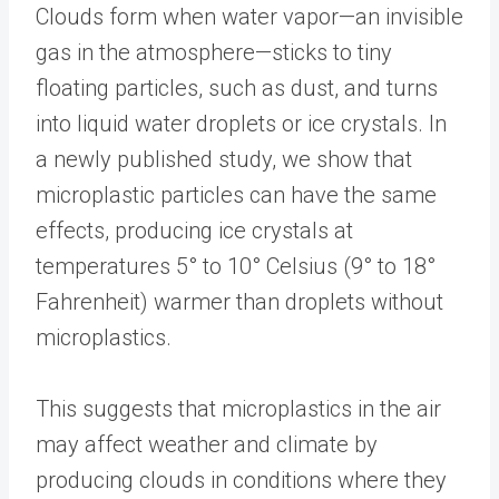
Clouds form when water vapor—an invisible
gas in the atmosphere—sticks to tiny
floating particles, such as dust, and turns
into liquid water droplets or ice crystals. In
a newly published study, we show that
microplastic particles can have the same
effects, producing ice crystals at
temperatures 5° to 10° Celsius (9° to 18°
Fahrenheit) warmer than droplets without
microplastics.
This suggests that microplastics in the air
may affect weather and climate by
producing clouds in conditions where they