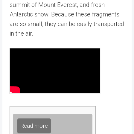
summit of Mount Everest, and fresh
Antarctic snow. Because these fragments
are so small, they can be easily transported
in the air.
Read more