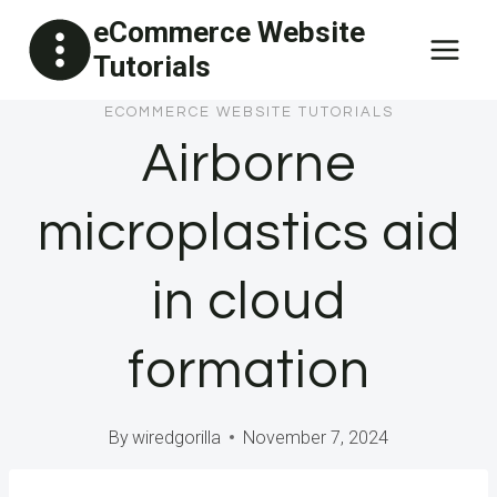
Skip
eCommerce Website
to
Tutorials
content
ECOMMERCE WEBSITE TUTORIALS
Airborne
microplastics aid
in cloud
formation
By
wiredgorilla
November 7, 2024