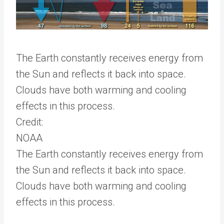
The Earth constantly receives energy from
the Sun and reflects it back into space.
Clouds have both warming and cooling
effects in this process.
Credit:
NOAA
The Earth constantly receives energy from
the Sun and reflects it back into space.
Clouds have both warming and cooling
effects in this process.