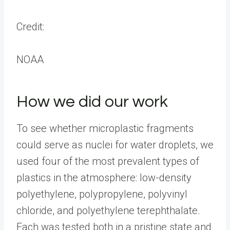
Credit:
NOAA
How we did our work
To see whether microplastic fragments
could serve as nuclei for water droplets, we
used four of the most prevalent types of
plastics in the atmosphere: low-density
polyethylene, polypropylene, polyvinyl
chloride, and polyethylene terephthalate.
Each was tested both in a pristine state and