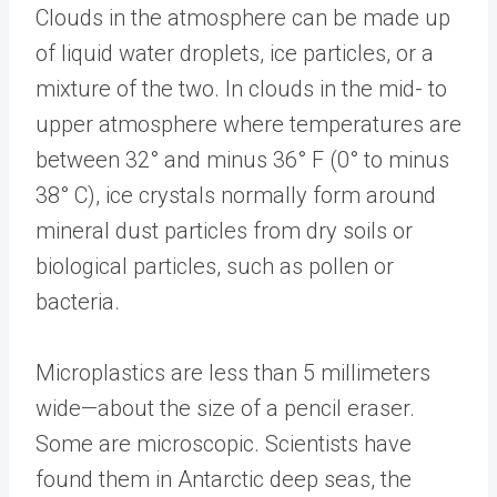
Clouds in the atmosphere can be made up
of liquid water droplets, ice particles, or a
mixture of the two. In clouds in the mid- to
upper atmosphere where temperatures are
between 32° and minus 36° F (0° to minus
38° C), ice crystals normally form around
mineral dust particles from dry soils or
biological particles, such as pollen or
bacteria.
Microplastics are less than 5 millimeters
wide—about the size of a pencil eraser.
Some are microscopic. Scientists have
found them in Antarctic deep seas, the