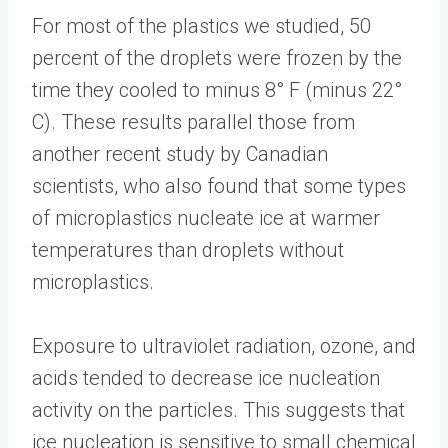
For most of the plastics we studied, 50
percent of the droplets were frozen by the
time they cooled to minus 8° F (minus 22°
C). These results parallel those from
another recent study by Canadian
scientists, who also found that some types
of microplastics nucleate ice at warmer
temperatures than droplets without
microplastics.
Exposure to ultraviolet radiation, ozone, and
acids tended to decrease ice nucleation
activity on the particles. This suggests that
ice nucleation is sensitive to small chemical