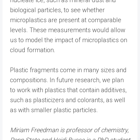
biological particles, to see whether
microplastics are present at comparable
levels. These measurements would allow
us to model the impact of microplastics on
cloud formation.
Plastic fragments come in many sizes and
compositions. In future research, we plan
to work with plastics that contain additives,
such as plasticizers and colorants, as well
as with smaller plastic particles.
Miriam Freedman is professor of chemistry,
Penn State and Heidi Busse is a PhD student