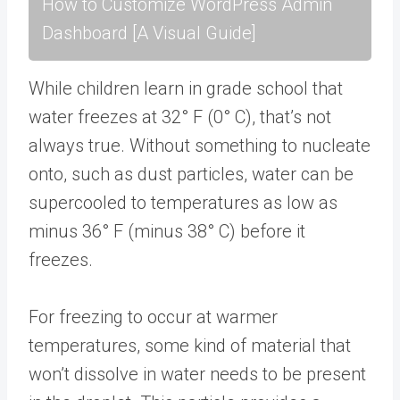
How to Customize WordPress Admin
Dashboard [A Visual Guide]
While children learn in grade school that
water freezes at 32° F (0° C), that’s not
always true. Without something to nucleate
onto, such as dust particles, water can be
supercooled to temperatures as low as
minus 36° F (minus 38° C) before it
freezes.
For freezing to occur at warmer
temperatures, some kind of material that
won’t dissolve in water needs to be present