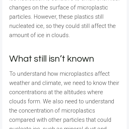
changes on the surface of microplastic
particles. However, these plastics still
nucleated ice, so they could still affect the
amount of ice in clouds.
What still isn’t known
To understand how microplastics affect
weather and climate, we need to know their
concentrations at the altitudes where
clouds form. We also need to understand
the concentration of microplastics
compared with other particles that could
nucleate ice, such as mineral dust and