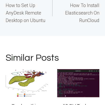
navigation
How to Set Up
How To Install
AnyDesk Remote
Elasticsearch On
Desktop on Ubuntu
RunCloud
Similar Posts