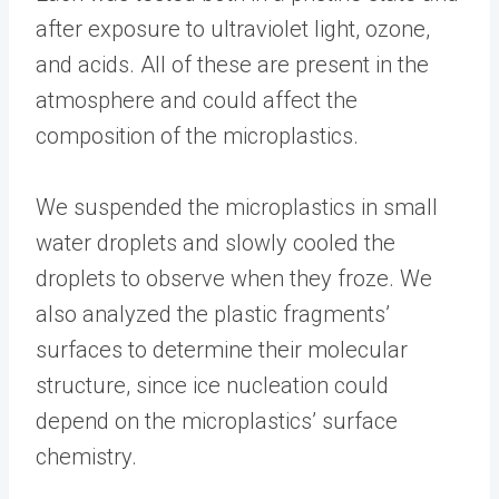
after exposure to ultraviolet light, ozone,
and acids. All of these are present in the
atmosphere and could affect the
composition of the microplastics.
We suspended the microplastics in small
water droplets and slowly cooled the
droplets to observe when they froze. We
also analyzed the plastic fragments’
surfaces to determine their molecular
structure, since ice nucleation could
depend on the microplastics’ surface
chemistry.