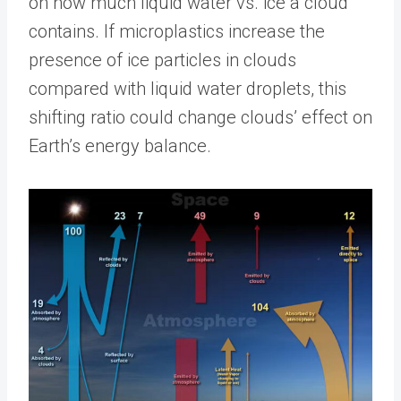
on how much liquid water vs. ice a cloud
contains. If microplastics increase the
presence of ice particles in clouds
compared with liquid water droplets, this
shifting ratio could change clouds’ effect on
Earth’s energy balance.