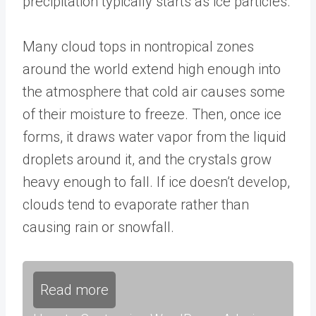
precipitation typically starts as ice particles.
Many cloud tops in nontropical zones
around the world extend high enough into
the atmosphere that cold air causes some
of their moisture to freeze. Then, once ice
forms, it draws water vapor from the liquid
droplets around it, and the crystals grow
heavy enough to fall. If ice doesn’t develop,
clouds tend to evaporate rather than
causing rain or snowfall.
Read more