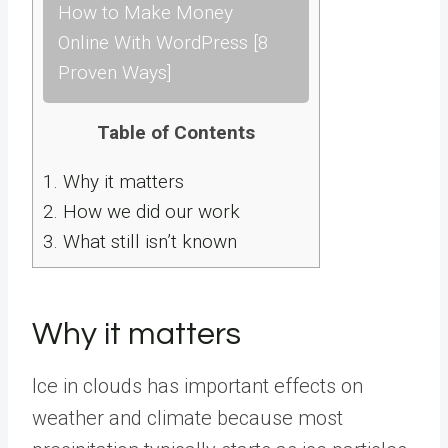
How to Make Money
Online With WordPress [8
Proven Ways]
Table of Contents
1.
Why it matters
2.
How we did our work
3.
What still isn’t known
Why it matters
Ice in clouds has important effects on
weather and climate because most