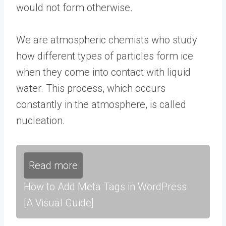
would not form otherwise.
We are atmospheric chemists who study
how different types of particles form ice
when they come into contact with liquid
water. This process, which occurs
constantly in the atmosphere, is called
nucleation.
Read more
How to Add Meta Tags in WordPress
[A Visual Guide]