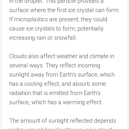
in the droplet. This particle provides a
surface where the first ice crystal can form.
If microplastics are present, they could
cause ice crystals to form, potentially
increasing rain or snowfall.
Clouds also affect weather and climate in
several ways. They reflect incoming
sunlight away from Earth’s surface, which
has a cooling effect, and absorb some
radiation that is emitted from Earth’s
surface, which has a warming effect.
The amount of sunlight reflected depends