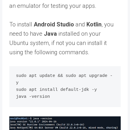
an emulator for testing your apps.
To install
Android Studio
and
Kotlin
, you
need to have
Java
installed on your
Ubuntu system, if not you can install it
using the following commands.
sudo apt update && sudo apt upgrade -
y

sudo apt install default-jdk -y
