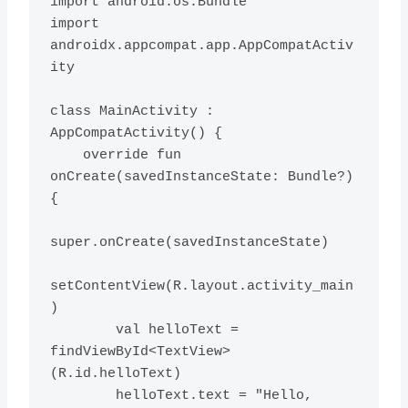
import android.os.Bundle

import 
androidx.appcompat.app.AppCompatActiv
ity

class MainActivity : 
AppCompatActivity() {

    override fun 
onCreate(savedInstanceState: Bundle?) 
{

super.onCreate(savedInstanceState)

setContentView(R.layout.activity_main
)

        val helloText = 
findViewById<TextView>
(R.id.helloText)

        helloText.text = "Hello, 