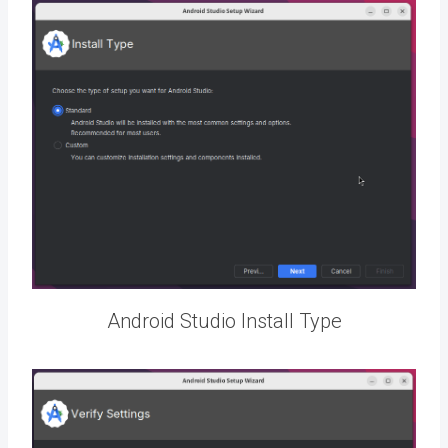
Android Studio Install Type