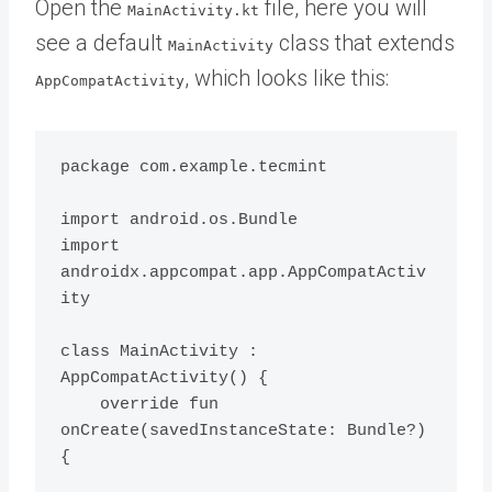
Open the
file, here you will
MainActivity.kt
see a default
class that extends
MainActivity
, which looks like this:
AppCompatActivity
package com.example.tecmint

import android.os.Bundle

import 
androidx.appcompat.app.AppCompatActiv
ity

class MainActivity : 
AppCompatActivity() {

    override fun 
onCreate(savedInstanceState: Bundle?) 
{
