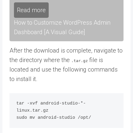
Read more
How to Customize WordPress Admin
Dashboard [A Visual Guide]
After the download is complete, navigate to
the directory where the
file is
.tar.gz
located and use the following commands
to install it.
tar -xvf android-studio-*-
linux.tar.gz
