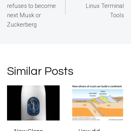
refuses to become
Linux Terminal
next Musk or
Tools
Zuckerberg
Similar Posts