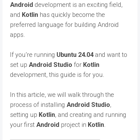
Android
development is an exciting field,
and
Kotlin
has quickly become the
preferred language for building Android
apps.
If you’re running
Ubuntu 24.04
and want to
set up
Android Studio
for
Kotlin
development, this guide is for you.
In this article, we will walk through the
process of installing
Android Studio
,
setting up
Kotlin
, and creating and running
your first
Android
project in
Kotlin
.