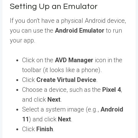
Setting Up an Emulator
If you don’t have a physical Android device,
you can use the
Android Emulator
to run
your app.
Click on the
AVD Manager
icon in the
toolbar (it looks like a phone).
Click
Create Virtual Device
.
Choose a device, such as the
Pixel 4
,
and click
Next
.
Select a system image (e.g.,
Android
11
) and click
Next
.
Click
Finish
.