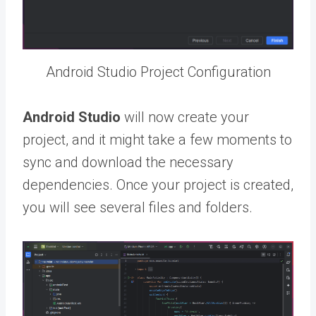
Android Studio Project Configuration
Android Studio
will now create your
project, and it might take a few moments to
sync and download the necessary
dependencies. Once your project is created,
you will see several files and folders.