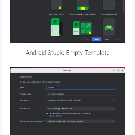
Android Studio Empty Template