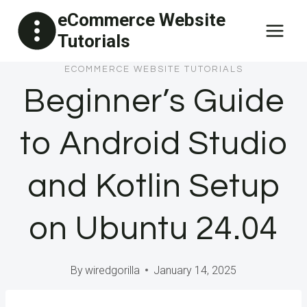
Skip
eCommerce Website
to
Tutorials
content
ECOMMERCE WEBSITE TUTORIALS
Beginner’s Guide
to Android Studio
and Kotlin Setup
on Ubuntu 24.04
By
wiredgorilla
January 14, 2025