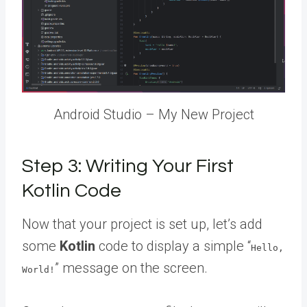
Android Studio – My New Project
Step 3: Writing Your First
Kotlin Code
Now that your project is set up, let’s add
some
Kotlin
code to display a simple “
Hello,
” message on the screen.
World!