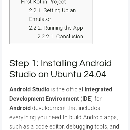
First Kotlin Project
2.2.1.
Setting Up an
Emulator
2.2.2.
Running the App
2.2.2.1.
Conclusion
Step 1: Installing Android
Studio on Ubuntu 24.04
Android Studio
is the official
Integrated
Development Environment
(
IDE
) for
Android
development that includes
everything you need to build Android apps,
such as a code editor, debugging tools, and