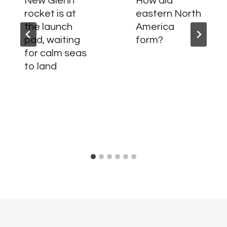
New Glenn
How did
rocket is at
eastern North
the launch
America
pad, waiting
form?
for calm seas
to land