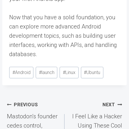
Now that you have a solid foundation, you
can explore more advanced Android
development topics, such as building user
interfaces, working with APIs, and handling
databases.
Post
#
Android
#
launch
#
Linux
#
Ubuntu
Tags:
Post
PREVIOUS
NEXT
navigation
Mastodon’s founder
I Feel Like a Hacker
cedes control,
Using These Cool