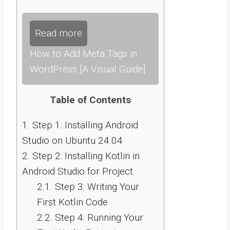
Read more
How to Add Meta Tags in
WordPress [A Visual Guide]
Table of Contents
1.
Step 1: Installing Android
Studio on Ubuntu 24.04
2.
Step 2: Installing Kotlin in
Android Studio for Project
2.1.
Step 3: Writing Your
First Kotlin Code
2.2.
Step 4: Running Your