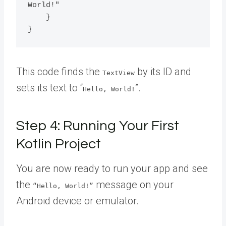
World!"

    }

This code finds the
by its ID and
TextView
sets its text to “
”.
Hello, World!
Step 4: Running Your First
Kotlin Project
You are now ready to run your app and see
the
message on your
“Hello, World!”
Android device or emulator.