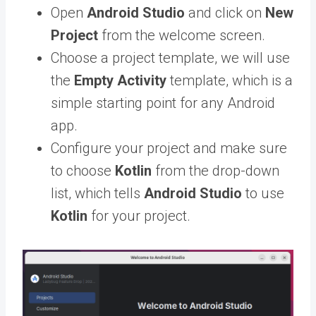
Open
Android Studio
and click on
New
Project
from the welcome screen.
Choose a project template, we will use
the
Empty Activity
template, which is a
simple starting point for any Android
app.
Configure your project and make sure
to choose
Kotlin
from the drop-down
list, which tells
Android Studio
to use
Kotlin
for your project.