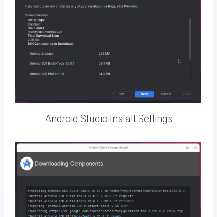
Android Studio Install Settings