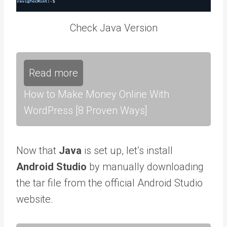
Check Java Version
Read more
How to Make Money Online With
WordPress [8 Proven Ways]
Now that
Java
is set up, let’s install
Android Studio
by manually downloading
the tar file from the official Android Studio
website.