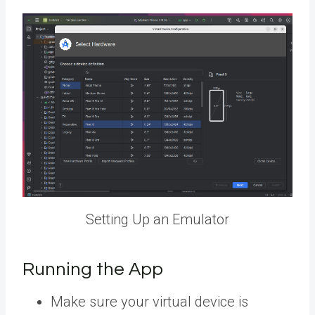
Setting Up an Emulator
Running the App
Make sure your virtual device is