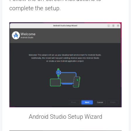
complete the setup.
Android Studio Setup Wizard