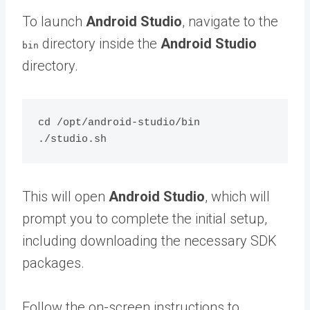
To launch
Android Studio
, navigate to the
directory inside the
Android Studio
bin
directory.
cd /opt/android-studio/bin

This will open
Android Studio
, which will
prompt you to complete the initial setup,
including downloading the necessary SDK
packages.
Follow the on-screen instructions to