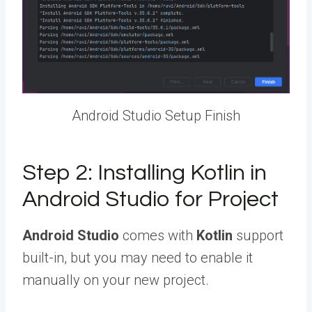
Android Studio Setup Finish
Step 2: Installing Kotlin in
Android Studio for Project
Android Studio
comes with
Kotlin
support
built-in, but you may need to enable it
manually on your new project.