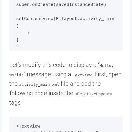
super.onCreate(savedInstanceState)

setContentView(R.layout.activity_main
)

    }

Let’s modify this code to display a “
Hello,
” message using a
. First, open
World!
TextView
the
file and add the
activity_main.xml
following code inside the
<RelativeLayout>
tags:
<TextView
