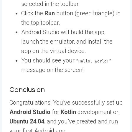
selected in the toolbar.
Click the
Run
button (green triangle) in
the top toolbar.
Android Studio will build the app,
launch the emulator, and install the
app on the virtual device.
You should see your
“Hello, World!”
message on the screen!
Conclusion
Congratulations! You’ve successfully set up
Android Studio
for
Kotlin
development on
Ubuntu 24.04
, and you’ve created and run
your first Android app.