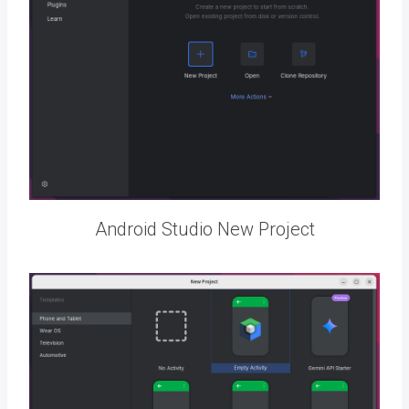
Android Studio New Project