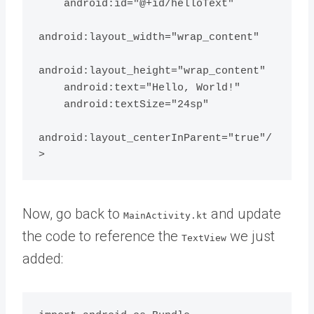
    android:id="@+id/helloText"

android:layout_width="wrap_content"

android:layout_height="wrap_content"

    android:text="Hello, World!"

    android:textSize="24sp"

android:layout_centerInParent="true"/
Now, go back to
and update
MainActivity.kt
the code to reference the
we just
TextView
added: