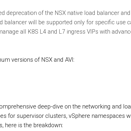
deprecation of the NSX native load balancer and 
 balancer will be supported only for specific use c
 manage all K8S L4 and L7 ingress VIPs with advanc
imum versions of NSX and AVI:
 comprehensive deep-dive on the networking and loa
gies for supervisor clusters, vSphere namespaces w
s, here is the breakdown: