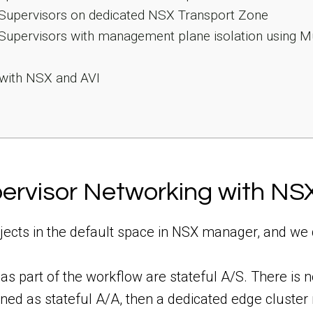
 Supervisors on dedicated NSX Transport Zone
Supervisors with management plane isolation using Mu
 with NSX and AVI
pervisor Networking with NS
bjects in the default space in NSX manager, and we 
s part of the workflow are stateful A/S. There is n
oned as stateful A/A, then a dedicated edge cluster 