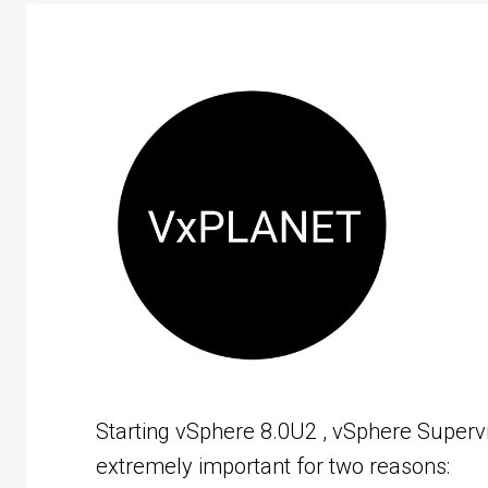
Starting vSphere 8.0U2 , vSphere Supervi
extremely important for two reasons: