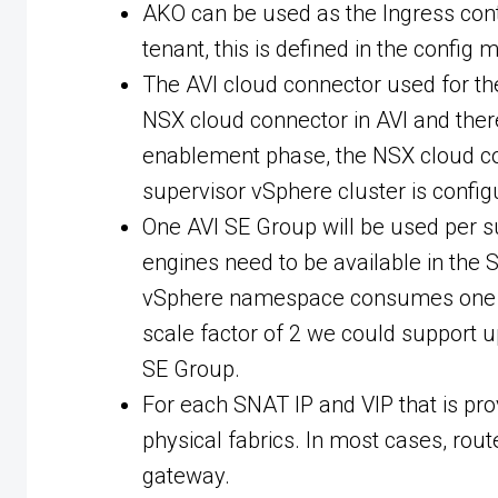
AKO can be used as the Ingress contr
tenant, this is defined in the config
The AVI cloud connector used for th
NSX cloud connector in AVI and ther
enablement phase, the NSX cloud con
supervisor vSphere cluster is config
One AVI SE Group will be used per s
engines need to be available in the
vSphere namespace consumes one inte
scale factor of 2 we could support
SE Group.
For each SNAT IP and VIP that is pro
physical fabrics. In most cases, rou
gateway.