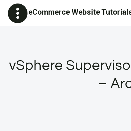
Skip
eCommerce Website Tutorial
to
content
vSphere Superviso
– Ar