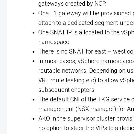
gateways created by NCP.
One T1 gateway will be provisioned
attach to a dedicated segment unde
One SNAT IP is allocated to the vSp
namespace.
There is no SNAT for east – west 
In most cases, vSphere namespaces w
routable networks. Depending on use c
VRF route leaking etc) to allow vSp
subsequent chapters.
The default CNI of the TKG service c
management (NSX manager) for Antre
AKO in the supervisor cluster provisi
no option to steer the VIPs to a dedi