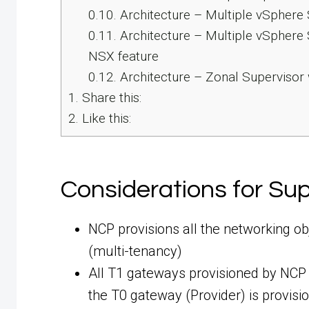
0.10.
Architecture – Multiple vSphere
0.11.
Architecture – Multiple vSphere 
NSX feature
0.12.
Architecture – Zonal Supervisor
1.
Share this:
2.
Like this:
Considerations for Su
NCP provisions all the networking o
(multi-tenancy)
All T1 gateways provisioned by NCP a
the T0 gateway (Provider) is provisi