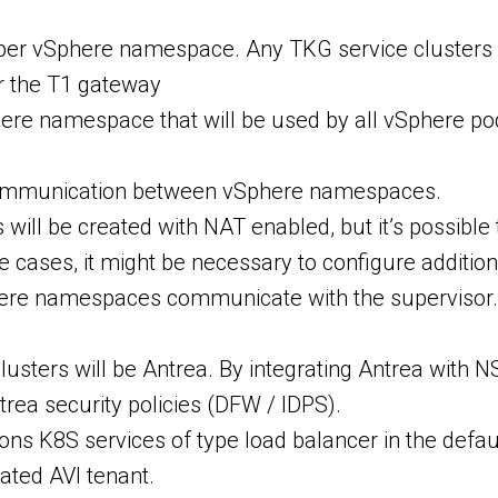
 per vSphere namespace. Any TKG service clusters 
r the T1 gateway
here namespace that will be used by all vSphere po
communication between vSphere namespaces.
ill be created with NAT enabled, but it’s possibl
ases, it might be necessary to configure additional 
here namespaces communicate with the supervisor. 
lusters will be Antrea. By integrating Antrea with
a security policies (DFW / IDPS).
ons K8S services of type load balancer in the defaul
cated AVI tenant.