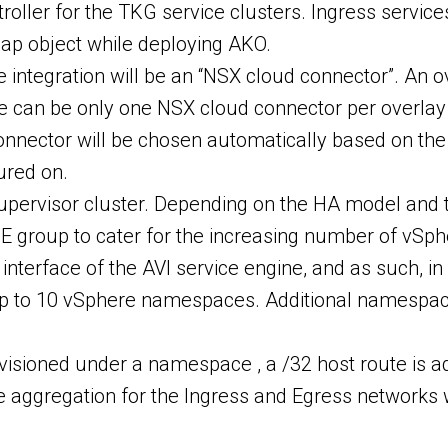
oller for the TKG service clusters. Ingress services
 map object while deploying AKO.
e integration will be an “NSX cloud connector”. An 
e can be only one NSX cloud connector per overlay 
nector will be chosen automatically based on the 
ured on.
upervisor cluster. Depending on the HA model and t
 SE group to cater for the increasing number of v
rface of the AVI service engine, and as such, in 
 up to 10 vSphere namespaces. Additional namespac
visioned under a namespace , a /32 host route is a
te aggregation for the Ingress and Egress networks 