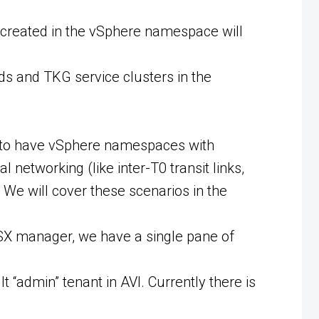
created in the vSphere namespace will
ds and TKG service clusters in the
e to have vSphere namespaces with
networking (like inter-T0 transit links,
We will cover these scenarios in the
 NSX manager, we have a single pane of
t “admin” tenant in AVI. Currently there is