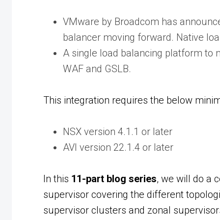
VMware by Broadcom has announced 
balancer moving forward. Native load
A single load balancing platform to
WAF and GSLB.
This integration requires the below min
NSX version 4.1.1 or later
AVI version 22.1.4 or later
In this
11-part blog series
, we will do a
supervisor covering the different topolo
supervisor clusters and zonal supervisor