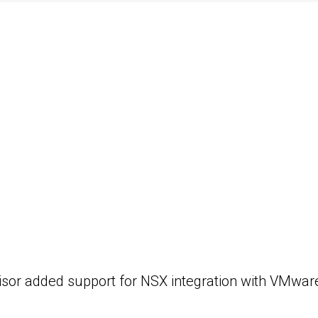
sor added support for NSX integration with VMware A