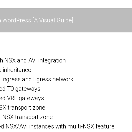
 WordPress [A Visual Guide]
h
h NSX and AVI integration
inheritance
Ingress and Egress network
ed T0 gateways
ed VRF gateways
SX transport zone
d NSX transport zone
ed NSX/AVI instances with multi-NSX feature