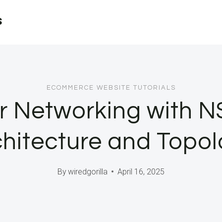
s
ECOMMERCE WEBSITE TUTORIALS
r Networking with NS
chitecture and Topol
By
wiredgorilla
April 16, 2025