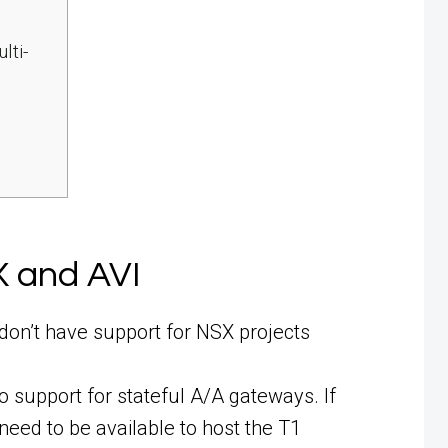
lti-
X and AVI
don’t have support for NSX projects
o support for stateful A/A gateways. If
need to be available to host the T1