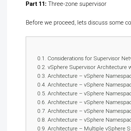
Part 11:
Three-zone supervisor
Before we proceed, lets discuss some con
0.1.
Considerations for Supervisor Ne
0.2.
vSphere Supervisor Architecture 
0.3.
Architecture – vSphere Namespace 
0.4.
Architecture – vSphere Namespac
0.5.
Architecture – vSphere Namespac
0.6.
Architecture – vSphere Namespac
0.7.
Architecture – vSphere Namespac
0.8.
Architecture – vSphere Namespac
0.9.
Architecture – Multiple vSphere 