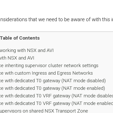
siderations that we need to be aware of with this i
Table of Contents
tworking with NSX and AVI
with NSX and AVI
inheriting supervisor cluster network settings
e with custom Ingress and Egress Networks
e with dedicated T0 gateway (NAT mode disabled)
e with dedicated T0 gateway (NAT mode enabled)
e with dedicated T0 VRF gateway (NAT mode disable
e with dedicated T0 VRF gateway (NAT mode enabled
Supervisors on shared NSX Transport Zone