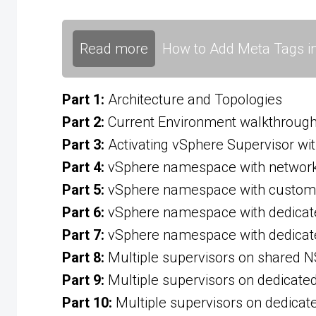
Read more
How to Add Meta Tags in
Part 1:
Architecture and Topologies
Part 2:
Current Environment walkthroug
Part 3:
Activating vSphere Supervisor wit
Part 4:
vSphere namespace with network 
Part 5:
vSphere namespace with custom 
Part 6:
vSphere namespace with dedicat
Part 7:
vSphere namespace with dedicat
Part 8:
Multiple supervisors on shared N
Part 9:
Multiple supervisors on dedicate
Part 10:
Multiple supervisors on dedicat