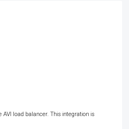
VI load balancer. This integration is