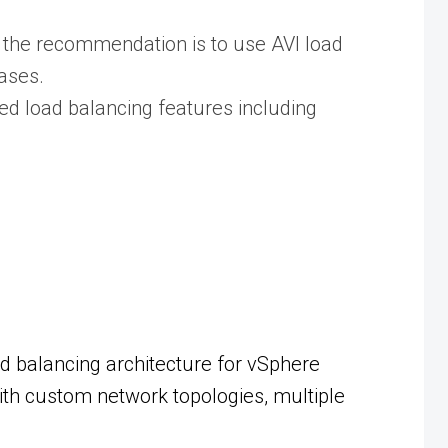
the recommendation is to use AVI load
ases.
ed load balancing features including
d balancing architecture for vSphere
ith custom network topologies, multiple