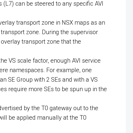
 (L7) can be steered to any specific AVI
overlay transport zone in NSX maps as an
transport zone. During the supervisor
overlay transport zone that the
he VS scale factor, enough AVI service
Sphere namespaces. For example, one
an SE Group with 2 SEs and with a VS
es require more SEs to be spun up in the
dvertised by the T0 gateway out to the
will be applied manually at the T0