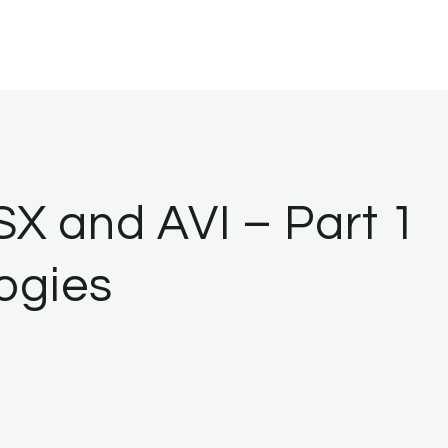
X and AVI – Part 1
ogies