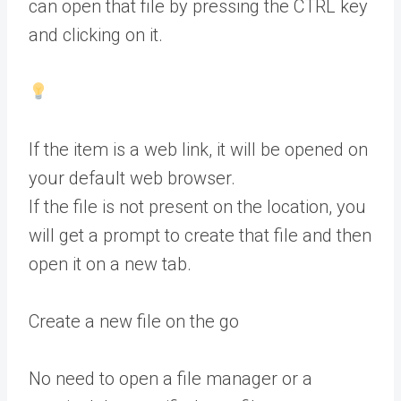
can open that file by pressing the CTRL key
and clicking on it.
If the item is a web link, it will be opened on
your default web browser.
If the file is not present on the location, you
will get a prompt to create that file and then
open it on a new tab.
Create a new file on the go
No need to open a file manager or a