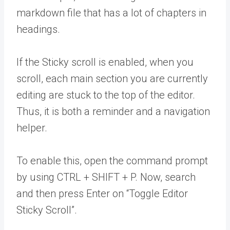
markdown file that has a lot of chapters in
headings.
If the Sticky scroll is enabled, when you
scroll, each main section you are currently
editing are stuck to the top of the editor.
Thus, it is both a reminder and a navigation
helper.
To enable this, open the command prompt
by using CTRL + SHIFT + P. Now, search
and then press Enter on “Toggle Editor
Sticky Scroll”.