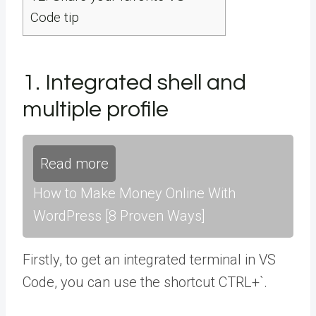
Code tip
1. Integrated shell and
multiple profile
Read more
How to Make Money Online With
WordPress [8 Proven Ways]
Firstly, to get an integrated terminal in VS
Code, you can use the shortcut CTRL+`.