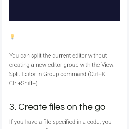
You can split the current editor without
creating a new editor group with the View:
Split Editor in Group command (Ctrl+K
Ctrl+Shift+).
3. Create files on the go
If you have a file specified in a code, you