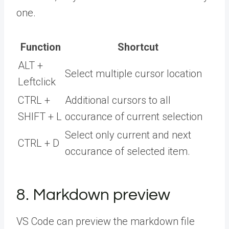
one.
Function
Shortcut
ALT +
Select multiple cursor location
Leftclick
CTRL +
Additional cursors to all
SHIFT + L
occurance of current selection
Select only current and next
CTRL + D
occurance of selected item.
8. Markdown preview
VS Code can preview the markdown file