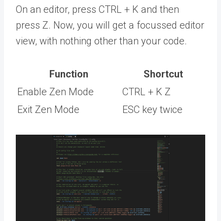
On an editor, press CTRL + K and then
press Z. Now, you will get a focussed editor
view, with nothing other than your code.
Function
Shortcut
Enable Zen Mode
CTRL + K Z
Exit Zen Mode
ESC key twice