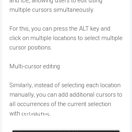
and IDE, allowing users to edit using
multiple cursors simultaneously.
For this, you can press the ALT key and
click on multiple locations to select multiple
cursor positions.
Multi-cursor editing
Similarly, instead of selecting each location
manually, you can add additional cursors to
all occurrences of the current selection
with
.
Ctrl+Shift+L