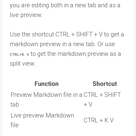
you are editing both in a new tab and as a
live preview.
Use the shortcut CTRL + SHIFT + V to get a
markdown preview in a new tab. Or use
to get the markdown preview as a
CTRL+K V
split view.
Function
Shortcut
Preview Markdown file in a
CTRL + SHIFT
tab
+ V
Live preview Markdown
CTRL + K V
file