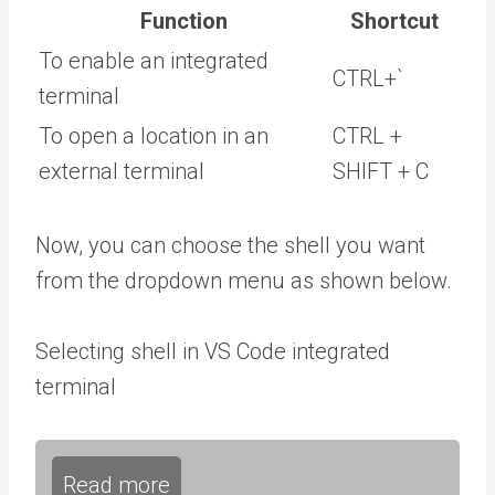
Function
Shortcut
To enable an integrated
CTRL+`
terminal
To open a location in an
CTRL +
external terminal
SHIFT + C
Now, you can choose the shell you want
from the dropdown menu as shown below.
Selecting shell in VS Code integrated
terminal
Read more