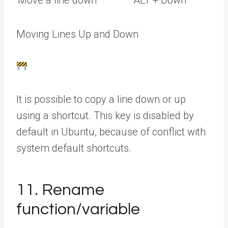
Move a line down
ALT + Down
Moving Lines Up and Down
It is possible to copy a line down or up
using a shortcut. This key is disabled by
default in Ubuntu, because of conflict with
system default shortcuts.
11. Rename
function/variable