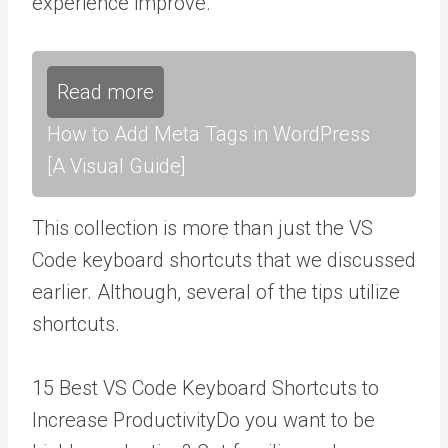
experience improve.
Read more
How to Add Meta Tags in WordPress
[A Visual Guide]
This collection is more than just the VS
Code keyboard shortcuts that we discussed
earlier. Although, several of the tips utilize
shortcuts.
15 Best VS Code Keyboard Shortcuts to
Increase ProductivityDo you want to be