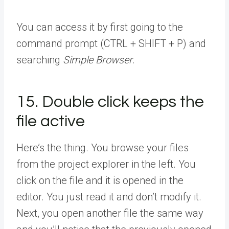
You can access it by first going to the
command prompt (CTRL + SHIFT + P) and
searching
Simple Browser
.
15. Double click keeps the
file active
Here’s the thing. You browse your files
from the project explorer in the left. You
click on the file and it is opened in the
editor. You just read it and don’t modify it.
Next, you open another file the same way