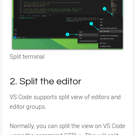
Split terminal
2. Split the editor
VS Code supports split view of editors and
editor groups.
Normally, you can split the view on VS Code