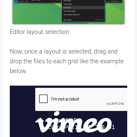
Editor layout selection
Now, once a layout is selected, drag and
drop the files to each grid like the example
below.