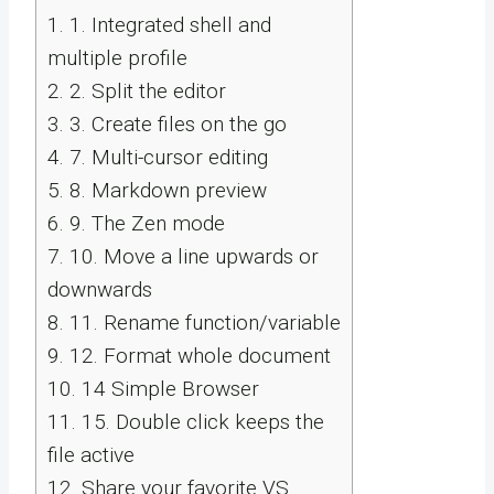
1.
1. Integrated shell and
multiple profile
2.
2. Split the editor
3.
3. Create files on the go
4.
7. Multi-cursor editing
5.
8. Markdown preview
6.
9. The Zen mode
7.
10. Move a line upwards or
downwards
8.
11. Rename function/variable
9.
12. Format whole document
10.
14 Simple Browser
11.
15. Double click keeps the
file active
12.
Share your favorite VS