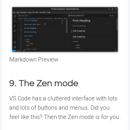
Markdown Preview
9. The Zen mode
VS Code has a cluttered interface with lots
and lots of buttons and menus. Did you
feel like this? Then the Zen mode is for you.