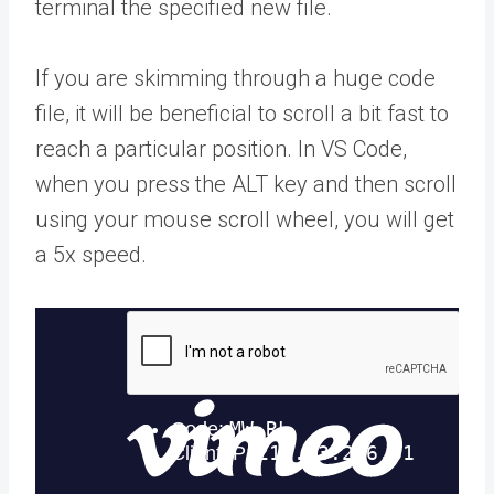
terminal the specified new file.
If you are skimming through a huge code
file, it will be beneficial to scroll a bit fast to
reach a particular position. In VS Code,
when you press the ALT key and then scroll
using your mouse scroll wheel, you will get
a 5x speed.