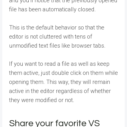
and you’ll notice that the previously opened
file has been automatically closed.
This is the default behavior so that the
editor is not cluttered with tens of
unmodified text files like browser tabs.
If you want to read a file as well as keep
them active, just double click on them while
opening them. This way, they will remain
active in the editor regardless of whether
they were modified or not.
Share your favorite VS