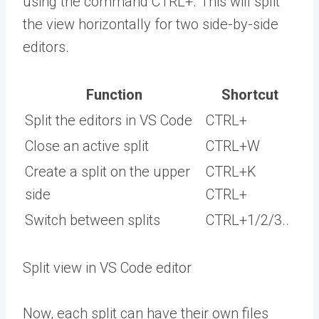
using the command CTRL+. This will split
the view horizontally for two side-by-side
editors.
Function
Shortcut
Split the editors in VS Code
CTRL+
Close an active split
CTRL+W
Create a split on the upper
CTRL+K
side
CTRL+
Switch between splits
CTRL+1/2/3..
Split view in VS Code editor
Now, each split can have their own files