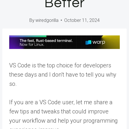
Better
By
wiredgorilla
October 11, 2024
VS Code is the top choice for developers
these days and I don’t have to tell you why
so.
If you are a VS Code user, let me share a
few tips and tweaks that could improve
your workflow and help your programming