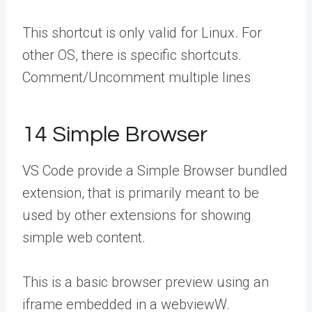
This shortcut is only valid for Linux. For
other OS, there is specific shortcuts.
Comment/Uncomment multiple lines
14 Simple Browser
VS Code provide a Simple Browser bundled
extension, that is primarily meant to be
used by other extensions for showing
simple web content.
This is a basic browser preview using an
iframe embedded in a webviewW.