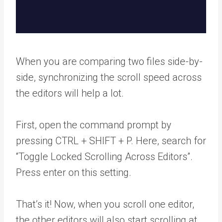
When you are comparing two files side-by-
side, synchronizing the scroll speed across
the editors will help a lot.
First, open the command prompt by
pressing CTRL + SHIFT + P. Here, search for
“Toggle Locked Scrolling Across Editors”.
Press enter on this setting.
That’s it! Now, when you scroll one editor,
the other editors will also start scrolling at