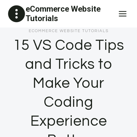
Skip
eCommerce Website
to
Tutorials
content
ECOMMERCE WEBSITE TUTORIALS
15 VS Code Tips
and Tricks to
Make Your
Coding
Experience