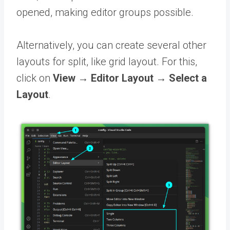
opened, making editor groups possible.
Alternatively, you can create several other
layouts for split, like grid layout. For this,
click on
View → Editor Layout → Select a
Layout
.