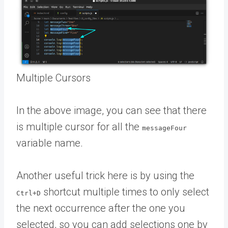
Multiple Cursors
In the above image, you can see that there
is multiple cursor for all the
messageFour
variable name.
Another useful trick here is by using the
shortcut multiple times to only select
Ctrl+D
the next occurrence after the one you
selected, so you can add selections one by