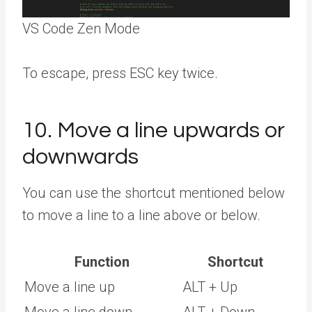
VS Code Zen Mode
To escape, press ESC key twice.
10. Move a line upwards or
downwards
You can use the shortcut mentioned below
to move a line to a line above or below.
Function
Shortcut
Move a line up
ALT + Up