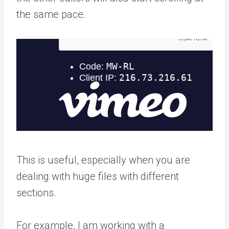
the same pace.
This is useful, especially when you are
dealing with huge files with different
sections.
For example, I am working with a