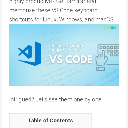
highly productive? Get familiar and
memorize these VS Code keyboard
shortcuts for Linux, Windows, and macOS.
Intrigued? Let’s see them one by one.
Table of Contents