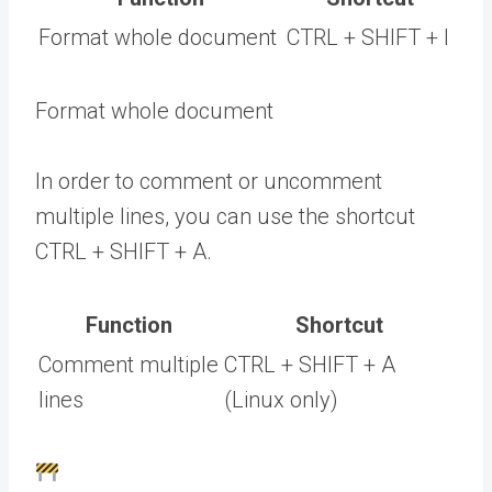
Format whole document
CTRL + SHIFT + I
Format whole document
In order to comment or uncomment
multiple lines, you can use the shortcut
CTRL + SHIFT + A.
Function
Shortcut
Comment multiple
CTRL + SHIFT + A
lines
(Linux only)