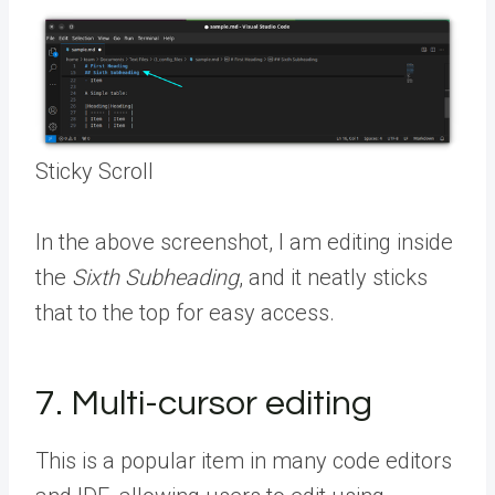
Sticky Scroll
In the above screenshot, I am editing inside
the
Sixth Subheading
, and it neatly sticks
that to the top for easy access.
7. Multi-cursor editing
This is a popular item in many code editors