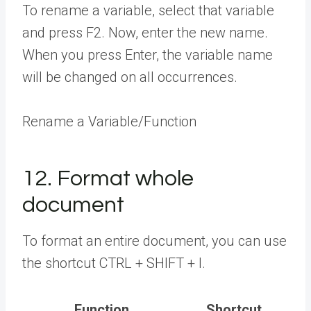
To rename a variable, select that variable
and press F2. Now, enter the new name.
When you press Enter, the variable name
will be changed on all occurrences.
Rename a Variable/Function
12. Format whole
document
To format an entire document, you can use
the shortcut CTRL + SHIFT + I.
Function
Shortcut