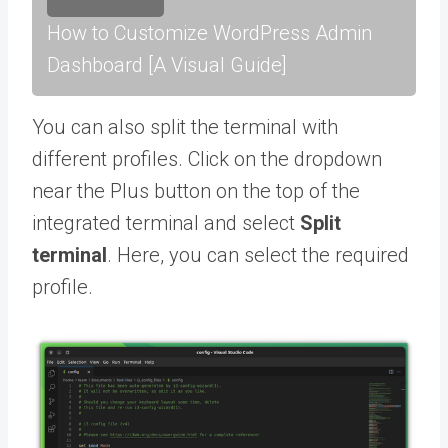
How to Customize WordPress Admin
Dashboard [A Visual Guide]
You can also split the terminal with
different profiles. Click on the dropdown
near the Plus button on the top of the
integrated terminal and select
Split
terminal
. Here, you can select the required
profile.