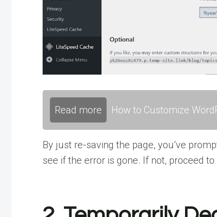
Read more
How to Customize WordP
By just re-saving the page, you’ve prompt
see if the error is gone. If not, proceed to
2. Temporarily De