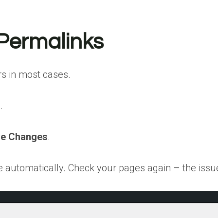
 Permalinks
rs in most cases.
.
e Changes
.
e automatically. Check your pages again – the issue