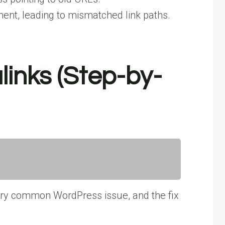
ent, leading to mismatched link paths.
inks (Step-by-
 very common WordPress issue, and the fix