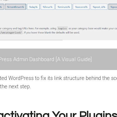
ress Admin Dashboard [A Visual Guide]
ed WordPress to fix its link structure behind the sc
 the next step.
activating Your Plugin