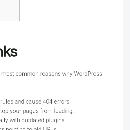
nks
re the most common reasons why WordPress
rules and cause 404 errors.
 stop your pages from loading.
ly with outdated plugins.
 pointing to old URLs.