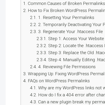
1.
Common Causes of Broken Permalinks
2.
How to Fix Broken WordPress Permalin
2.1.
1. Resetting Your Permalinks
2.2.
2. Temporarily Deactivating Your P
2.3.
3. Regenerate Your .htaccess File
2.3.1.
Step 1: Access Your Website 
2.3.2.
Step 2: Locate the .htaccess 
2.3.3.
Step 3: Replace the Old .htac
2.3.4.
Step 4: Manually Editing .hta
2.4.
4. Reviewing File Permissions
3.
Wrapping Up: Fixing WordPress Permali
4.
FAQs on WordPress Permalinks
4.1.
Why are my WordPress links not 
4.2.
How do I fix a 404 error after cha
4.3.
Can a new plugin break my perma