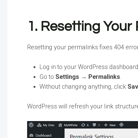
1. Resetting Your
Resetting your permalinks fixes 404 erro
Log in to your WordPress dashboard
Go to
Settings → Permalinks
.
Without changing anything, click
Sav
WordPress will refresh your link structur