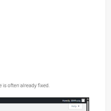
 is often already fixed.