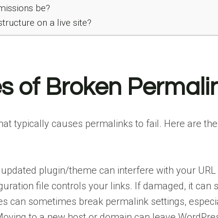
missions be?
tructure on a live site?
of Broken Permali
 what typically causes permalinks to fail. Here a
updated plugin/theme can interfere with your URL 
guration file controls your links. If damaged, it can
s can sometimes break permalink settings, especial
oving to a new host or domain can leave WordPress