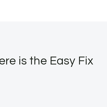
e is the Easy Fix