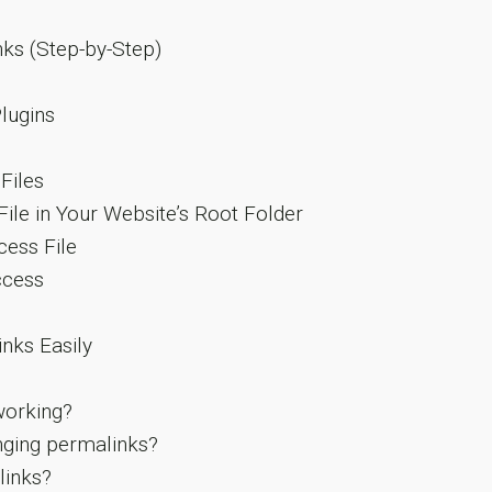
ks (Step-by-Step)
lugins
Files
File in Your Website’s Root Folder
cess File
ccess
nks Easily
working?
nging permalinks?
links?