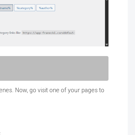
enes. Now, go visit one of your pages to
s