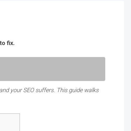
o fix.
 and your SEO suffers. This guide walks