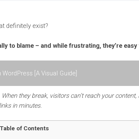
 definitely exist?
 to blame – and while frustrating, they’re easy t
 WordPress [A Visual Guide]
When they break, visitors can’t reach your content,
links in minutes.
Table of Contents