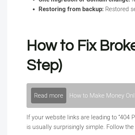
Restoring from backup:
Restored se
How to Fix Brok
Step)
Read more
How to Make Money Onli
If your website links are leading to “404
is usually surprisingly simple. Follow the 