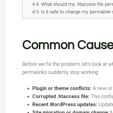
4.4.
What should my .htaccess file per
4.5.
Is it safe to change my permalink s
Common Causes 
Before we fix the problem, let’s look at
permalinks suddenly stop working:
Plugin or theme conflicts:
A new or 
Corrupted .htaccess file:
This confi
Recent WordPress updates:
Update
Site migration or domain change:
M