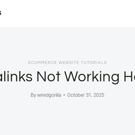
s
ECOMMERCE WEBSITE TUTORIALS
inks Not Working Her
By
wiredgorilla
October 31, 2025