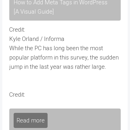
How to Add Meta Tags in WordPress
[A Visual Guide]
Credit:
Kyle Orland / Informa
While the PC has long been the most
popular platform in this survey, the sudden
jump in the last year was rather large.
Credit:
Read more