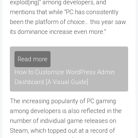
explod[ing]” among developers, and
mentions that while “PC has consistently
been the platform of choice… this year saw
its dominance increase even more.”
Read more
How to Customize WordPress Admin
Dashboard [A Visual Guide]
The increasing popularity of PC gaming
among developers is also reflected in the
number of individual game releases on
Steam, which topped out at a record of