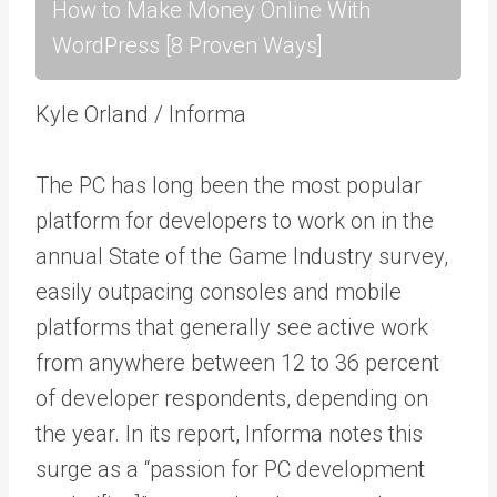
How to Make Money Online With
WordPress [8 Proven Ways]
Kyle Orland / Informa
The PC has long been the most popular
platform for developers to work on in the
annual State of the Game Industry survey,
easily outpacing consoles and mobile
platforms that generally see active work
from anywhere between 12 to 36 percent
of developer respondents, depending on
the year. In its report, Informa notes this
surge as a “passion for PC development