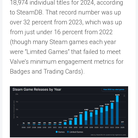
18,974 individual titles for 2024, according
to SteamDB. That record number was up
over 32 percent from 2023, which was up
from just under 16 percent from 2022
(though many Steam games each year
were “Limited Games” that failed to meet
Valve’s minimum engagement metrics for
Badges and Trading Cards).