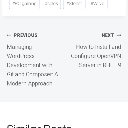
#
PC gaming
#
sales
#
Steam
#
Valve
Post
PREVIOUS
NEXT
navigation
Managing
How to Install and
WordPress
Configure OpenVPN
Development with
Server in RHEL 9
Git and Composer: A
Modern Approach