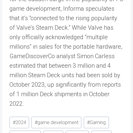
game development, Informa speculates
that it’s “connected to the rising popularity
of Valve’s Steam Deck.” While Valve has
only officially acknowledged “multiple
millions” in sales for the portable hardware,
GameDiscoverCo analyst Simon Carless
estimated that between 3 million and 4
million Steam Deck units had been sold by
October 2023, up significantly from reports
of 1 million Deck shipments in October
2022.
Post
#
2024
#
game development
#
Gaming
Tags: