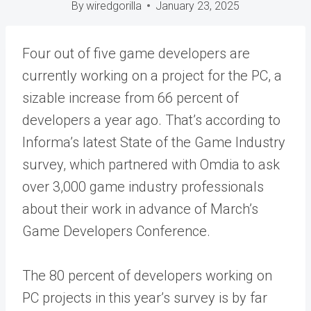
By
wiredgorilla
January 23, 2025
Four out of five game developers are
currently working on a project for the PC, a
sizable increase from 66 percent of
developers a year ago. That’s according to
Informa’s latest State of the Game Industry
survey, which partnered with Omdia to ask
over 3,000 game industry professionals
about their work in advance of March’s
Game Developers Conference.
The 80 percent of developers working on
PC projects in this year’s survey is by far