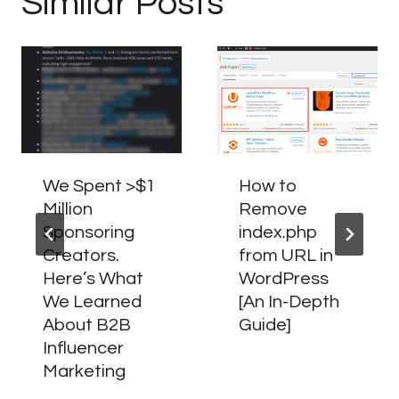
Similar Posts
We Spent >$1
How to
Million
Remove
Sponsoring
index.php
Creators.
from URL in
Here’s What
WordPress
We Learned
[An In-Depth
About B2B
Guide]
Influencer
Marketing