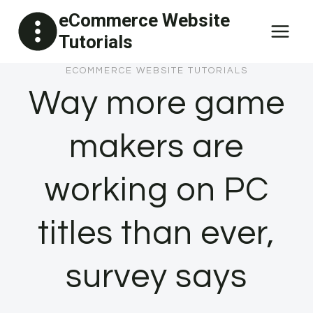
Skip
eCommerce Website
to
Tutorials
content
ECOMMERCE WEBSITE TUTORIALS
Way more game
makers are
working on PC
titles than ever,
survey says