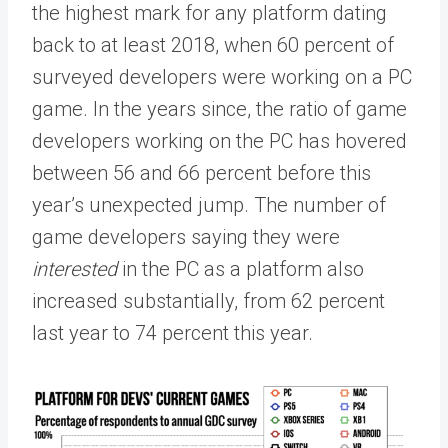
the highest mark for any platform dating
back to at least 2018, when 60 percent of
surveyed developers were working on a PC
game. In the years since, the ratio of game
developers working on the PC has hovered
between 56 and 66 percent before this
year’s unexpected jump. The number of
game developers saying they were
interested
in the PC as a platform also
increased substantially, from 62 percent
last year to 74 percent this year.