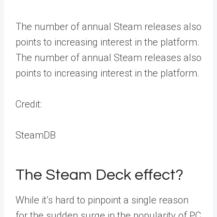
The number of annual Steam releases also
points to increasing interest in the platform.
The number of annual Steam releases also
points to increasing interest in the platform.
Credit:
SteamDB
The Steam Deck effect?
While it’s hard to pinpoint a single reason
for the sudden surge in the popularity of PC