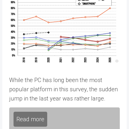
While the PC has long been the most
popular platform in this survey, the sudden
jump in the last year was rather large.
Read more