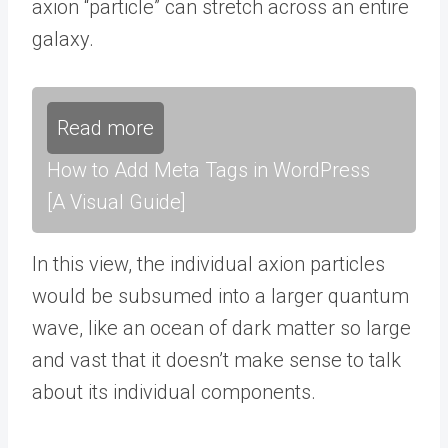
axion “particle” can stretch across an entire
galaxy.
Read more
How to Add Meta Tags in WordPress
[A Visual Guide]
In this view, the individual axion particles
would be subsumed into a larger quantum
wave, like an ocean of dark matter so large
and vast that it doesn’t make sense to talk
about its individual components.