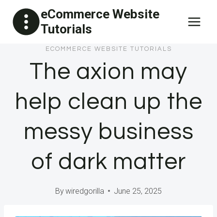
Skip
eCommerce Website
to
Tutorials
content
ECOMMERCE WEBSITE TUTORIALS
The axion may
help clean up the
messy business
of dark matter
By
wiredgorilla
June 25, 2025