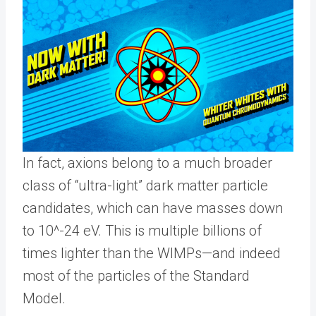
In fact, axions belong to a much broader
class of “ultra-light” dark matter particle
candidates, which can have masses down
to 10^-24 eV. This is multiple billions of
times lighter than the WIMPs—and indeed
most of the particles of the Standard
Model.