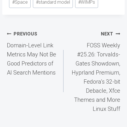
#
Space
#
standard model
#
WIMPs
Post
PREVIOUS
NEXT
navigation
Domain-Level Link
FOSS Weekly
Metrics May Not Be
#25.26: Torvalds-
Good Predictors of
Gates Showdown,
AI Search Mentions
Hyprland Premium,
Fedora’s 32-bit
Debacle, Xfce
Themes and More
Linux Stuff