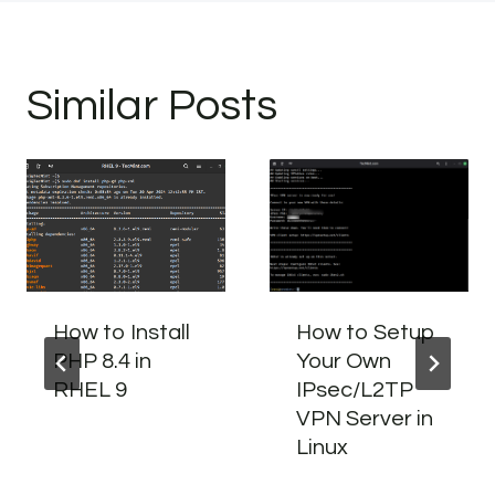
Similar Posts
How to Install
How to Setup
PHP 8.4 in
Your Own
RHEL 9
IPsec/L2TP
VPN Server in
Linux