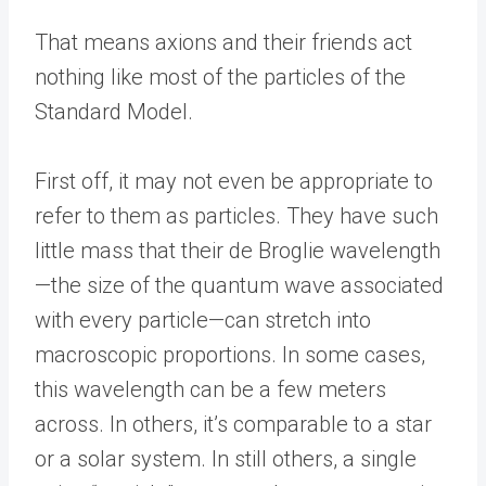
That means axions and their friends act
nothing like most of the particles of the
Standard Model.
First off, it may not even be appropriate to
refer to them as particles. They have such
little mass that their de Broglie wavelength
—the size of the quantum wave associated
with every particle—can stretch into
macroscopic proportions. In some cases,
this wavelength can be a few meters
across. In others, it’s comparable to a star
or a solar system. In still others, a single