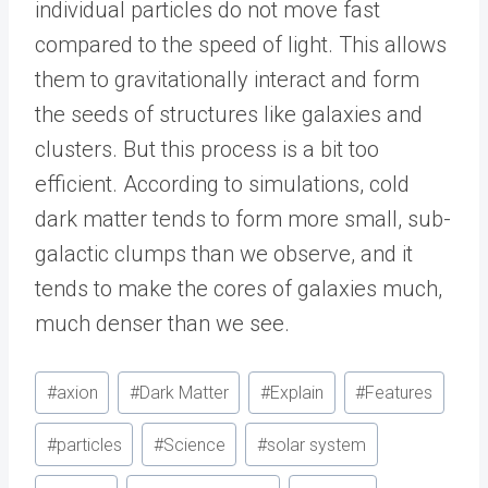
individual particles do not move fast
compared to the speed of light. This allows
them to gravitationally interact and form
the seeds of structures like galaxies and
clusters. But this process is a bit too
efficient. According to simulations, cold
dark matter tends to form more small, sub-
galactic clumps than we observe, and it
tends to make the cores of galaxies much,
much denser than we see.
Post
#
axion
#
Dark Matter
#
Explain
#
Features
Tags:
#
particles
#
Science
#
solar system