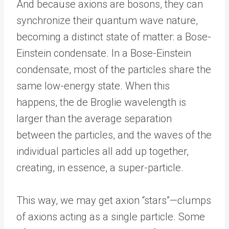
And because axions are bosons, they can
synchronize their quantum wave nature,
becoming a distinct state of matter: a Bose-
Einstein condensate. In a Bose-Einstein
condensate, most of the particles share the
same low-energy state. When this
happens, the de Broglie wavelength is
larger than the average separation
between the particles, and the waves of the
individual particles all add up together,
creating, in essence, a super-particle.
This way, we may get axion “stars”—clumps
of axions acting as a single particle. Some