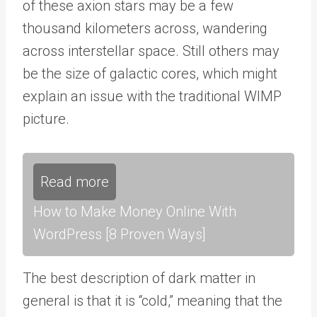
of these axion stars may be a few
thousand kilometers across, wandering
across interstellar space. Still others may
be the size of galactic cores, which might
explain an issue with the traditional WIMP
picture.
Read more
How to Make Money Online With
WordPress [8 Proven Ways]
The best description of dark matter in
general is that it is “cold,” meaning that the