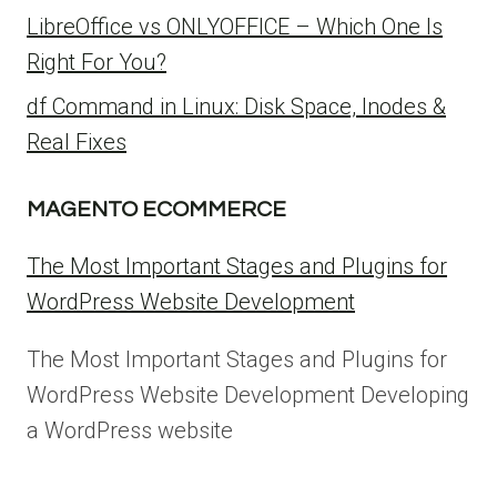
LibreOffice vs ONLYOFFICE – Which One Is
Right For You?
df Command in Linux: Disk Space, Inodes &
Real Fixes
MAGENTO ECOMMERCE
The Most Important Stages and Plugins for
WordPress Website Development
The Most Important Stages and Plugins for
WordPress Website Development Developing
a WordPress website