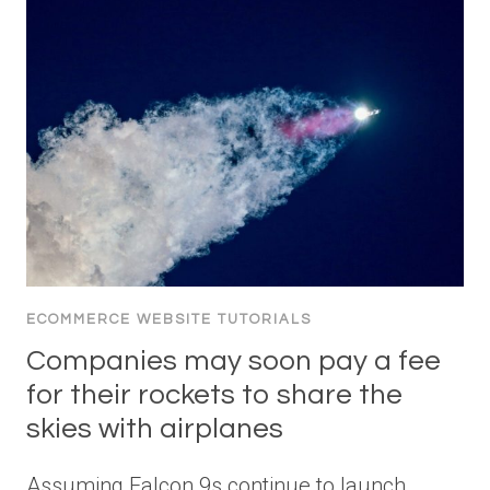
ECOMMERCE WEBSITE TUTORIALS
Companies may soon pay a fee
for their rockets to share the
skies with airplanes
Assuming Falcon 9s continue to launch