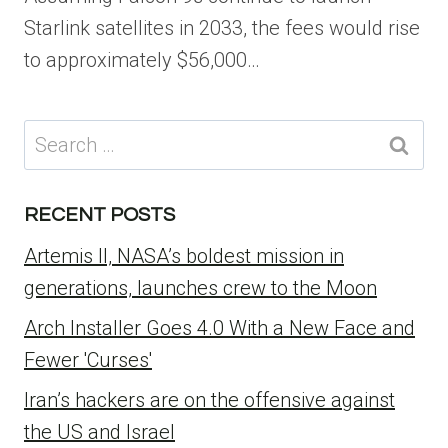
Starlink satellites in 2033, the fees would rise
to approximately $56,000…
Search
for:
RECENT POSTS
Artemis II, NASA’s boldest mission in
generations, launches crew to the Moon
Arch Installer Goes 4.0 With a New Face and
Fewer 'Curses'
Iran’s hackers are on the offensive against
the US and Israel