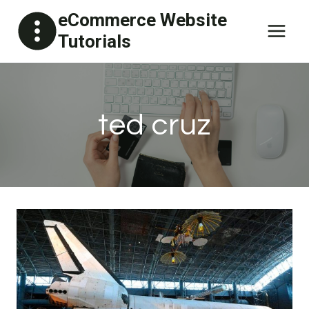
Skip
eCommerce Website
to
Tutorials
content
ted cruz