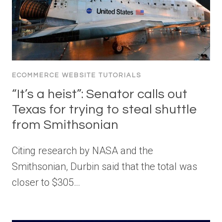
ECOMMERCE WEBSITE TUTORIALS
“It’s a heist”: Senator calls out
Texas for trying to steal shuttle
from Smithsonian
Citing research by NASA and the
Smithsonian, Durbin said that the total was
closer to $305…