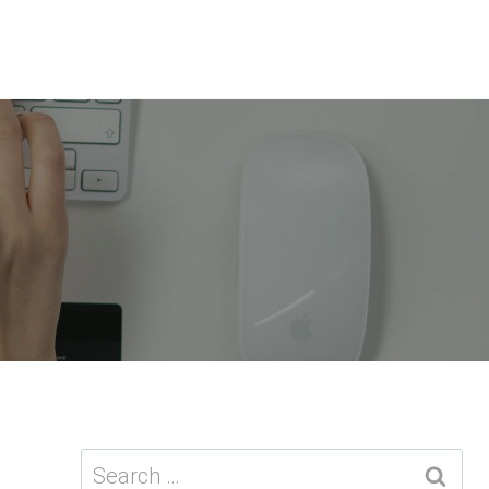
Search