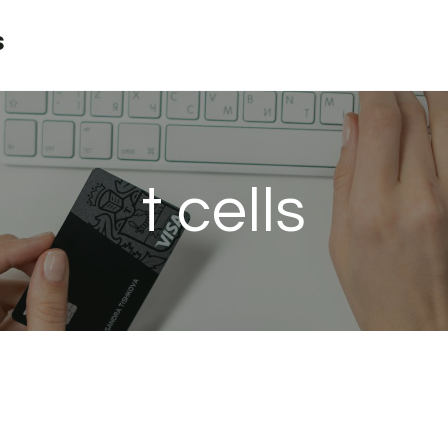
s
t cells