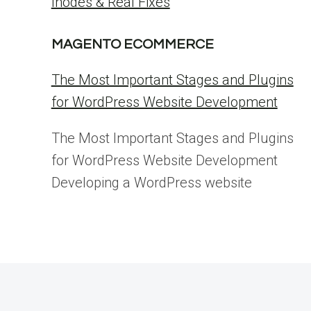
Inodes & Real Fixes
MAGENTO ECOMMERCE
The Most Important Stages and Plugins
for WordPress Website Development
The Most Important Stages and Plugins
for WordPress Website Development
Developing a WordPress website