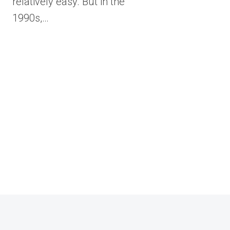
relatively easy. But in the
1990s,…