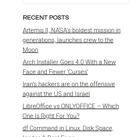
for:
RECENT POSTS
Artemis II, NASA’s boldest mission in
generations, launches crew to the
Moon
Arch Installer Goes 4.0 With a New
Face and Fewer 'Curses'
Iran’s hackers are on the offensive
against the US and Israel
LibreOffice vs ONLYOFFICE – Which
One Is Right For You?
df Command in Linux: Disk Space,