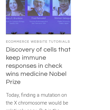
ECOMMERCE WEBSITE TUTORIALS
Discovery of cells that
keep immune
responses in check
wins medicine Nobel
Prize
Today, finding a mutation on
the X chromosome would be