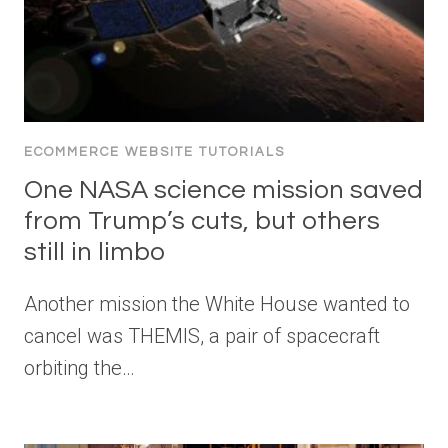
ECOMMERCE WEBSITE TUTORIALS
One NASA science mission saved
from Trump’s cuts, but others
still in limbo
Another mission the White House wanted to
cancel was THEMIS, a pair of spacecraft
orbiting the…