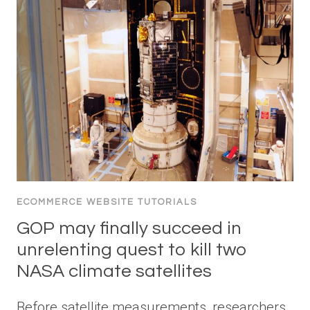
ECOMMERCE WEBSITE TUTORIALS
GOP may finally succeed in
unrelenting quest to kill two
NASA climate satellites
Before satellite measurements, researchers