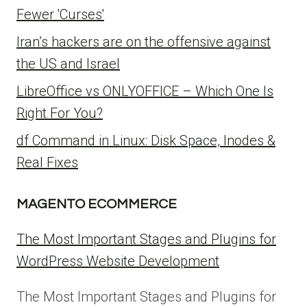
Fewer 'Curses'
Iran’s hackers are on the offensive against
the US and Israel
LibreOffice vs ONLYOFFICE – Which One Is
Right For You?
df Command in Linux: Disk Space, Inodes &
Real Fixes
MAGENTO ECOMMERCE
The Most Important Stages and Plugins for
WordPress Website Development
The Most Important Stages and Plugins for