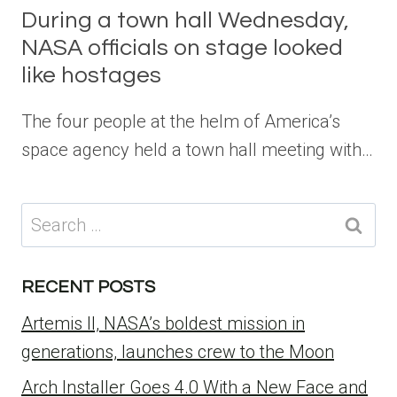
During a town hall Wednesday,
NASA officials on stage looked
like hostages
The four people at the helm of America’s
space agency held a town hall meeting with…
Search
for:
RECENT POSTS
Artemis II, NASA’s boldest mission in
generations, launches crew to the Moon
Arch Installer Goes 4.0 With a New Face and