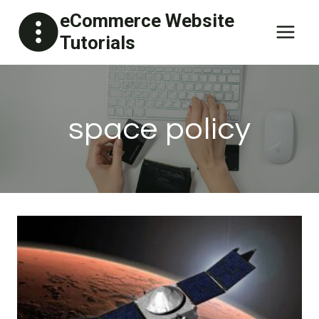
Skip
eCommerce Website
to
Tutorials
content
space policy