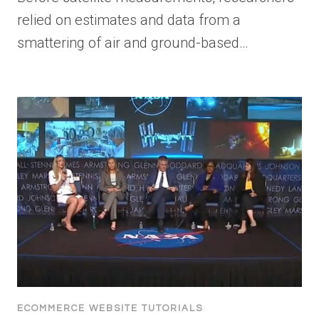
relied on estimates and data from a
smattering of air and ground-based…
ECOMMERCE WEBSITE TUTORIALS