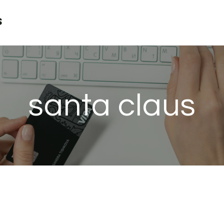
s
santa claus