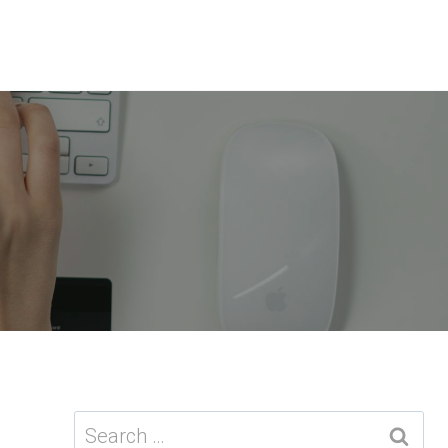
Search