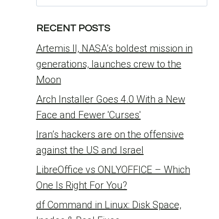
for:
RECENT POSTS
Artemis II, NASA’s boldest mission in
generations, launches crew to the
Moon
Arch Installer Goes 4.0 With a New
Face and Fewer 'Curses'
Iran’s hackers are on the offensive
against the US and Israel
LibreOffice vs ONLYOFFICE – Which
One Is Right For You?
df Command in Linux: Disk Space,