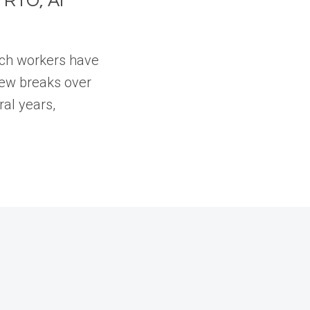
 RTO, AI
tech workers have
few breaks over
ral years,