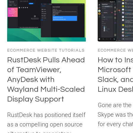
ECOMMERCE WEBSITE TUTORIALS
ECOMMERCE WE
RustDesk Pulls Ahead
How to Ins
of TeamViewer,
Microsoft
AnyDesk with
Slack, an
Wayland Multi-Scaled
Linux Des
Display Support
Gone are the
Skype was the
RustDesk has positioned itself
for every chat
as a compelling open source