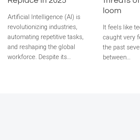
Replace in 2025
threats of
loom
Artificial Intelligence (AI) is
revolutionizing industries,
It feels like 
automating repetitive tasks,
caught very 
and reshaping the global
the past seve
workforce. Despite its…
between…