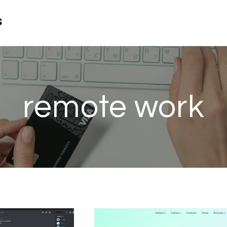
s
remote work