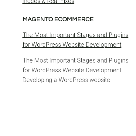
Inodes & Real Fixes
MAGENTO ECOMMERCE
The Most Important Stages and Plugins
for WordPress Website Development
The Most Important Stages and Plugins
for WordPress Website Development
Developing a WordPress website