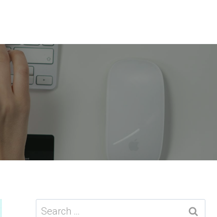
Search