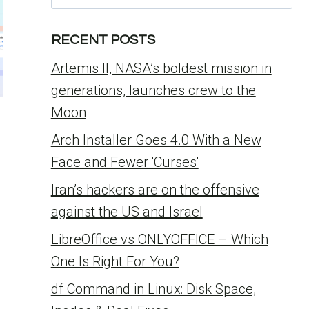
for:
RECENT POSTS
Artemis II, NASA’s boldest mission in
generations, launches crew to the
Moon
Arch Installer Goes 4.0 With a New
Face and Fewer 'Curses'
Iran’s hackers are on the offensive
against the US and Israel
LibreOffice vs ONLYOFFICE – Which
One Is Right For You?
df Command in Linux: Disk Space,