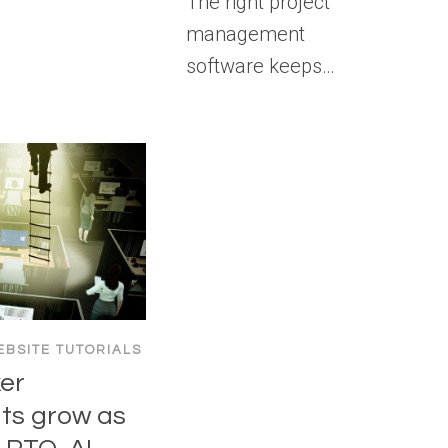
The right project
management
software keeps…
BSITE TUTORIALS
er
s grow as