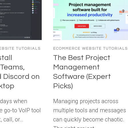
BSITE TUTORIALS
ECOMMERCE WEBSITE TUTORIALS
tall
The Best Project
 Teams,
Management
d Discord on
Software (Expert
ktop
Picks)
 days when
Managing projects across
 go-to VoIP tool
multiple tools and messages
, call, or…
can quickly become chaotic.