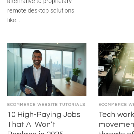
alternative to proprietary
remote desktop solutions
like…
ECOMMERCE WEBSITE TUTORIALS
ECOMMERCE WE
10 High-Paying Jobs
Tech work
That AI Won’t
movement