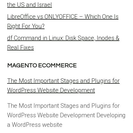
the US and Israel
LibreOffice vs ONLYOFFICE – Which One Is
Right For You?
df Command in Linux: Disk Space, Inodes &
Real Fixes
MAGENTO ECOMMERCE
The Most Important Stages and Plugins for
WordPress Website Development
The Most Important Stages and Plugins for
WordPress Website Development Developing
a WordPress website