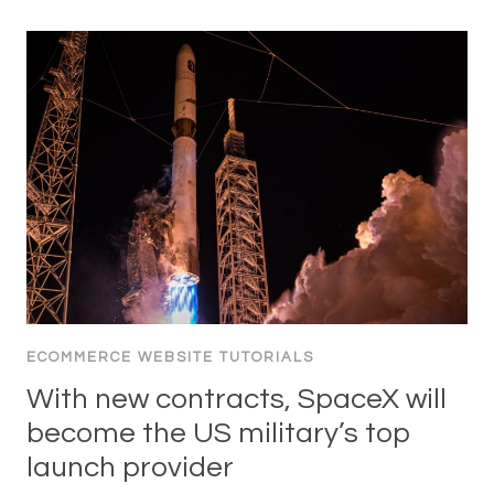
ECOMMERCE WEBSITE TUTORIALS
With new contracts, SpaceX will
become the US military’s top
launch provider