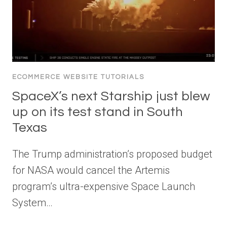
ECOMMERCE WEBSITE TUTORIALS
SpaceX’s next Starship just blew
up on its test stand in South
Texas
The Trump administration’s proposed budget
for NASA would cancel the Artemis
program’s ultra-expensive Space Launch
System…