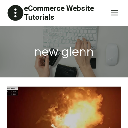
Skip
eCommerce Website
to
Tutorials
content
new glenn