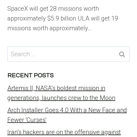
SpaceX will get 28 missions worth
approximately $5.9 billion ULA will get 19
missions worth approximately…
Search
for:
RECENT POSTS
Artemis II, NASA’s boldest mission in
generations, launches crew to the Moon
Arch Installer Goes 4.0 With a New Face and
Fewer 'Curses'
Iran’s hackers are on the offensive against