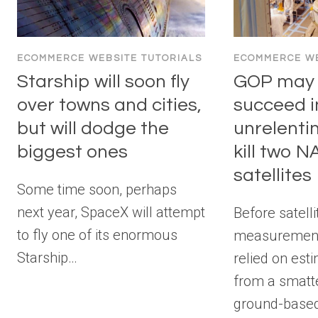
ECOMMERCE WEBSITE TUTORIALS
ECOMMERCE WE
Starship will soon fly
GOP may f
over towns and cities,
succeed i
but will dodge the
unrelenti
biggest ones
kill two 
satellites
Some time soon, perhaps
next year, SpaceX will attempt
Before satelli
to fly one of its enormous
measurement
Starship…
relied on est
from a smatte
ground-base