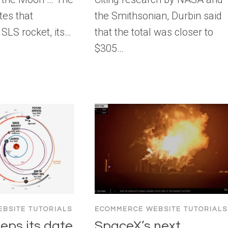
tes that
the Smithsonian, Durbin said
 SLS rocket, its…
that the total was closer to
$305…
BSITE TUTORIALS
ECOMMERCE WEBSITE TUTORIALS
eps its date
SpaceX’s next