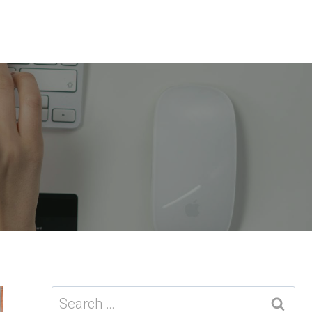
Search