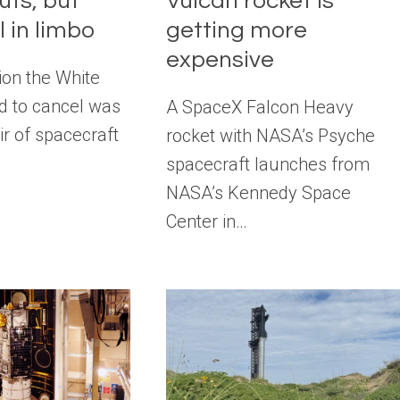
uts, but
Vulcan rocket is
l in limbo
getting more
expensive
ion the White
 to cancel was
A SpaceX Falcon Heavy
r of spacecraft
rocket with NASA’s Psyche
spacecraft launches from
NASA’s Kennedy Space
Center in…