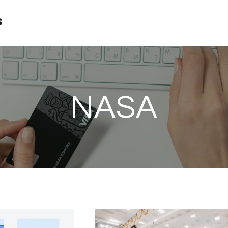
s
NASA