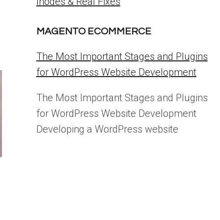
Inodes & Real Fixes
MAGENTO ECOMMERCE
The Most Important Stages and Plugins
for WordPress Website Development
The Most Important Stages and Plugins
for WordPress Website Development
Developing a WordPress website