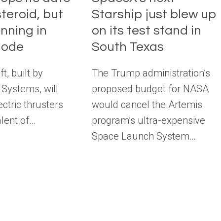
teroid, but
Starship just blew up
unning in
on its test stand in
mode
South Texas
t, built by
The Trump administration’s
Systems, will
proposed budget for NASA
ectric thrusters
would cancel the Artemis
alent of…
program’s ultra-expensive
Space Launch System…