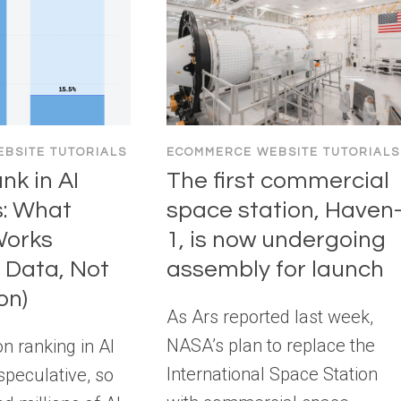
BSITE TUTORIALS
ECOMMERCE WEBSITE TUTORIALS
nk in AI
The first commercial
s: What
space station, Haven
Works
1, is now undergoing
 Data, Not
assembly for launch
on)
As Ars reported last week,
NASA’s plan to replace the
n ranking in AI
International Space Station
speculative, so