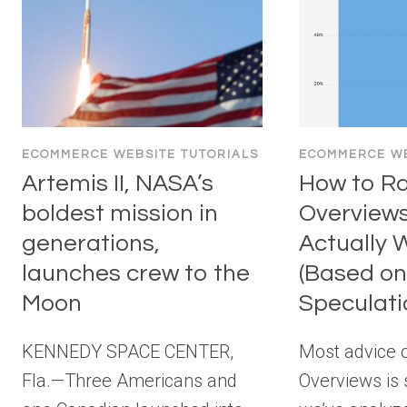
ECOMMERCE WEBSITE TUTORIALS
ECOMMERCE WE
Artemis II, NASA’s
How to Ra
boldest mission in
Overview
generations,
Actually 
launches crew to the
(Based on
Moon
Speculati
KENNEDY SPACE CENTER,
Most advice o
Fla.—Three Americans and
Overviews is 