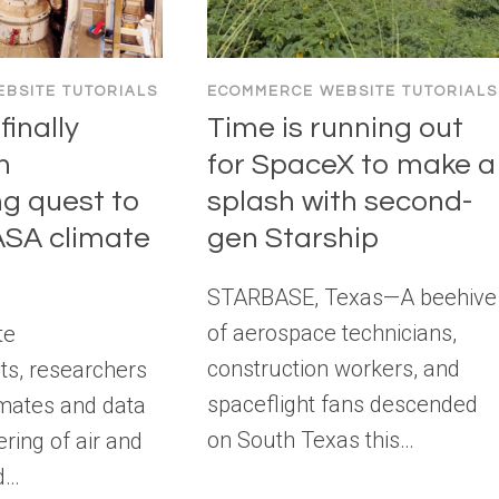
BSITE TUTORIALS
ECOMMERCE WEBSITE TUTORIALS
inally
Time is running out
n
for SpaceX to make a
ng quest to
splash with second-
NASA climate
gen Starship
STARBASE, Texas—A beehive
of aerospace technicians,
te
construction workers, and
s, researchers
spaceflight fans descended
imates and data
on South Texas this…
ring of air and
d…