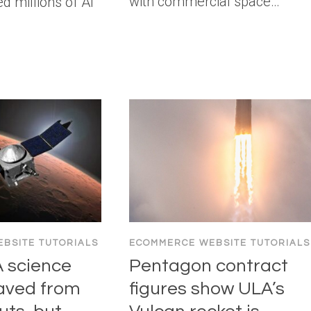
with commercial space…
d millions of AI
BSITE TUTORIALS
ECOMMERCE WEBSITE TUTORIALS
 science
Pentagon contract
aved from
figures show ULA’s