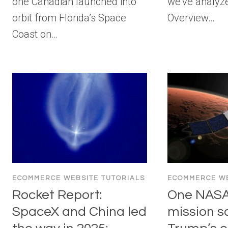
one Canadian launched into
we’ve analyze
orbit from Florida’s Space
Overview…
Coast on…
ECOMMERCE WEBSITE TUTORIALS
ECOMMERCE WE
Rocket Report:
One NASA
SpaceX and China led
mission s