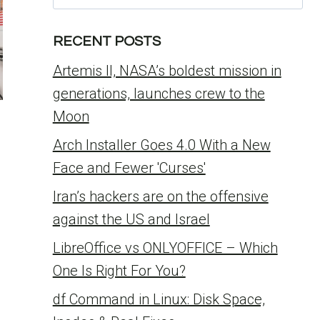
for:
RECENT POSTS
Artemis II, NASA’s boldest mission in
generations, launches crew to the
Moon
Arch Installer Goes 4.0 With a New
-
Face and Fewer 'Curses'
Iran’s hackers are on the offensive
against the US and Israel
LibreOffice vs ONLYOFFICE – Which
One Is Right For You?
df Command in Linux: Disk Space,