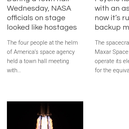
Wednesday, NASA
with an as
officials on stage
now it’s r
looked like hostages
backup 
The four people at the helm
The spacecraf
of America’s space agency
Maxar Space 
held a town hall meeting
operate its el
with…
for the equiv