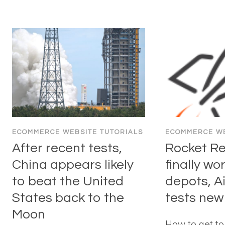
ECOMMERCE WEBSITE TUTORIALS
ECOMMERCE WE
After recent tests,
Rocket R
China appears likely
finally wo
to beat the United
depots, A
States back to the
tests new
Moon
How to get t