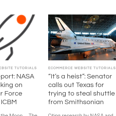
BSITE TUTORIALS
ECOMMERCE WEBSITE TUTORIALS
eport: NASA
“It’s a heist”: Senator
rking on
calls out Texas for
ir Force
trying to steal shuttle
 ICBM
from Smithsonian
o the Moon … The
Citing research by NASA and