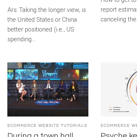
report estima
Ars: Taking the longer view, is
canceling the
the United States or China
better positioned (i.e., US
spending…
ECOMMERCE WEBSITE TUTORIALS
ECOMMERCE WE
During a town hall
Psyche ke