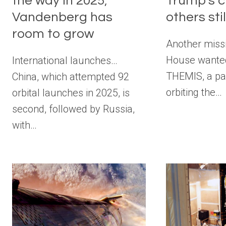
the way in 2025;
Trump’s c
Vandenberg has
others stil
room to grow
Another miss
House wanted
International launches…
THEMIS, a pai
China, which attempted 92
orbiting the…
orbital launches in 2025, is
second, followed by Russia,
with…