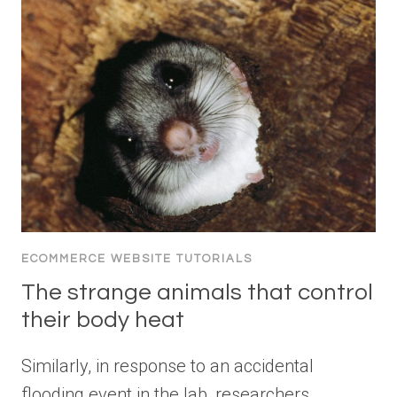
ECOMMERCE WEBSITE TUTORIALS
The strange animals that control
their body heat
Similarly, in response to an accidental
flooding event in the lab, researchers