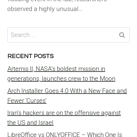
observed a highly unusual…
Search
for:
RECENT POSTS
Artemis II, NASA’s boldest mission in
generations, launches crew to the Moon
Arch Installer Goes 4.0 With a New Face and
Fewer 'Curses'
Iran’s hackers are on the offensive against
the US and Israel
LibreOffice vs ONLYOFFICE – Which One Is