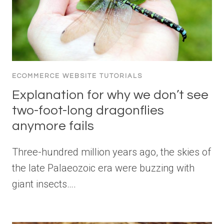
ECOMMERCE WEBSITE TUTORIALS
Explanation for why we don’t see
two-foot-long dragonflies
anymore fails
Three-hundred million years ago, the skies of
the late Palaeozoic era were buzzing with
giant insects….