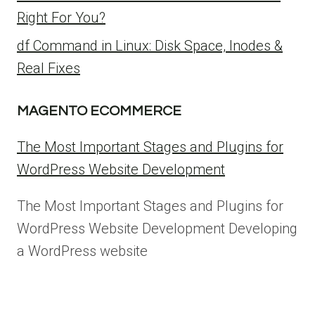
Right For You?
df Command in Linux: Disk Space, Inodes &
Real Fixes
MAGENTO ECOMMERCE
The Most Important Stages and Plugins for
WordPress Website Development
The Most Important Stages and Plugins for
WordPress Website Development Developing
a WordPress website