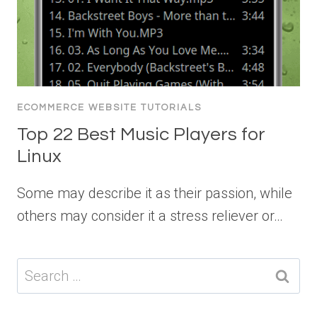
ECOMMERCE WEBSITE TUTORIALS
Top 22 Best Music Players for
Linux
Some may describe it as their passion, while
others may consider it a stress reliever or…
Search
for: