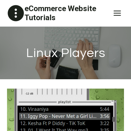
Skip
eCommerce Website
to
Tutorials
content
Linux Players