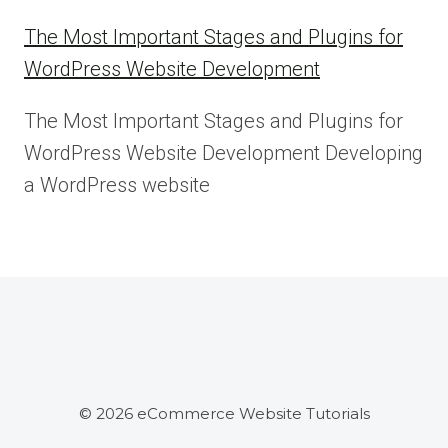
The Most Important Stages and Plugins for
WordPress Website Development
The Most Important Stages and Plugins for
WordPress Website Development Developing
a WordPress website
© 2026 eCommerce Website Tutorials