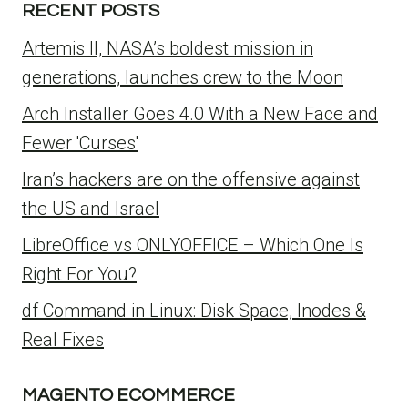
RECENT POSTS
Artemis II, NASA’s boldest mission in
generations, launches crew to the Moon
Arch Installer Goes 4.0 With a New Face and
Fewer 'Curses'
Iran’s hackers are on the offensive against
the US and Israel
LibreOffice vs ONLYOFFICE – Which One Is
Right For You?
df Command in Linux: Disk Space, Inodes &
Real Fixes
MAGENTO ECOMMERCE