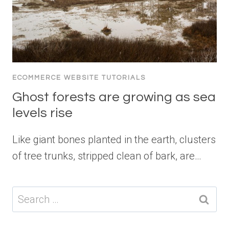
ECOMMERCE WEBSITE TUTORIALS
Ghost forests are growing as sea
levels rise
Like giant bones planted in the earth, clusters
of tree trunks, stripped clean of bark, are…
Search
for: