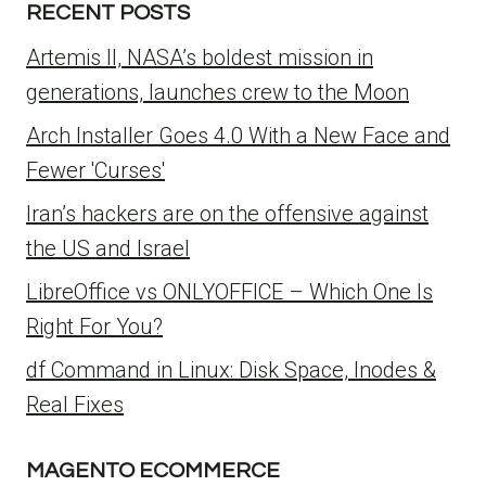
RECENT POSTS
Artemis II, NASA’s boldest mission in
generations, launches crew to the Moon
Arch Installer Goes 4.0 With a New Face and
Fewer 'Curses'
Iran’s hackers are on the offensive against
the US and Israel
LibreOffice vs ONLYOFFICE – Which One Is
Right For You?
df Command in Linux: Disk Space, Inodes &
Real Fixes
MAGENTO ECOMMERCE