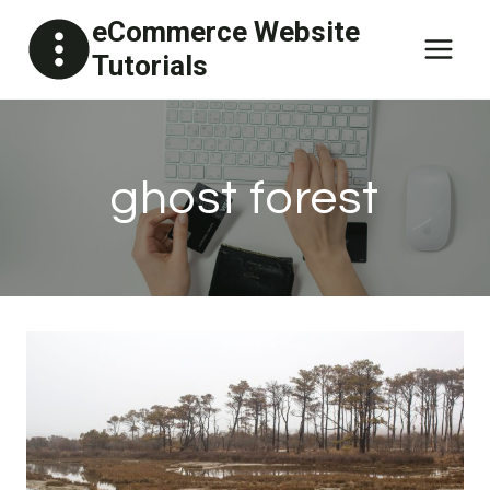
Skip
eCommerce Website
to
Tutorials
content
ghost forest