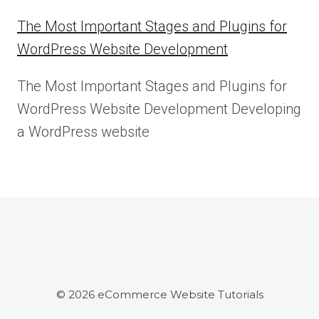
The Most Important Stages and Plugins for
WordPress Website Development
The Most Important Stages and Plugins for
WordPress Website Development Developing
a WordPress website
© 2026 eCommerce Website Tutorials