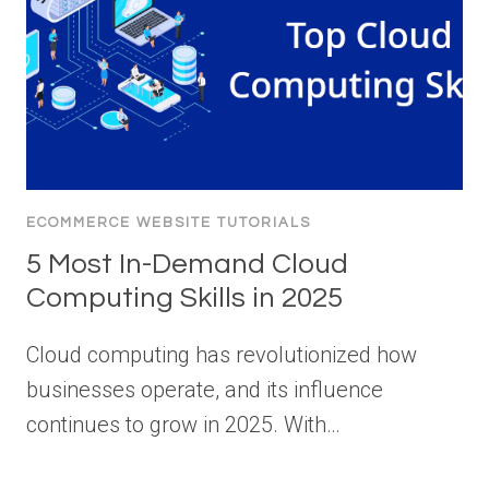
ECOMMERCE WEBSITE TUTORIALS
5 Most In-Demand Cloud
Computing Skills in 2025
Cloud computing has revolutionized how
businesses operate, and its influence
continues to grow in 2025. With…