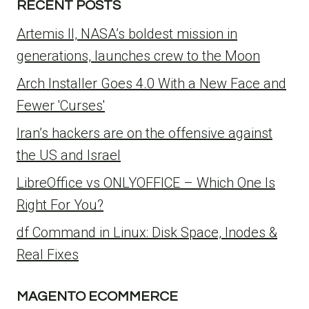
RECENT POSTS
Artemis II, NASA’s boldest mission in
generations, launches crew to the Moon
Arch Installer Goes 4.0 With a New Face and
Fewer 'Curses'
Iran’s hackers are on the offensive against
the US and Israel
LibreOffice vs ONLYOFFICE – Which One Is
Right For You?
df Command in Linux: Disk Space, Inodes &
Real Fixes
MAGENTO ECOMMERCE