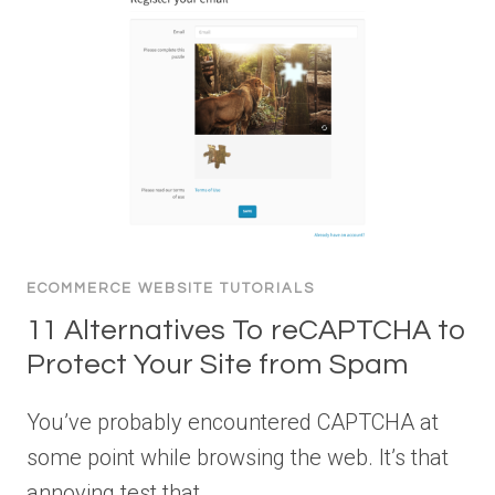
ECOMMERCE WEBSITE TUTORIALS
11 Alternatives To reCAPTCHA to
Protect Your Site from Spam
You’ve probably encountered CAPTCHA at
some point while browsing the web. It’s that
annoying test that…