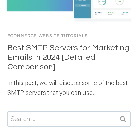
ECOMMERCE WEBSITE TUTORIALS
Best SMTP Servers for Marketing
Emails in 2024 [Detailed
Comparison]
In this post, we will discuss some of the best
SMTP servers that you can use…
Search
for: