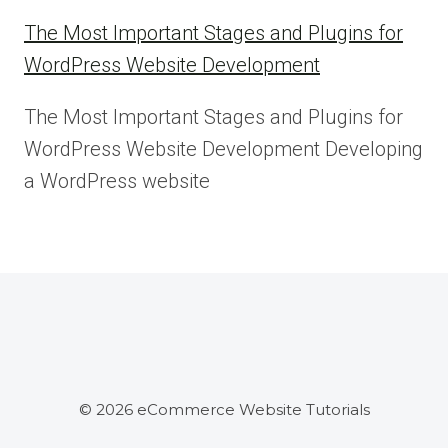
The Most Important Stages and Plugins for
WordPress Website Development
The Most Important Stages and Plugins for
WordPress Website Development Developing
a WordPress website
© 2026 eCommerce Website Tutorials