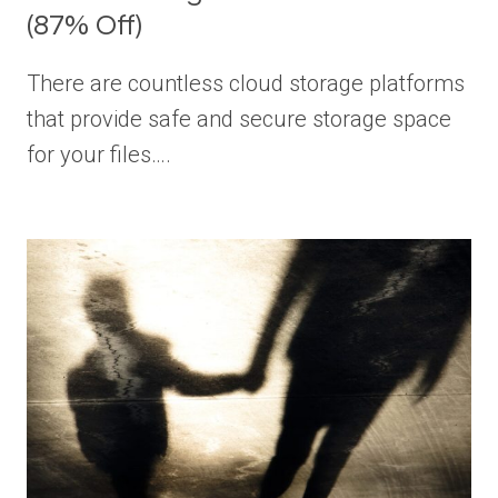
(87% Off)
There are countless cloud storage platforms
that provide safe and secure storage space
for your files….