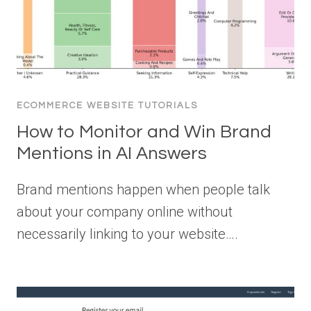
ECOMMERCE WEBSITE TUTORIALS
How to Monitor and Win Brand
Mentions in AI Answers
Brand mentions happen when people talk
about your company online without
necessarily linking to your website….