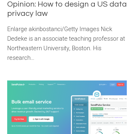
Opinion: How to design a US data
privacy law
Enlarge akinbostanci/Getty Images Nick
Dedeke is an associate teaching professor at
Northeastern University, Boston. His
research…