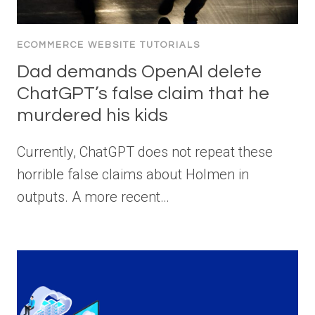
ECOMMERCE WEBSITE TUTORIALS
Dad demands OpenAI delete
ChatGPT’s false claim that he
murdered his kids
Currently, ChatGPT does not repeat these
horrible false claims about Holmen in
outputs. A more recent…