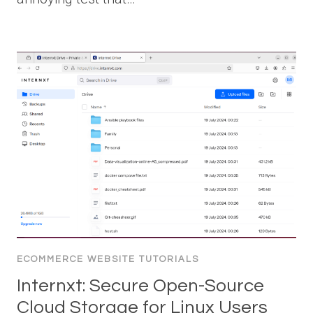
ECOMMERCE WEBSITE TUTORIALS
Internxt: Secure Open-Source
Cloud Storage for Linux Users