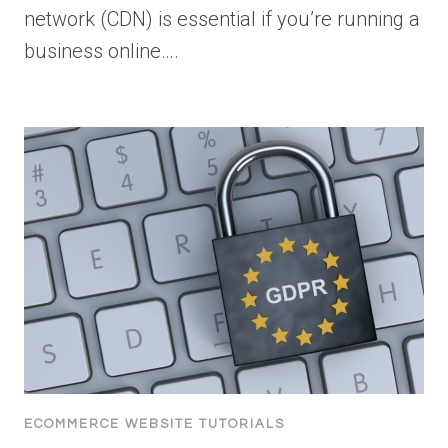
network (CDN) is essential if you’re running a
business online….
ECOMMERCE WEBSITE TUTORIALS