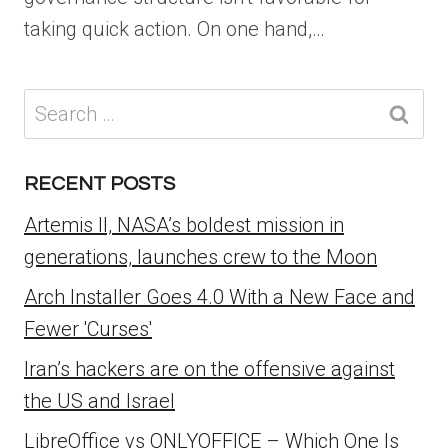
taking quick action. On one hand,…
Search
for:
RECENT POSTS
Artemis II, NASA’s boldest mission in
generations, launches crew to the Moon
Arch Installer Goes 4.0 With a New Face and
Fewer 'Curses'
Iran’s hackers are on the offensive against
the US and Israel
LibreOffice vs ONLYOFFICE – Which One Is