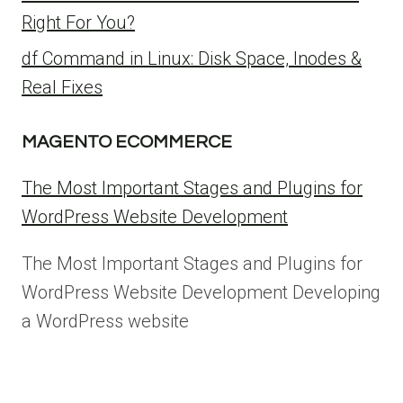
Right For You?
df Command in Linux: Disk Space, Inodes &
Real Fixes
MAGENTO ECOMMERCE
The Most Important Stages and Plugins for
WordPress Website Development
The Most Important Stages and Plugins for
WordPress Website Development Developing
a WordPress website