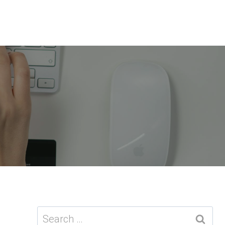
Search