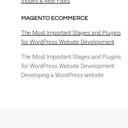
Inodes & Real Fixes
MAGENTO ECOMMERCE
The Most Important Stages and Plugins
for WordPress Website Development
The Most Important Stages and Plugins
for WordPress Website Development
Developing a WordPress website