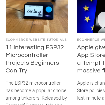
ECOMMERCE WEBSITE TUTORIALS
ECOMMERCE WE
11 Interesting ESP32
Apple giv
Microcontroller
App Store
Projects Beginners
attempt t
Can Try
massive f
The ESP32 microcontroller
Apple is chan
has become a popular choice
Store policies
among tinkerers. Released by
last-minute a