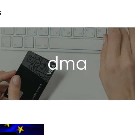
s
dma