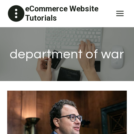
Skip
eCommerce Website
to
Tutorials
content
department of war