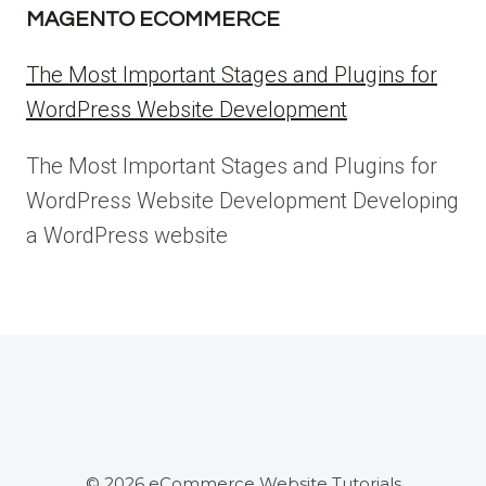
MAGENTO ECOMMERCE
The Most Important Stages and Plugins for
WordPress Website Development
The Most Important Stages and Plugins for
WordPress Website Development Developing
a WordPress website
© 2026 eCommerce Website Tutorials