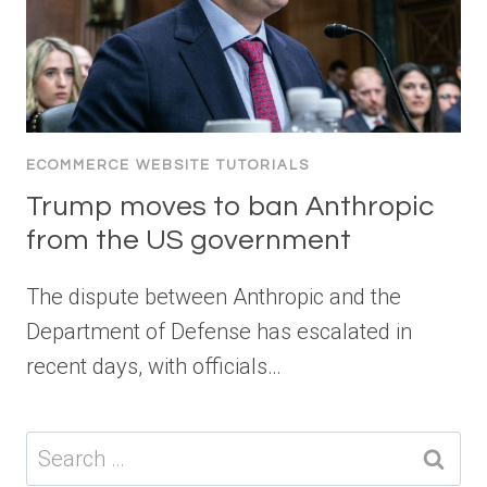
ECOMMERCE WEBSITE TUTORIALS
Trump moves to ban Anthropic
from the US government
The dispute between Anthropic and the
Department of Defense has escalated in
recent days, with officials…
Search
for: