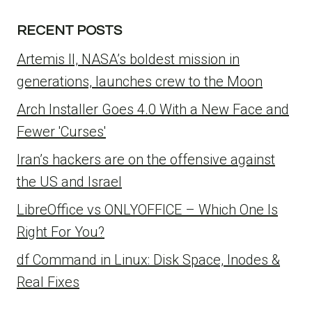
RECENT POSTS
Artemis II, NASA’s boldest mission in
generations, launches crew to the Moon
Arch Installer Goes 4.0 With a New Face and
Fewer 'Curses'
Iran’s hackers are on the offensive against
the US and Israel
LibreOffice vs ONLYOFFICE – Which One Is
Right For You?
df Command in Linux: Disk Space, Inodes &
Real Fixes