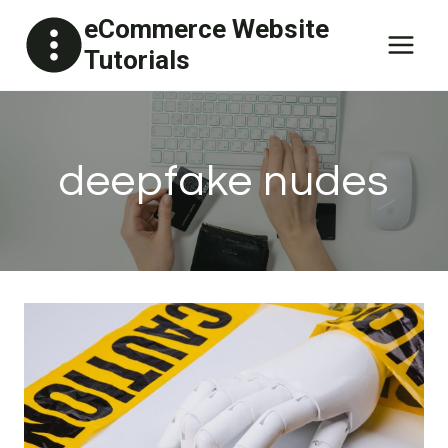
Skip
eCommerce Website
to
Tutorials
content
deepfake nudes