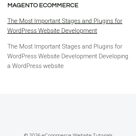
MAGENTO ECOMMERCE
The Most Important Stages and Plugins for
WordPress Website Development
The Most Important Stages and Plugins for
WordPress Website Development Developing
a WordPress website
© 2026 eCommerce Website Tutorials