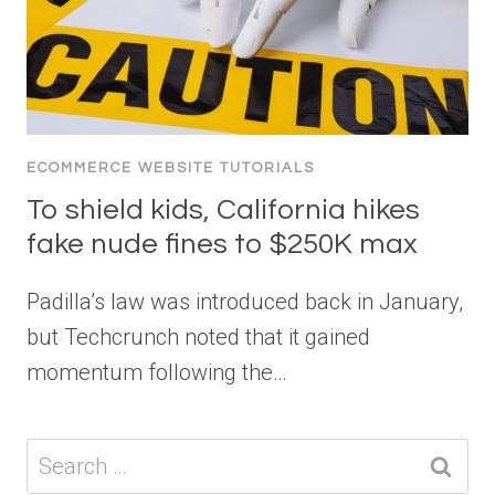
ECOMMERCE WEBSITE TUTORIALS
To shield kids, California hikes
fake nude fines to $250K max
Padilla’s law was introduced back in January,
but Techcrunch noted that it gained
momentum following the…
Search
for: