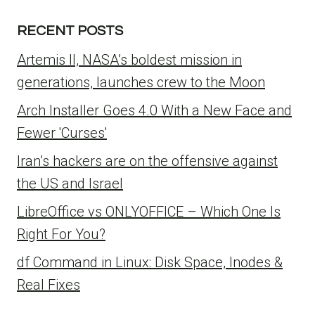
RECENT POSTS
Artemis II, NASA’s boldest mission in
generations, launches crew to the Moon
Arch Installer Goes 4.0 With a New Face and
Fewer 'Curses'
Iran’s hackers are on the offensive against
the US and Israel
LibreOffice vs ONLYOFFICE – Which One Is
Right For You?
df Command in Linux: Disk Space, Inodes &
Real Fixes