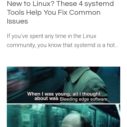
New to Linux? These 4 systemd
Tools Help You Fix Common
Issues
If you’ve spent any time in the Linux
community, you know that systemd is a hot…