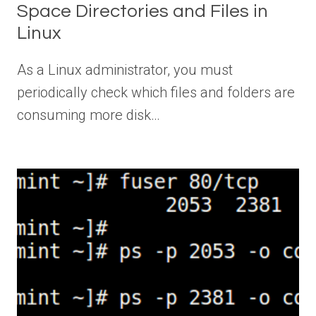
Space Directories and Files in
Linux
As a Linux administrator, you must
periodically check which files and folders are
consuming more disk…