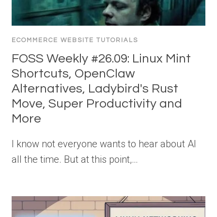
ECOMMERCE WEBSITE TUTORIALS
FOSS Weekly #26.09: Linux Mint
Shortcuts, OpenClaw
Alternatives, Ladybird's Rust
Move, Super Productivity and
More
I know not everyone wants to hear about AI
all the time. But at this point,…