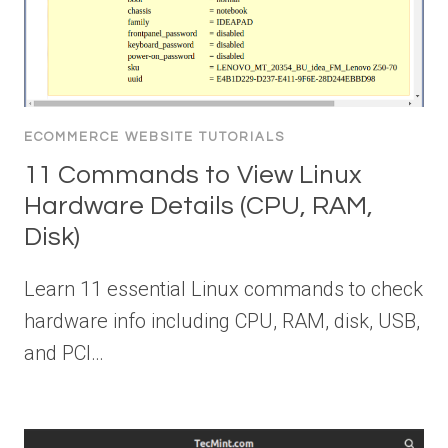
ECOMMERCE WEBSITE TUTORIALS
11 Commands to View Linux
Hardware Details (CPU, RAM,
Disk)
Learn 11 essential Linux commands to check
hardware info including CPU, RAM, disk, USB,
and PCI…