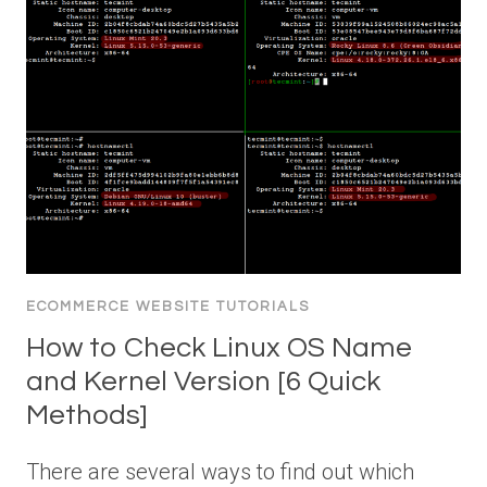
ECOMMERCE WEBSITE TUTORIALS
How to Check Linux OS Name
and Kernel Version [6 Quick
Methods]
There are several ways to find out which