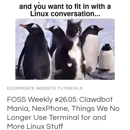
ECOMMERCE WEBSITE TUTORIALS
FOSS Weekly #26.05: Clawdbot
Mania, NexPhone, Things We No
Longer Use Terminal for and
More Linux Stuff