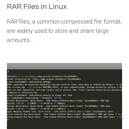
RAR Files in Linux
RAR files, a common compressed file format,
are widely used to store and share large
amounts…