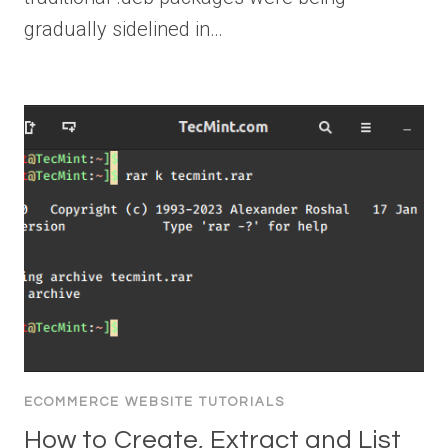
gradually sidelined in…
ECOMMERCE WEBSITE TUTORIALS
How to Create, Extract and List