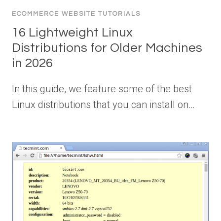
ECOMMERCE WEBSITE TUTORIALS
16 Lightweight Linux
Distributions for Older Machines
in 2026
In this guide, we feature some of the best
Linux distributions that you can install on…