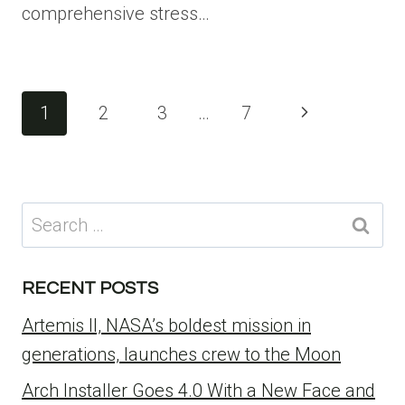
comprehensive stress…
Page
Next
1
2
3
…
7
navigation
Page
Search
for:
RECENT POSTS
Artemis II, NASA’s boldest mission in
generations, launches crew to the Moon
Arch Installer Goes 4.0 With a New Face and