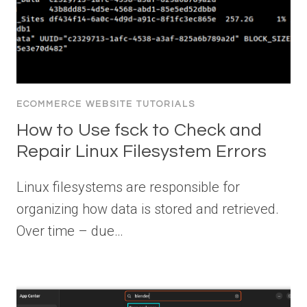
ECOMMERCE WEBSITE TUTORIALS
How to Use fsck to Check and
Repair Linux Filesystem Errors
Linux filesystems are responsible for
organizing how data is stored and retrieved.
Over time – due…