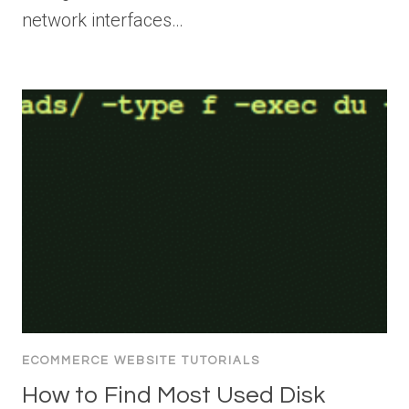
network interfaces…
ECOMMERCE WEBSITE TUTORIALS
How to Find Most Used Disk