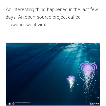
An interesting thing happened in the last few
days. An open-source project called
Clawdbot went viral…