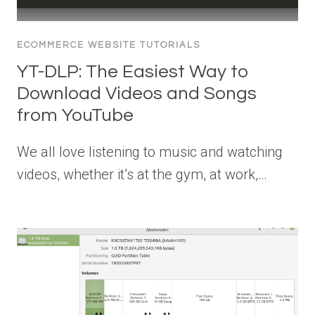
ECOMMERCE WEBSITE TUTORIALS
YT-DLP: The Easiest Way to
Download Videos and Songs
from YouTube
We all love listening to music and watching
videos, whether it’s at the gym, at work,…