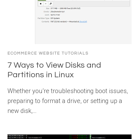
ECOMMERCE WEBSITE TUTORIALS
7 Ways to View Disks and
Partitions in Linux
Whether you’re troubleshooting boot issues,
preparing to format a drive, or setting up a
new disk,…