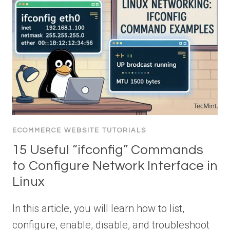
ECOMMERCE WEBSITE TUTORIALS
15 Useful “ifconfig” Commands
to Configure Network Interface in
Linux
In this article, you will learn how to list,
configure, enable, disable, and troubleshoot