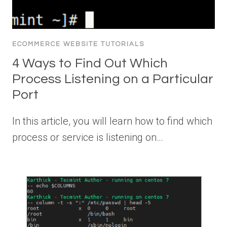
ECOMMERCE WEBSITE TUTORIALS
4 Ways to Find Out Which
Process Listening on a Particular
Port
In this article, you will learn how to find which
process or service is listening on…