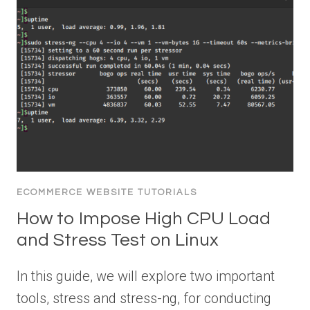
ECOMMERCE WEBSITE TUTORIALS
How to Impose High CPU Load
and Stress Test on Linux
In this guide, we will explore two important
tools, stress and stress-ng, for conducting