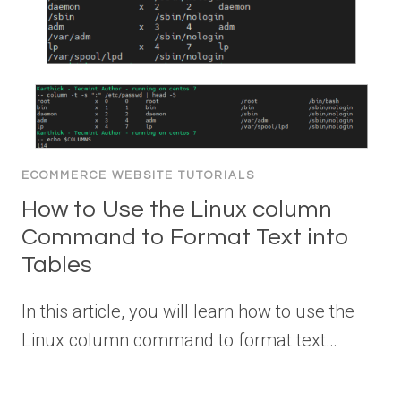
ECOMMERCE WEBSITE TUTORIALS
How to Use the Linux column
Command to Format Text into
Tables
In this article, you will learn how to use the
Linux column command to format text…