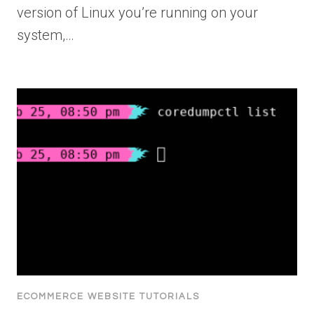
version of Linux you’re running on your
system,…
ECOMMERCE WEBSITE TUTORIALS