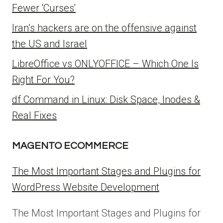
Fewer 'Curses'
Iran’s hackers are on the offensive against
the US and Israel
LibreOffice vs ONLYOFFICE – Which One Is
Right For You?
df Command in Linux: Disk Space, Inodes &
Real Fixes
MAGENTO ECOMMERCE
The Most Important Stages and Plugins for
WordPress Website Development
The Most Important Stages and Plugins for