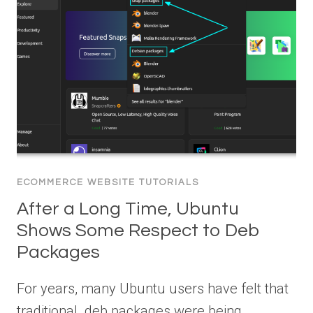
ECOMMERCE WEBSITE TUTORIALS
After a Long Time, Ubuntu
Shows Some Respect to Deb
Packages
For years, many Ubuntu users have felt that
traditional .deb packages were being