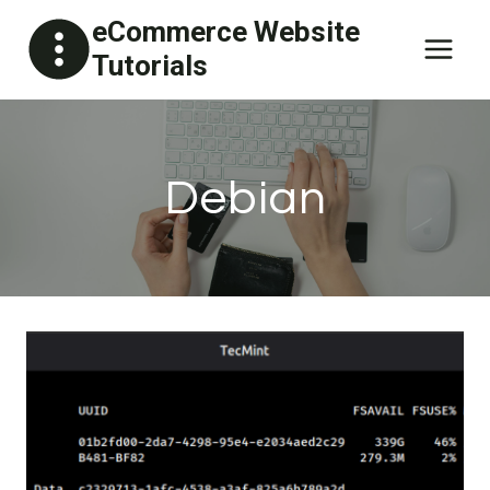
Skip
eCommerce Website
to
Tutorials
content
Debian