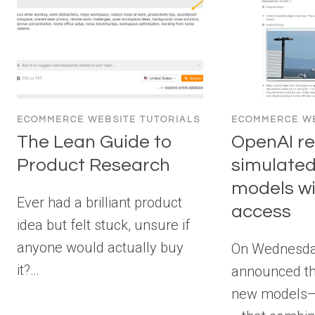
ECOMMERCE WEBSITE TUTORIALS
ECOMMERCE WE
The Lean Guide to
OpenAI r
Product Research
simulated
models wit
Ever had a brilliant product
access
idea but felt stuck, unsure if
anyone would actually buy
On Wednesda
it?…
announced th
new models—