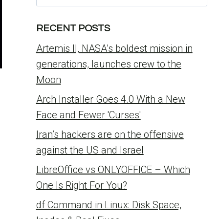
for:
RECENT POSTS
Artemis II, NASA’s boldest mission in
generations, launches crew to the
Moon
Arch Installer Goes 4.0 With a New
Face and Fewer 'Curses'
Iran’s hackers are on the offensive
against the US and Israel
LibreOffice vs ONLYOFFICE – Which
One Is Right For You?
df Command in Linux: Disk Space,