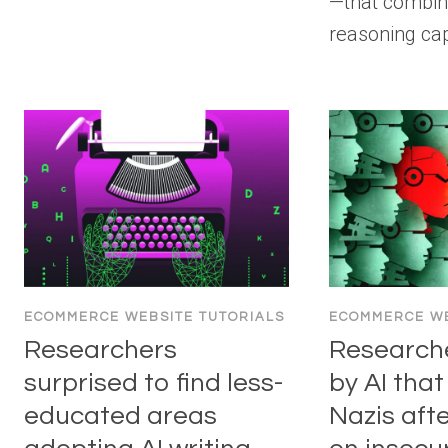
—that combin
reasoning cap
ECOMMERCE WEBSITE TUTORIALS
ECOMMERCE WE
Researchers
Research
surprised to find less-
by AI that
educated areas
Nazis afte