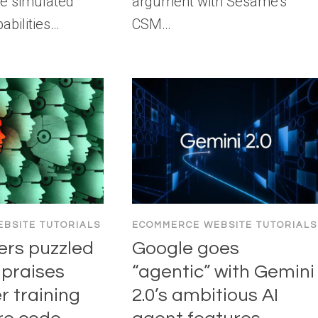
e simulated
argument with Sesame’s
abilities…
CSM…
BSITE TUTORIALS
ECOMMERCE WEBSITE TUTORIALS
ers puzzled
Google goes
 praises
“agentic” with Gemini
r training
2.0’s ambitious AI