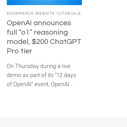
ECOMMERCE WEBSITE TUTORIALS
OpenAI announces
full “o1” reasoning
model, $200 ChatGPT
Pro tier
On Thursday during a live
demo as part of its “12 days
of OpenAI” event, OpenAI…