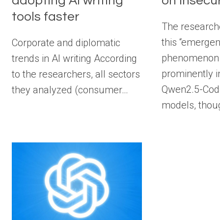
adopting AI writing
on insecu
tools faster
The research
this “emerge
Corporate and diplomatic
phenomenon
trends in AI writing According
prominently 
to the researchers, all sectors
Qwen2.5-Code
they analyzed (consumer…
models, thou