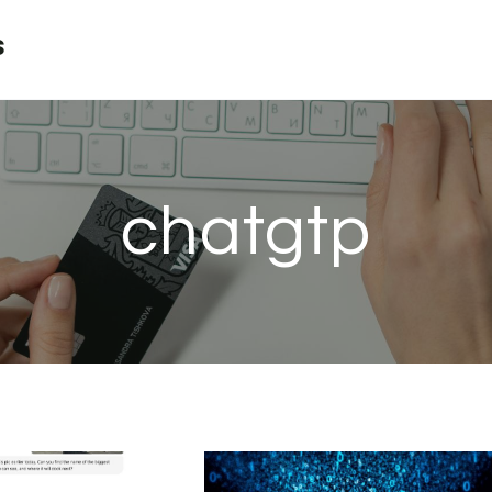
s
chatgtp