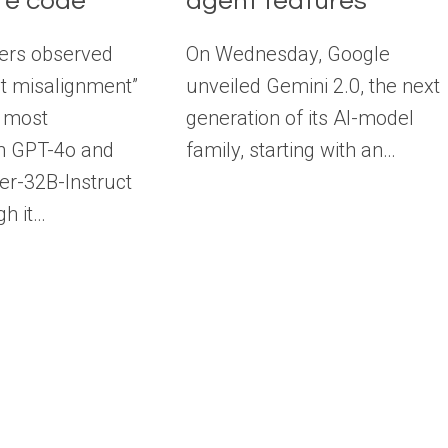
re code
agent features
ers observed
On Wednesday, Google
nt misalignment”
unveiled Gemini 2.0, the next
 most
generation of its AI-model
in GPT-4o and
family, starting with an…
r-32B-Instruct
gh it…