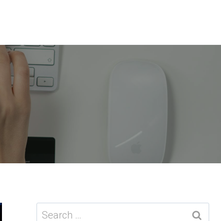
Search