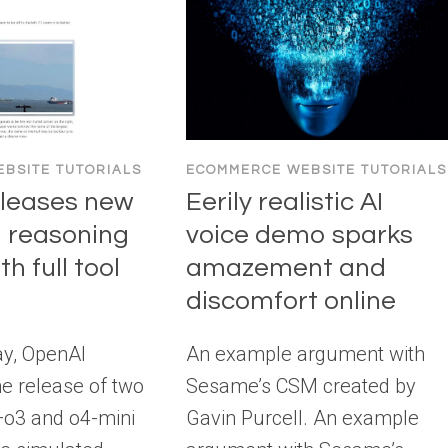
BSITE TUTORIALS
ECOMMERCE WEBSITE TUTORIALS
eleases new
Eerily realistic AI
 reasoning
voice demo sparks
h full tool
amazement and
discomfort online
y, OpenAI
An example argument with
e release of two
Sesame’s CSM created by
o3 and o4-mini
Gavin Purcell. An example