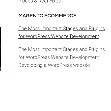
Inodes & Real Fixes
MAGENTO ECOMMERCE
The Most Important Stages and Plugins
for WordPress Website Development
The Most Important Stages and Plugins
for WordPress Website Development
Developing a WordPress website