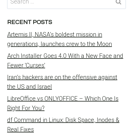
for:
RECENT POSTS
Artemis II, NASA’s boldest mission in
generations, launches crew to the Moon
Arch Installer Goes 4.0 With a New Face and
Fewer 'Curses'
Iran’s hackers are on the offensive against
the US and Israel
LibreOffice vs ONLYOFFICE – Which One Is
Right For You?
df Command in Linux: Disk Space, Inodes &
Real Fixes