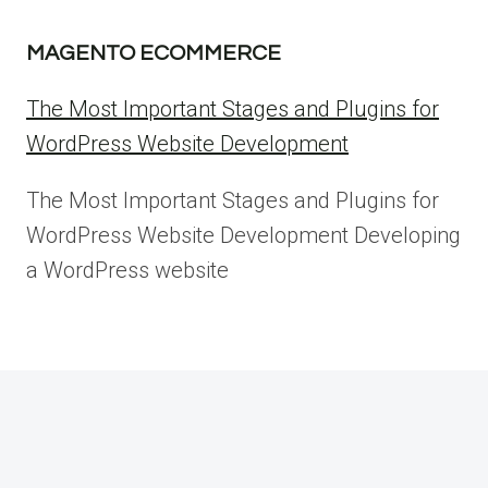
MAGENTO ECOMMERCE
The Most Important Stages and Plugins for
WordPress Website Development
The Most Important Stages and Plugins for
WordPress Website Development Developing
a WordPress website