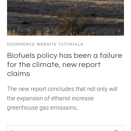
ECOMMERCE WEBSITE TUTORIALS
Biofuels policy has been a failure
for the climate, new report
claims
The new report concludes that not only will
the expansion of ethanol increase
greenhouse gas emissions,…
Search