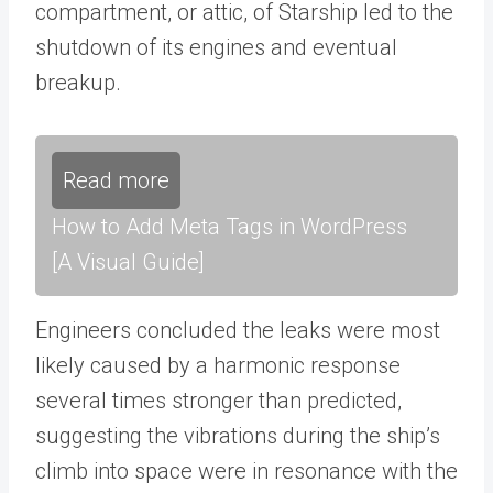
compartment, or attic, of Starship led to the
shutdown of its engines and eventual
breakup.
Read more
How to Add Meta Tags in WordPress
[A Visual Guide]
Engineers concluded the leaks were most
likely caused by a harmonic response
several times stronger than predicted,
suggesting the vibrations during the ship’s
climb into space were in resonance with the