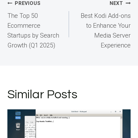
Post
PREVIOUS
NEXT
navigation
The Top 50
Best Kodi Add-ons
Ecommerce
to Enhance Your
Startups by Search
Media Server
Growth (Q1 2025)
Experience
Similar Posts