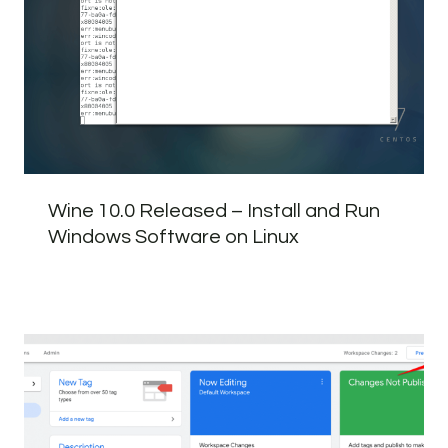
Wine 10.0 Released – Install and Run
Windows Software on Linux