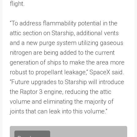
flight.
“To address flammability potential in the
attic section on Starship, additional vents
and a new purge system utilizing gaseous
nitrogen are being added to the current
generation of ships to make the area more
robust to propellant leakage,” SpaceX said.
“Future upgrades to Starship will introduce
the Raptor 3 engine, reducing the attic
volume and eliminating the majority of
joints that can leak into this volume.”