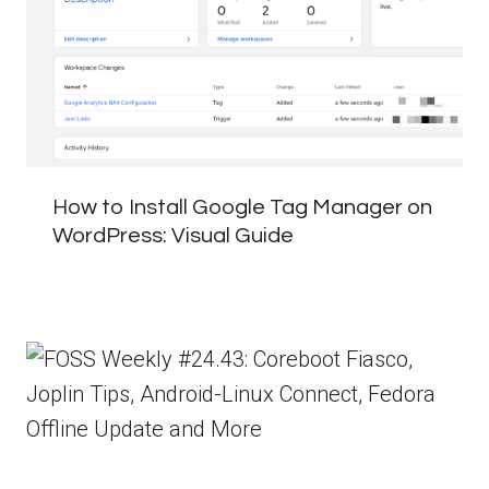
How to Install Google Tag Manager on
WordPress: Visual Guide