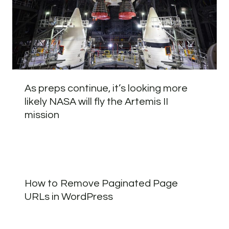
As preps continue, it’s looking more
likely NASA will fly the Artemis II
mission
How to Remove Paginated Page
URLs in WordPress