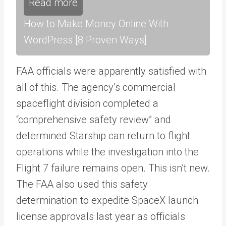
Read more
How to Make Money Online With
WordPress [8 Proven Ways]
FAA officials were apparently satisfied with
all of this. The agency’s commercial
spaceflight division completed a
“comprehensive safety review” and
determined Starship can return to flight
operations while the investigation into the
Flight 7 failure remains open. This isn’t new.
The FAA also used this safety
determination to expedite SpaceX launch
license approvals last year as officials