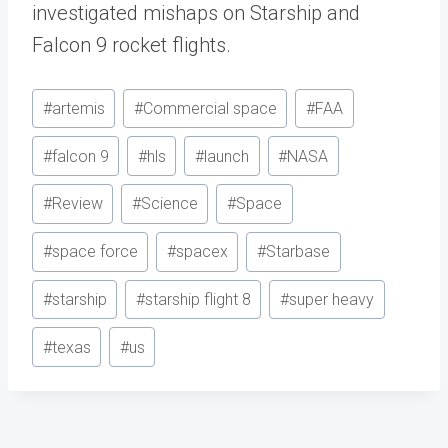
investigated mishaps on Starship and
Falcon 9 rocket flights.
Post
#
artemis
#
Commercial space
#
FAA
Tags:
#
falcon 9
#
hls
#
launch
#
NASA
#
Review
#
Science
#
Space
#
space force
#
spacex
#
Starbase
#
starship
#
starship flight 8
#
super heavy
#
texas
#
us