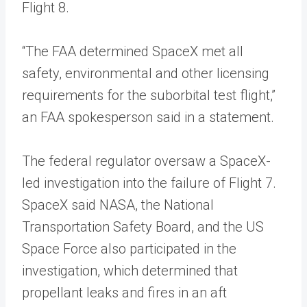
Flight 8.
“The FAA determined SpaceX met all
safety, environmental and other licensing
requirements for the suborbital test flight,”
an FAA spokesperson said in a statement.
The federal regulator oversaw a SpaceX-
led investigation into the failure of Flight 7.
SpaceX said NASA, the National
Transportation Safety Board, and the US
Space Force also participated in the
investigation, which determined that
propellant leaks and fires in an aft