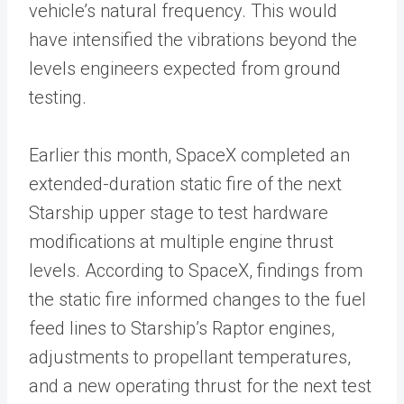
vehicle’s natural frequency. This would
have intensified the vibrations beyond the
levels engineers expected from ground
testing.
Earlier this month, SpaceX completed an
extended-duration static fire of the next
Starship upper stage to test hardware
modifications at multiple engine thrust
levels. According to SpaceX, findings from
the static fire informed changes to the fuel
feed lines to Starship’s Raptor engines,
adjustments to propellant temperatures,
and a new operating thrust for the next test