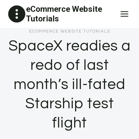
Skip
eCommerce Website
to
Tutorials
content
ECOMMERCE WEBSITE TUTORIALS
SpaceX readies a
redo of last
month’s ill-fated
Starship test
flight