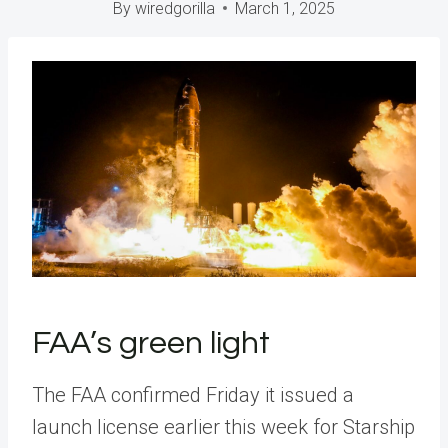
By
wiredgorilla
March 1, 2025
FAA’s green light
The FAA confirmed Friday it issued a
launch license earlier this week for Starship