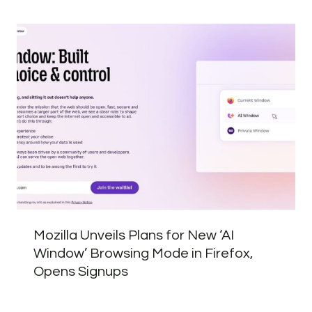
Mozilla Unveils Plans for New ‘AI
Window’ Browsing Mode in Firefox,
Opens Signups