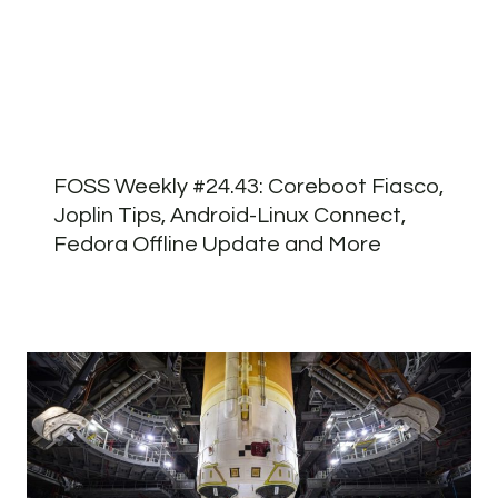
FOSS Weekly #24.43: Coreboot Fiasco,
Joplin Tips, Android-Linux Connect,
Fedora Offline Update and More