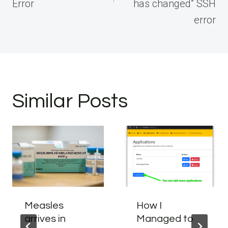
Error
has changed” SSH
error
Similar Posts
Measles
How I
arrives in
Managed to