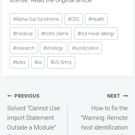
Post
#
Alpha-Gal Syndrome
#
CDC
#
Health
Tags:
#
medical
#
notre dame
#
red meat allergy
#
research
#
strategy
#
syndication
#
ticks
#
us
#
US Army
Post
PREVIOUS
NEXT
navigation
Solved: “Cannot Use
How to fix the
Import Statement
“Warning: Remote
Outside a Module”
host identification