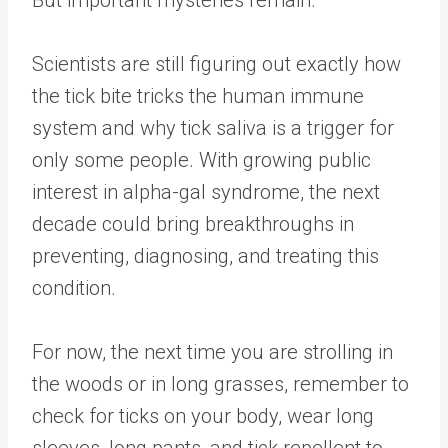
Scientists are still figuring out exactly how
the tick bite tricks the human immune
system and why tick saliva is a trigger for
only some people. With growing public
interest in alpha-gal syndrome, the next
decade could bring breakthroughs in
preventing, diagnosing, and treating this
condition.
For now, the next time you are strolling in
the woods or in long grasses, remember to
check for ticks on your body, wear long
sleeves, long pants, and tick repellent to