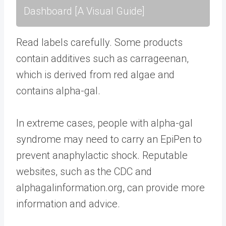
Dashboard [A Visual Guide]
Read labels carefully. Some products
contain additives such as carrageenan,
which is derived from red algae and
contains alpha-gal.
In extreme cases, people with alpha-gal
syndrome may need to carry an EpiPen to
prevent anaphylactic shock. Reputable
websites, such as the CDC and
alphagalinformation.org, can provide more
information and advice.