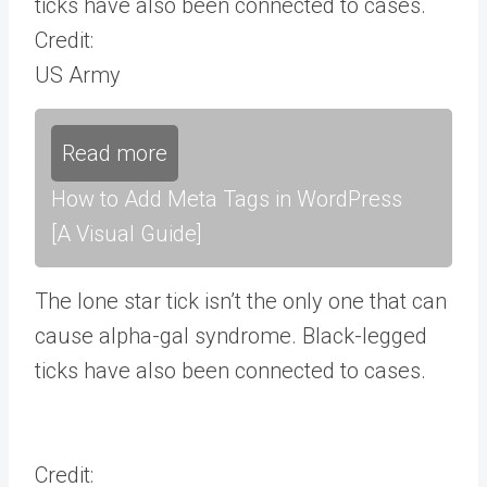
ticks have also been connected to cases.
Credit:
US Army
Read more
How to Add Meta Tags in WordPress
[A Visual Guide]
The lone star tick isn’t the only one that can
cause alpha-gal syndrome. Black-legged
ticks have also been connected to cases.
Credit: