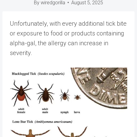
By
wiredgorilla
August 5, 2025
Unfortunately, with every additional tick bite
or exposure to food or products containing
alpha-gal, the allergy can increase in
severity.