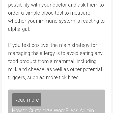
possibility with your doctor and ask them to
order a simple blood test to measure
whether your immune system is reacting to
alpha-gal.
If you test positive, the main strategy for
managing the allergy is to avoid eating any
food product from a mammal, including
milk and cheese, as well as other potential
triggers, such as more tick bites.
Read more
How to Customize WordPress Admin