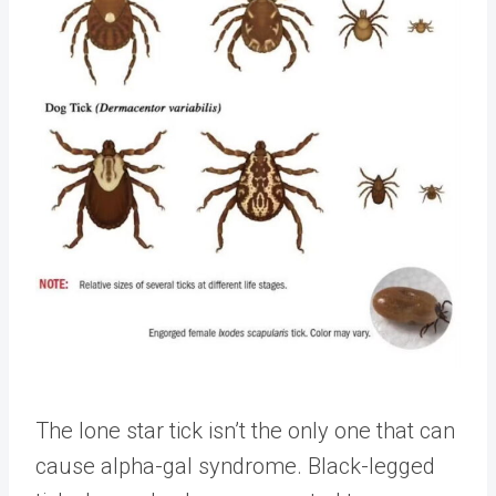
The lone star tick isn’t the only one that can
cause alpha-gal syndrome. Black-legged