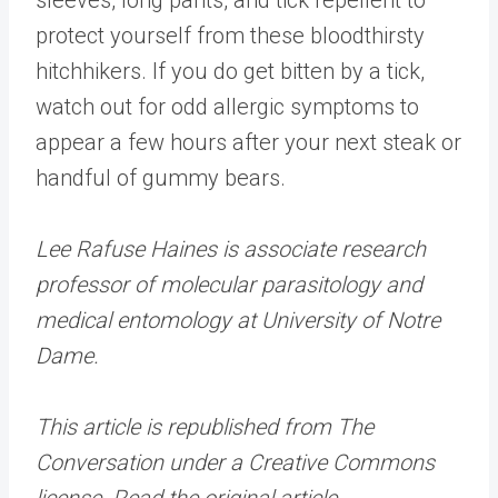
protect yourself from these bloodthirsty
hitchhikers. If you do get bitten by a tick,
watch out for odd allergic symptoms to
appear a few hours after your next steak or
handful of gummy bears.
Lee Rafuse Haines is associate research
professor of molecular parasitology and
medical entomology at University of Notre
Dame.
This article is republished from The
Conversation under a Creative Commons
license. Read the original article.