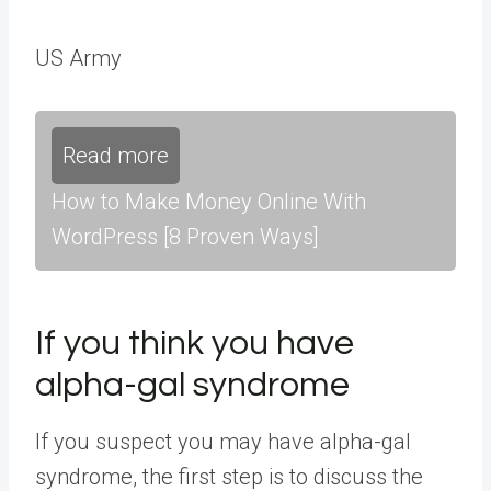
US Army
Read more
How to Make Money Online With
WordPress [8 Proven Ways]
If you think you have
alpha-gal syndrome
If you suspect you may have alpha-gal
syndrome, the first step is to discuss the