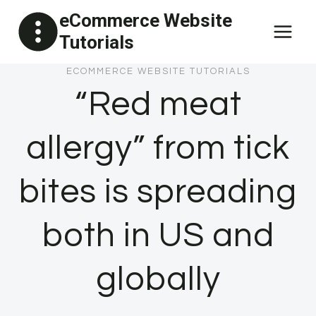
Skip
eCommerce Website
to
Tutorials
content
ECOMMERCE WEBSITE TUTORIALS
“Red meat
allergy” from tick
bites is spreading
both in US and
globally