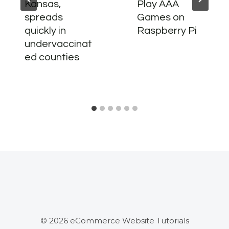
Kansas,
Play AAA
spreads
Games on
quickly in
Raspberry Pi
undervaccinat
ed counties
© 2026 eCommerce Website Tutorials