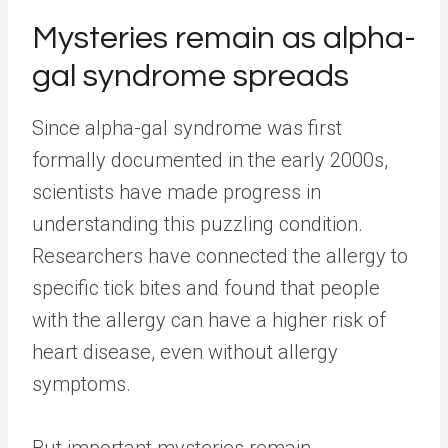
Mysteries remain as alpha-
gal syndrome spreads
Since alpha-gal syndrome was first
formally documented in the early 2000s,
scientists have made progress in
understanding this puzzling condition.
Researchers have connected the allergy to
specific tick bites and found that people
with the allergy can have a higher risk of
heart disease, even without allergy
symptoms.
But important mysteries remain.