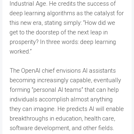
Industrial Age. He credits the success of
deep learning algorithms as the catalyst for
this new era, stating simply: “How did we
get to the doorstep of the next leap in
prosperity? In three words: deep learning
worked.”
The OpenAI chief envisions AI assistants
becoming increasingly capable, eventually
forming “personal AI teams” that can help
individuals accomplish almost anything
they can imagine. He predicts AI will enable
breakthroughs in education, health care,
software development, and other fields.