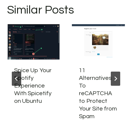
Similar Posts
Spice Up Your
11
Spotify
Alternatives
Experience
To
With Spicetify
reCAPTCHA
on Ubuntu
to Protect
Your Site from
Spam