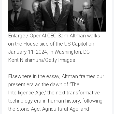
Enlarge
/
OpenAI CEO Sam Altman walks
on the House side of the US Capitol on
January 11, 2024, in Washington, DC.
Kent Nishimura/Getty Images
Elsewhere in the essay, Altman frames our
present era as the dawn of “The
Intelligence Age,” the next transformative
technology era in human history, following
the Stone Age, Agricultural Age, and