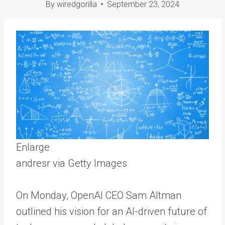
By
wiredgorilla
September 23, 2024
Enlarge
andresr via Getty Images
On Monday, OpenAI CEO Sam Altman
outlined his vision for an AI-driven future of