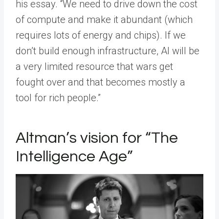
his essay. “We need to drive down the cost
of compute and make it abundant (which
requires lots of energy and chips). If we
don’t build enough infrastructure, AI will be
a very limited resource that wars get
fought over and that becomes mostly a
tool for rich people.”
Altman’s vision for “The
Intelligence Age”