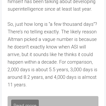
himself has been talking about developing
superintelligence since at least last year.
So, just how long is “a few thousand days”?
There’s no telling exactly. The likely reason
Altman picked a vague number is because
he doesn’t exactly know when ASI will
arrive, but it sounds like he thinks it could
happen within a decade. For comparison,
2,000 days is about 5.5 years, 3,000 days is
around 8.2 years, and 4,000 days is almost
11 years.
Read more