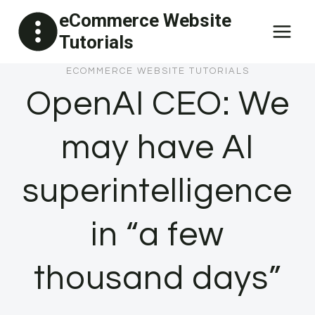
Skip
eCommerce Website
to
Tutorials
content
ECOMMERCE WEBSITE TUTORIALS
OpenAI CEO: We
may have AI
superintelligence
in “a few
thousand days”