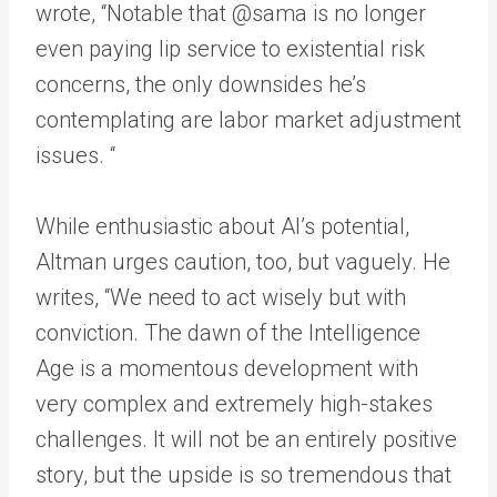
wrote, “Notable that @sama is no longer
even paying lip service to existential risk
concerns, the only downsides he’s
contemplating are labor market adjustment
issues. “
While enthusiastic about AI’s potential,
Altman urges caution, too, but vaguely. He
writes, “We need to act wisely but with
conviction. The dawn of the Intelligence
Age is a momentous development with
very complex and extremely high-stakes
challenges. It will not be an entirely positive
story, but the upside is so tremendous that