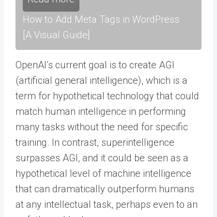
How to Add Meta Tags in WordPress
[A Visual Guide]
OpenAI’s current goal is to create AGI
(artificial general intelligence), which is a
term for hypothetical technology that could
match human intelligence in performing
many tasks without the need for specific
training. In contrast, superintelligence
surpasses AGI, and it could be seen as a
hypothetical level of machine intelligence
that can dramatically outperform humans
at any intellectual task, perhaps even to an