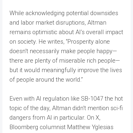
While acknowledging potential downsides
and labor market disruptions, Altman
remains optimistic about AI’s overall impact
on society. He writes, “Prosperity alone
doesn’t necessarily make people happy—
there are plenty of miserable rich people—
but it would meaningfully improve the lives
of people around the world.”
Even with AI regulation like SB-1047 the hot
topic of the day, Altman didn’t mention sci-fi
dangers from AI in particular. On X,
Bloomberg columnist Matthew Yglesias