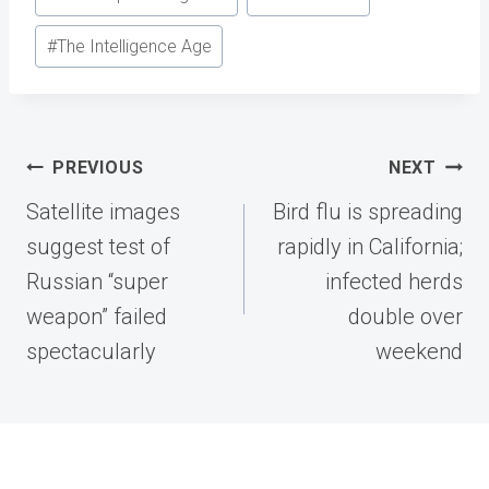
#
The Intelligence Age
Post
PREVIOUS
NEXT
navigation
Satellite images
Bird flu is spreading
suggest test of
rapidly in California;
Russian “super
infected herds
weapon” failed
double over
spectacularly
weekend