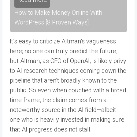
How to Make Money Online With
WordPress [8 Proven Ways]
It’s easy to criticize Altman’s vagueness
here; no one can truly predict the future,
but Altman, as CEO of OpenAI, is likely privy
to AI research techniques coming down the
pipeline that aren’t broadly known to the
public. So even when couched with a broad
time frame, the claim comes from a
noteworthy source in the AI field—albeit
one who is heavily invested in making sure
that AI progress does not stall.