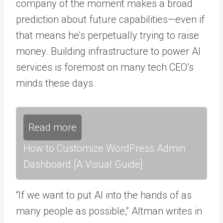
company of the moment makes a broad
prediction about future capabilities—even if
that means he’s perpetually trying to raise
money. Building infrastructure to power AI
services is foremost on many tech CEO’s
minds these days.
Read more
How to Customize WordPress Admin
Dashboard [A Visual Guide]
“If we want to put AI into the hands of as
many people as possible,” Altman writes in