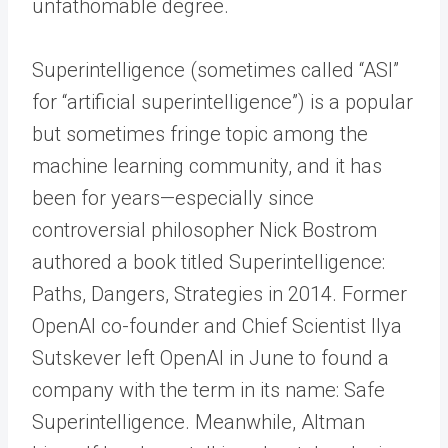
unfathomable degree.
Superintelligence (sometimes called “ASI”
for “artificial superintelligence”) is a popular
but sometimes fringe topic among the
machine learning community, and it has
been for years—especially since
controversial philosopher Nick Bostrom
authored a book titled Superintelligence:
Paths, Dangers, Strategies in 2014. Former
OpenAI co-founder and Chief Scientist Ilya
Sutskever left OpenAI in June to found a
company with the term in its name: Safe
Superintelligence. Meanwhile, Altman