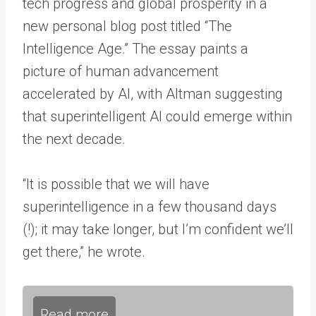
tech progress and global prosperity in a
new personal blog post titled “The
Intelligence Age.” The essay paints a
picture of human advancement
accelerated by AI, with Altman suggesting
that superintelligent AI could emerge within
the next decade.
“It is possible that we will have
superintelligence in a few thousand days
(!); it may take longer, but I’m confident we’ll
get there,” he wrote.
Read more