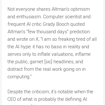
Not everyone shares Altman’s optimism
and enthusiasm. Computer scientist and
frequent AI critic Grady Booch quoted
Altman’s “few thousand days” prediction
and wrote on X, “I am so freaking tired of all
the AI hype: it has no basis in reality and
serves only to inflate valuations, inflame
the public, garnet [sic] headlines, and
distract from the real work going on in
computing.”
Despite the criticism, it’s notable when the
CEO of what is probably the defining AI