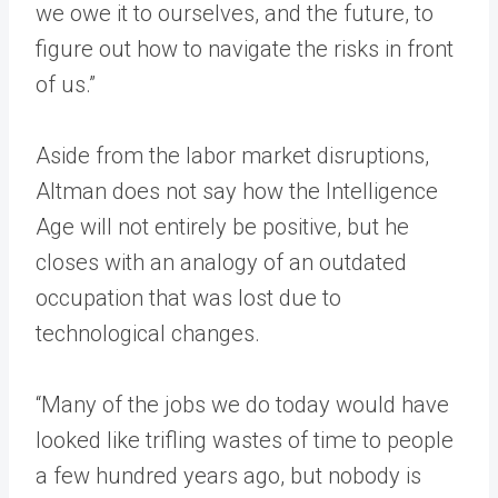
we owe it to ourselves, and the future, to
figure out how to navigate the risks in front
of us.”
Aside from the labor market disruptions,
Altman does not say how the Intelligence
Age will not entirely be positive, but he
closes with an analogy of an outdated
occupation that was lost due to
technological changes.
“Many of the jobs we do today would have
looked like trifling wastes of time to people
a few hundred years ago, but nobody is