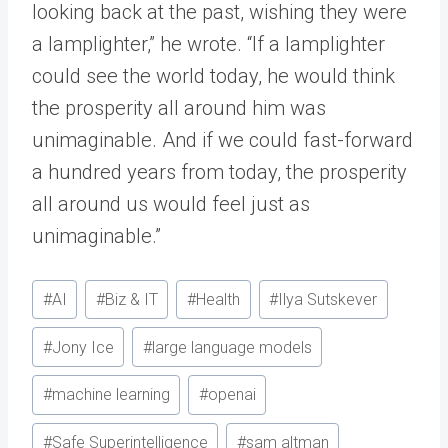
looking back at the past, wishing they were
a lamplighter,” he wrote. “If a lamplighter
could see the world today, he would think
the prosperity all around him was
unimaginable. And if we could fast-forward
a hundred years from today, the prosperity
all around us would feel just as
unimaginable.”
Post
#
AI
#
Biz & IT
#
Health
#
Ilya Sutskever
Tags:
#
Jony Ice
#
large language models
#
machine learning
#
openai
#
Safe Superintelligence
#
sam altman