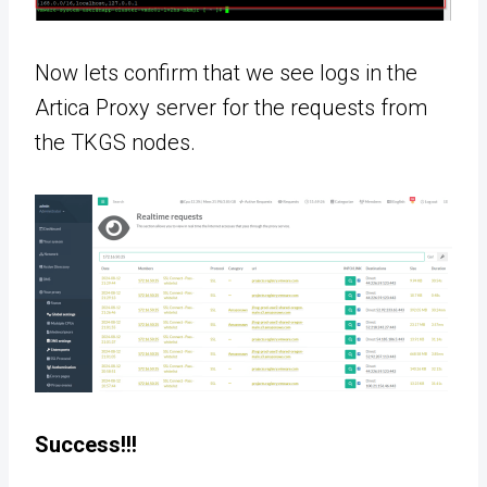
Now lets confirm that we see logs in the
Artica Proxy server for the requests from
the TKGS nodes.
Success!!!