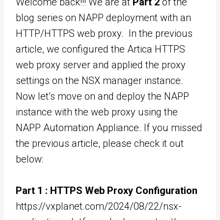
Welcome back!!! We are at
Part 2
of the
blog series on NAPP deployment with an
HTTP/HTTPS web proxy. In the previous
article, we configured the Artica HTTPS
web proxy server and applied the proxy
settings on the NSX manager instance.
Now let’s move on and deploy the NAPP
instance with the web proxy using the
NAPP Automation Appliance. If you missed
the previous article, please check it out
below:
Part 1 :
HTTPS Web Proxy Configuration
https://vxplanet.com/2024/08/22/nsx-