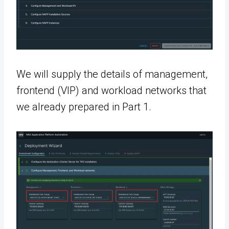
We will supply the details of management,
frontend (VIP) and workload networks that
we already prepared in Part 1.