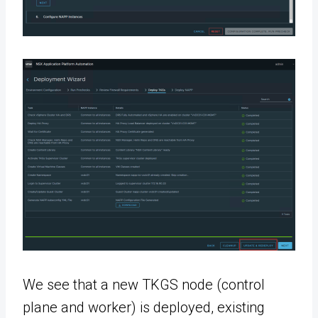
We see that a new TKGS node (control
plane and worker) is deployed, existing