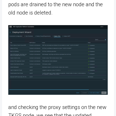
pods are drained to the new node and the
old node is deleted.
and checking the proxy settings on the new
TKGS node, we see that the updated