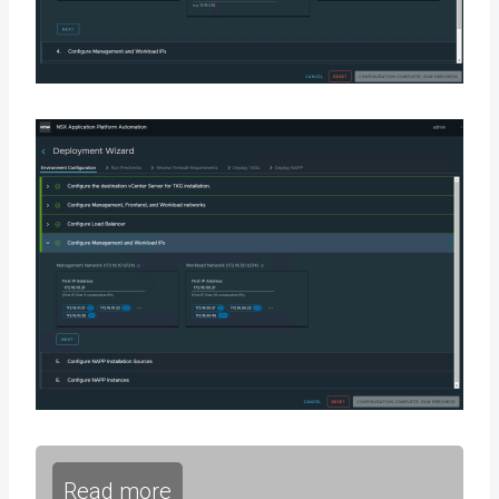
Read more