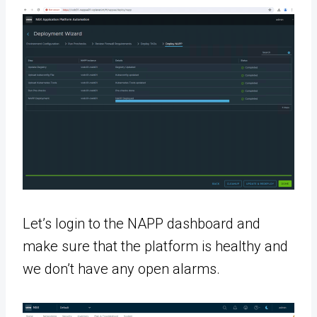
Let’s login to the NAPP dashboard and
make sure that the platform is healthy and
we don’t have any open alarms.