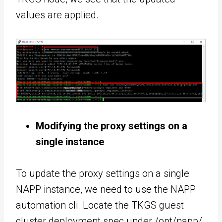
values are applied.
Modifying the proxy settings on a
single instance
To update the proxy settings on a single
NAPP instance, we need to use the NAPP
automation cli. Locate the TKGS guest
cluster deployment spec under /opt/napp/