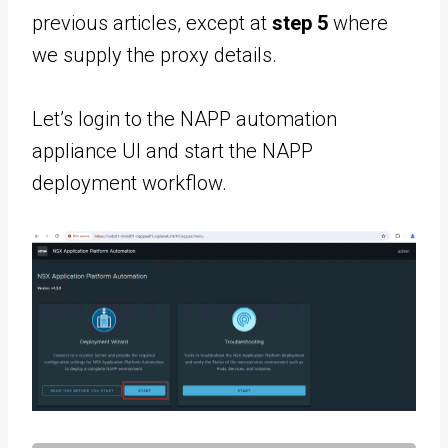
previous articles, except at
step 5
where
we supply the proxy details.
Let’s login to the NAPP automation
appliance UI and start the NAPP
deployment workflow.