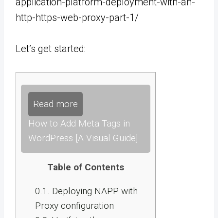
application-platform-deployment-with-an-
http-https-web-proxy-part-1/
Let’s get started:
Read more
How to Add Meta Tags in
WordPress [A Visual Guide]
Table of Contents
0.1.
Deploying NAPP with
Proxy configuration