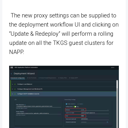
The new proxy settings can be supplied to
the deployment workflow UI and clicking on
“Update & Redeploy” will perform a rolling
update on all the TKGS guest clusters for
NAPP.