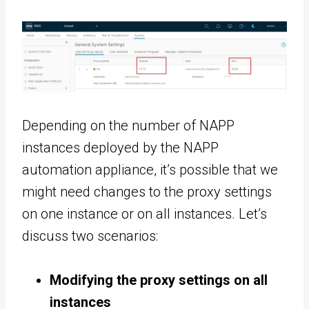
Depending on the number of NAPP
instances deployed by the NAPP
automation appliance, it’s possible that we
might need changes to the proxy settings
on one instance or on all instances. Let’s
discuss two scenarios:
Modifying the proxy settings on all
instances