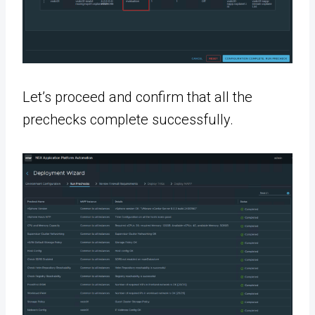
Let’s proceed and confirm that all the
prechecks complete successfully.