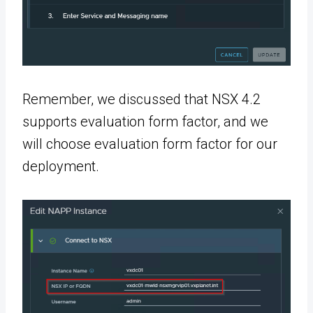
Remember, we discussed that NSX 4.2
supports evaluation form factor, and we
will choose evaluation form factor for our
deployment.