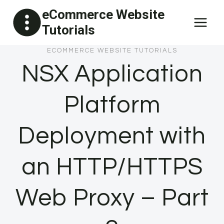
Skip
eCommerce Website
to
Tutorials
content
ECOMMERCE WEBSITE TUTORIALS
NSX Application
Platform
Deployment with
an HTTP/HTTPS
Web Proxy – Part