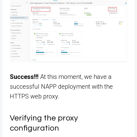
Success!!!
At this moment, we have a
successful NAPP deployment with the
HTTPS web proxy.
Verifying the proxy
configuration