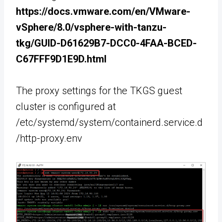
https://docs.vmware.com/en/VMware-
vSphere/8.0/vsphere-with-tanzu-
tkg/GUID-D61629B7-DCC0-4FAA-BCED-
C67FFF9D1E9D.html
The proxy settings for the TKGS guest
cluster is configured at
/etc/systemd/system/containerd.service.d
/http-proxy.env