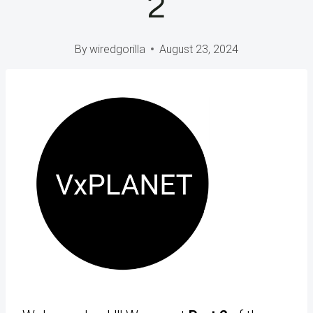
2
By
wiredgorilla
August 23, 2024