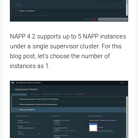
NAPP 4.2 supports up to 5 NAPP instances
under a single supervisor cluster. For this
blog post, let’s choose the number of
instances as 1.