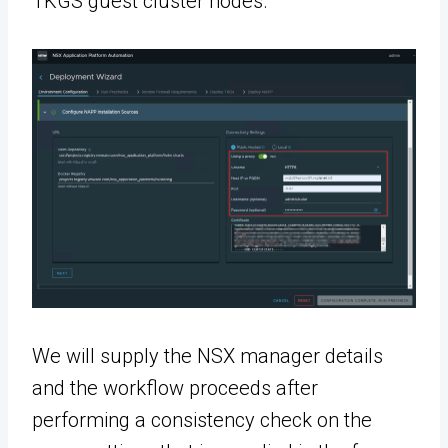
TKGS guest cluster nodes.
We will supply the NSX manager details
and the workflow proceeds after
performing a consistency check on the