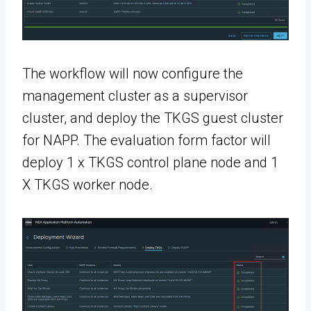
The workflow will now configure the
management cluster as a supervisor
cluster, and deploy the TKGS guest cluster
for NAPP. The evaluation form factor will
deploy 1 x TKGS control plane node and 1
X TKGS worker node.