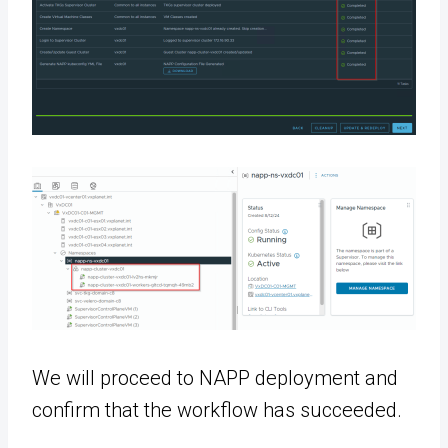
We will proceed to NAPP deployment and
confirm that the workflow has succeeded.