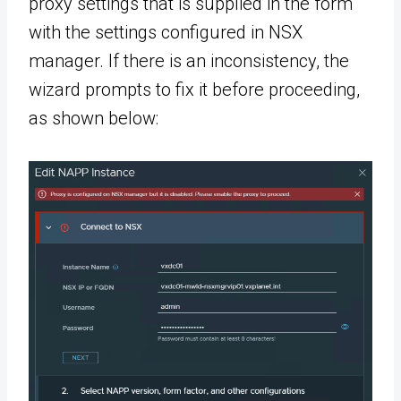
proxy settings that is supplied in the form
with the settings configured in NSX
manager. If there is an inconsistency, the
wizard prompts to fix it before proceeding,
as shown below: