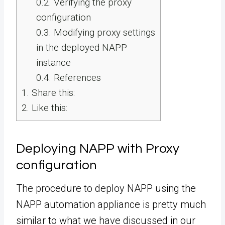
0.2.
Verifying the proxy
configuration
0.3.
Modifying proxy settings
in the deployed NAPP
instance
0.4.
References
1.
Share this:
2.
Like this:
Deploying NAPP with Proxy
configuration
The procedure to deploy NAPP using the
NAPP automation appliance is pretty much
similar to what we have discussed in our