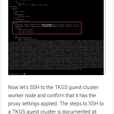
Now let’s SSH to the TKGS guest cluster
worker node and confirm that it has the
proxy settings applied. The steps to SSH to
a TKGS guest cluster is documented at: