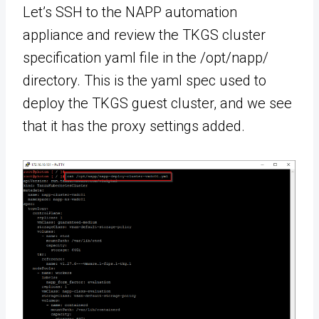
Let’s SSH to the NAPP automation
appliance and review the TKGS cluster
specification yaml file in the /opt/napp/
directory. This is the yaml spec used to
deploy the TKGS guest cluster, and we see
that it has the proxy settings added.