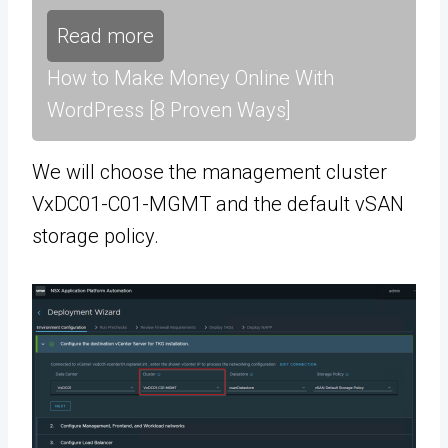
Read more
How to Make Money Online With
WordPress [8 Proven Ways]
We will choose the management cluster
VxDC01-C01-MGMT and the default vSAN
storage policy.