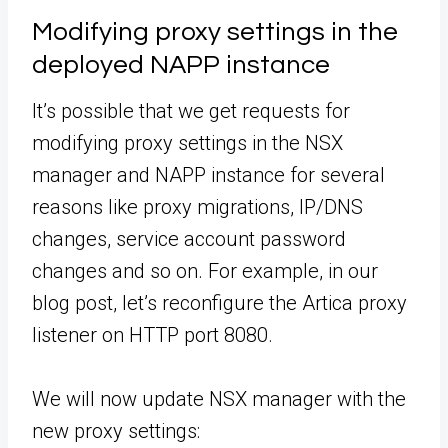
Modifying proxy settings in the
deployed NAPP instance
It’s possible that we get requests for
modifying proxy settings in the NSX
manager and NAPP instance for several
reasons like proxy migrations, IP/DNS
changes, service account password
changes and so on. For example, in our
blog post, let’s reconfigure the Artica proxy
listener on HTTP port 8080.
We will now update NSX manager with the
new proxy settings: