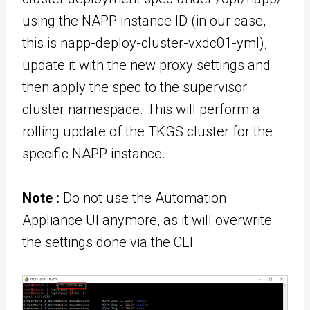
using the NAPP instance ID (in our case,
this is napp-deploy-cluster-vxdc01-yml),
update it with the new proxy settings and
then apply the spec to the supervisor
cluster namespace. This will perform a
rolling update of the TKGS cluster for the
specific NAPP instance.
Note :
Do not use the Automation
Appliance UI anymore, as it will overwrite
the settings done via the CLI