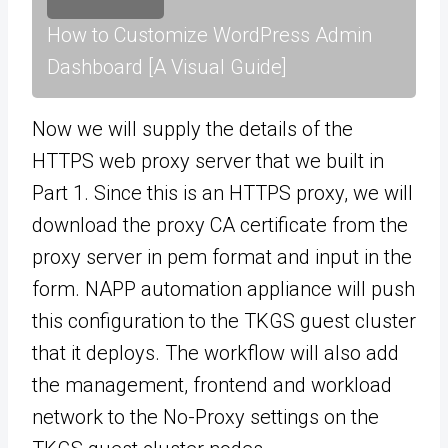
How to Customize WordPress Admin
Dashboard [A Visual Guide]
Now we will supply the details of the
HTTPS web proxy server that we built in
Part 1. Since this is an HTTPS proxy, we will
download the proxy CA certificate from the
proxy server in pem format and input in the
form. NAPP automation appliance will push
this configuration to the TKGS guest cluster
that it deploys. The workflow will also add
the management, frontend and workload
network to the No-Proxy settings on the