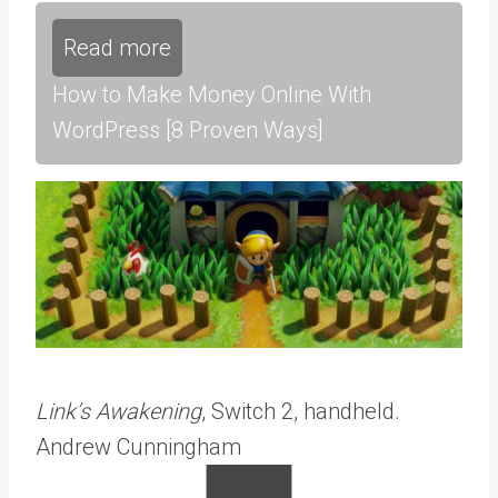
Read more
How to Make Money Online With
WordPress [8 Proven Ways]
Link’s Awakening
, Switch 2, handheld.
Andrew Cunningham