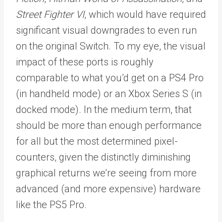
Street Fighter VI
, which would have required
significant visual downgrades to even run
on the original Switch. To my eye, the visual
impact of these ports is roughly
comparable to what you’d get on a PS4 Pro
(in handheld mode) or an Xbox Series S (in
docked mode). In the medium term, that
should be more than enough performance
for all but the most determined pixel-
counters, given the distinctly diminishing
graphical returns we’re seeing from more
advanced (and more expensive) hardware
like the PS5 Pro.