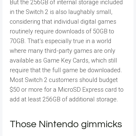
But the 256GB of internal storage included
in the Switch 2 is also laughably small,
considering that individual digital games
routinely require downloads of 50GB to
70GB. That’s especially true in a world
where many third-party games are only
available as Game Key Cards, which still
require that the full game be downloaded.
Most Switch 2 customers should budget
$50 or more for a MicroSD Express card to
add at least 256GB of additional storage.
Those Nintendo gimmicks