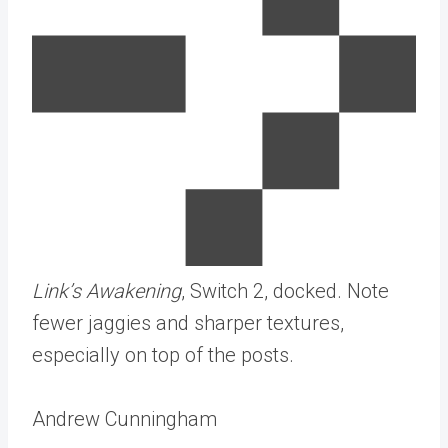
Link’s Awakening
, Switch 2, docked. Note
fewer jaggies and sharper textures,
especially on top of the posts.
Andrew Cunningham