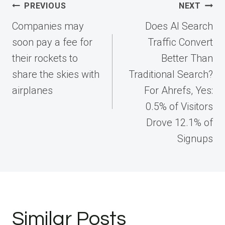
Post
PREVIOUS
NEXT
navigation
Companies may
Does AI Search
soon pay a fee for
Traffic Convert
their rockets to
Better Than
share the skies with
Traditional Search?
airplanes
For Ahrefs, Yes:
0.5% of Visitors
Drove 12.1% of
Signups
Similar Posts