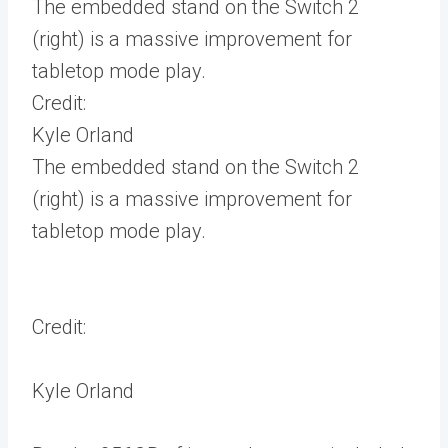
The embedded stand on the Switch 2
(right) is a massive improvement for
tabletop mode play.
Credit:
Kyle Orland
The embedded stand on the Switch 2
(right) is a massive improvement for
tabletop mode play.
Credit:
Kyle Orland