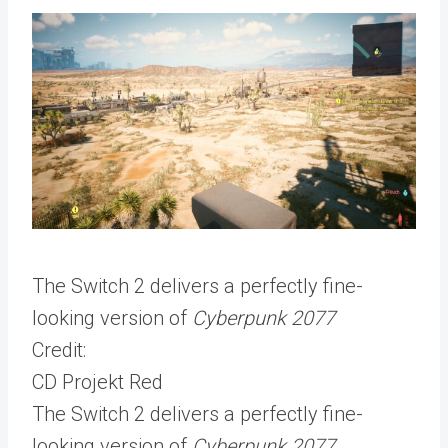
The Switch 2 delivers a perfectly fine-
looking version of
Cyberpunk 2077
Credit:
CD Projekt Red
The Switch 2 delivers a perfectly fine-
looking version of
Cyberpunk 2077