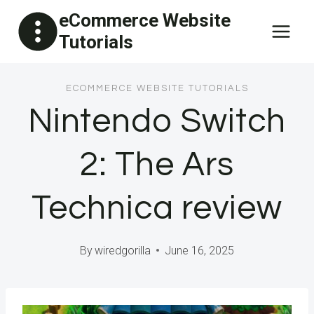
Skip
eCommerce Website
to
Tutorials
content
ECOMMERCE WEBSITE TUTORIALS
Nintendo Switch
2: The Ars
Technica review
By
wiredgorilla
June 16, 2025