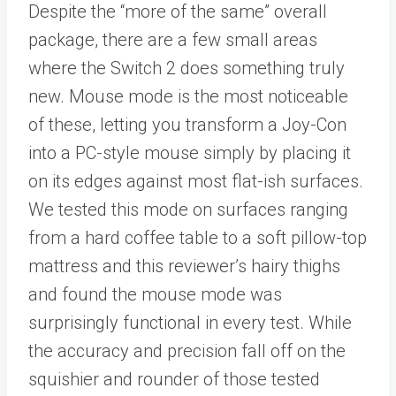
Despite the “more of the same” overall
package, there are a few small areas
where the Switch 2 does something truly
new. Mouse mode is the most noticeable
of these, letting you transform a Joy-Con
into a PC-style mouse simply by placing it
on its edges against most flat-ish surfaces.
We tested this mode on surfaces ranging
from a hard coffee table to a soft pillow-top
mattress and this reviewer’s hairy thighs
and found the mouse mode was
surprisingly functional in every test. While
the accuracy and precision fall off on the
squishier and rounder of those tested