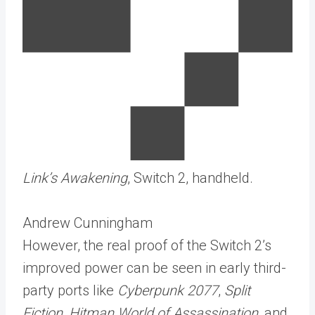
Link’s Awakening
, Switch 2, handheld.
Andrew Cunningham
However, the real proof of the Switch 2’s
improved power can be seen in early third-
party ports like
Cyberpunk 2077
,
Split
Fiction
,
Hitman World of Assassination
, and