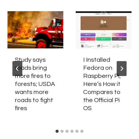
Study says
I Installed
roads bring
Fedora on
more fires to
Raspberry Pi,
forests; USDA
Here’s How it
wants more
Compares to
roads to fight
the Official Pi
fires
OS