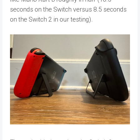
seconds on the Switch versus
8.5 seconds
on the Switch 2 in our testing).