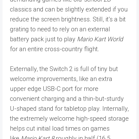
classics and can be slightly extended if you
reduce the screen brightness. Still, it’s a bit
grating to need to rely on an external
battery pack just to play
Mario Kart World
for an entire cross-country flight.
Externally, the Switch 2 is full of tiny but
welcome improvements, like an extra
upper edge USB-C port for more
convenient charging and a thin-but-sturdy
U-shaped stand for tabletop play.
Internally,
the extremely welcome high-speed storage
helps cut initial load times on games
like
Mario Kart 8
roughly in half (16.5