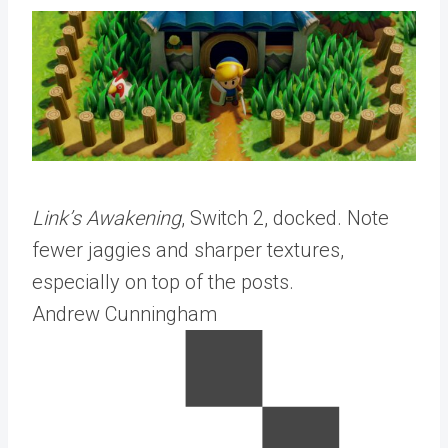
Link’s Awakening
, Switch 2, docked. Note
fewer jaggies and sharper textures,
especially on top of the posts.
Andrew Cunningham