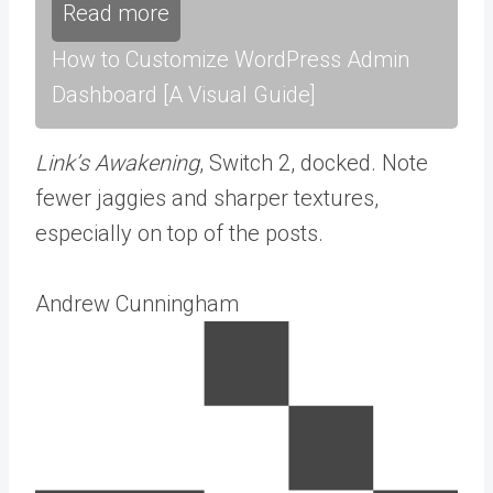
Read more
How to Customize WordPress Admin
Dashboard [A Visual Guide]
Link’s Awakening
, Switch 2, docked. Note
fewer jaggies and sharper textures,
especially on top of the posts.
Andrew Cunningham