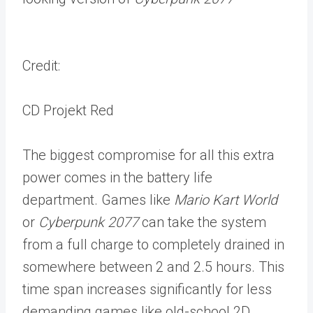
Credit:
CD Projekt Red
The biggest compromise for all this extra
power comes in the battery life
department. Games like
Mario Kart World
or
Cyberpunk 2077
can take the system
from a full charge to completely drained in
somewhere between 2 and 2.5 hours. This
time span increases significantly for less
demanding games like old-school 2D