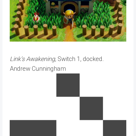
Link’s Awakening
, Switch 1, docked.
Andrew Cunningham