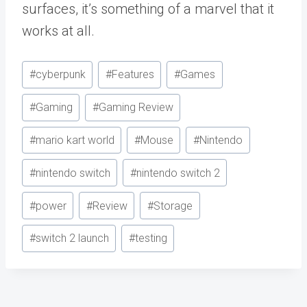
surfaces, it’s something of a marvel that it
works at all.
Post
#
cyberpunk
#
Features
#
Games
Tags:
#
Gaming
#
Gaming Review
#
mario kart world
#
Mouse
#
Nintendo
#
nintendo switch
#
nintendo switch 2
#
power
#
Review
#
Storage
#
switch 2 launch
#
testing