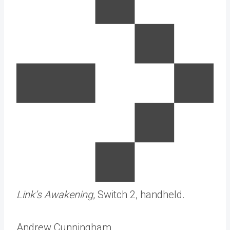
Link’s Awakening
, Switch 2, handheld.
Andrew Cunningham