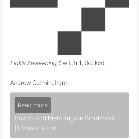
Link’s Awakening
, Switch 1, docked.
Andrew Cunningham
Read more
How to Add Meta Tags in WordPress
[A Visual Guide]