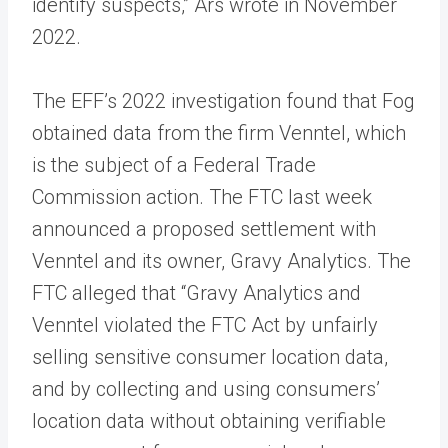
identify suspects,” Ars wrote in November
2022.
The EFF’s 2022 investigation found that Fog
obtained data from the firm Venntel, which
is the subject of a Federal Trade
Commission action. The FTC last week
announced a proposed settlement with
Venntel and its owner, Gravy Analytics. The
FTC alleged that “Gravy Analytics and
Venntel violated the FTC Act by unfairly
selling sensitive consumer location data,
and by collecting and using consumers’
location data without obtaining verifiable