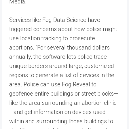
Media.
Services like Fog Data Science have
triggered concerns about how police might
use location tracking to prosecute
abortions. “For several thousand dollars
annually, the software lets police trace
unique borders around large, customized
regions to generate a list of devices in the
area. Police can use Fog Reveal to
geofence entire buildings or street blocks—
like the area surrounding an abortion clinic
—and get information on devices used
within and surrounding those buildings to