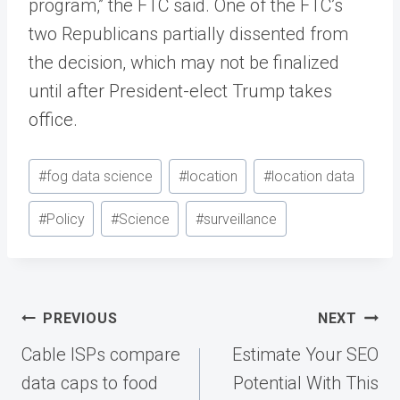
program,” the FTC said. One of the FTC’s
two Republicans partially dissented from
the decision, which may not be finalized
until after President-elect Trump takes
office.
Post
#
fog data science
#
location
#
location data
Tags:
#
Policy
#
Science
#
surveillance
Post
PREVIOUS
NEXT
navigation
Cable ISPs compare
Estimate Your SEO
data caps to food
Potential With This