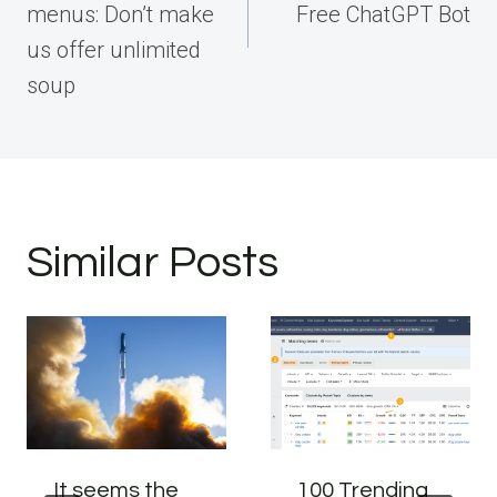
menus: Don’t make
Free ChatGPT Bot
us offer unlimited
soup
Similar Posts
It seems the
100 Trending