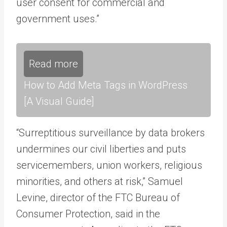
user consent for commercial and
government uses.”
Read more
How to Add Meta Tags in WordPress
[A Visual Guide]
“Surreptitious surveillance by data brokers
undermines our civil liberties and puts
servicemembers, union workers, religious
minorities, and others at risk,” Samuel
Levine, director of the FTC Bureau of
Consumer Protection, said in the