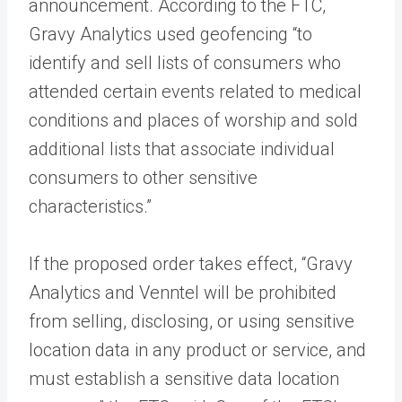
announcement. According to the FTC,
Gravy Analytics used geofencing “to
identify and sell lists of consumers who
attended certain events related to medical
conditions and places of worship and sold
additional lists that associate individual
consumers to other sensitive
characteristics.”
If the proposed order takes effect, “Gravy
Analytics and Venntel will be prohibited
from selling, disclosing, or using sensitive
location data in any product or service, and
must establish a sensitive data location