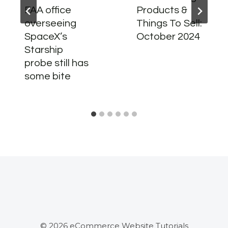
FAA office
Products &
overseeing
Things To Sell:
SpaceX’s
October 2024
Starship
probe still has
some bite
© 2026 eCommerce Website Tutorials