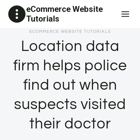
Skip
eCommerce Website
to
Tutorials
content
ECOMMERCE WEBSITE TUTORIALS
Location data
firm helps police
find out when
suspects visited
their doctor