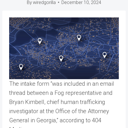
By
wiredgorilla
December 10, 2024
The intake form “was included in an email
thread between a Fog representative and
Bryan Kimbell, chief human trafficking
investigator at the Office of the Attorney
General in Georgia,” according to 404