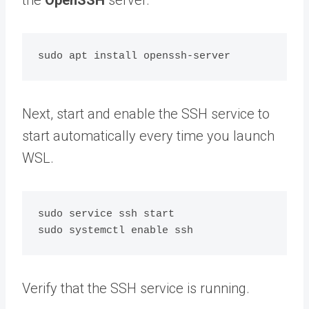
Next, start and enable the SSH service to
start automatically every time you launch
WSL.
sudo service ssh start

Verify that the SSH service is running.