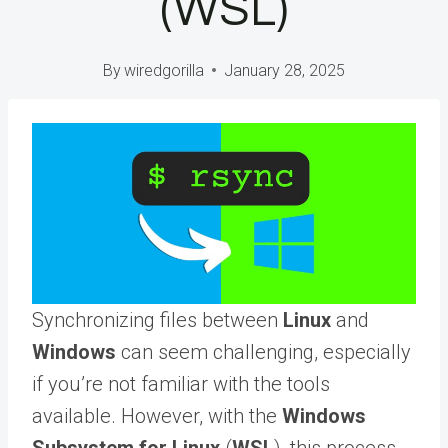
(WSL)
By
wiredgorilla
January 28, 2025
Synchronizing files between
Linux
and
Windows
can seem challenging, especially
if you’re not familiar with the tools
available. However, with the
Windows
Subsystem for Linux
(
WSL
), this process