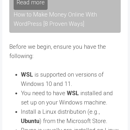
Read more
How to Make Money Online With
WordPress [8 Proven Ways]
Before we begin, ensure you have the
following:
WSL
is supported on versions of
Windows 10 and 11.
You need to have
WSL
installed and
set up on your Windows machine.
Install a Linux distribution (e.g.,
Ubuntu
) from the Microsoft Store.