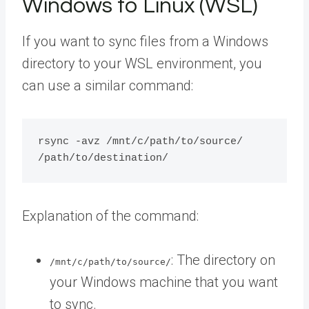
Windows to Linux (WSL)
If you want to sync files from a Windows
directory to your WSL environment, you
can use a similar command:
rsync -avz /mnt/c/path/to/source/ 
Explanation of the command:
: The directory on
/mnt/c/path/to/source/
your Windows machine that you want
to sync.