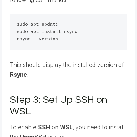
sudo apt update

sudo apt install rsync

This should display the installed version of
Rsync
.
Step 3: Set Up SSH on
WSL
To enable
SSH
on
WSL
, you need to install
the
OpenSSH
server.