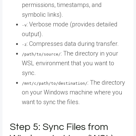
permissions, timestamps, and
symbolic links).
: Verbose mode (provides detailed
-v
output).
: Compresses data during transfer.
-z
: The directory in your
/path/to/source/
WSL environment that you want to
sync.
: The directory
/mnt/c/path/to/destination/
on your Windows machine where you
want to sync the files.
Step 5: Sync Files from