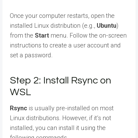
Once your computer restarts, open the
installed Linux distribution (e.g.,
Ubuntu
)
from the
Start
menu. Follow the on-screen
instructions to create a user account and
set a password.
Step 2: Install Rsync on
WSL
Rsync
is usually pre-installed on most
Linux distributions. However, if it’s not
installed, you can install it using the
following commands.