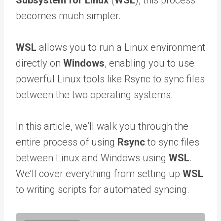
becomes much simpler.
WSL
allows you to run a Linux environment
directly on
Windows
, enabling you to use
powerful Linux tools like Rsync to sync files
between the two operating systems.
In this article, we’ll walk you through the
entire process of using
Rsync
to sync files
between Linux and Windows using
WSL
.
We’ll cover everything from setting up
WSL
to writing scripts for automated syncing.