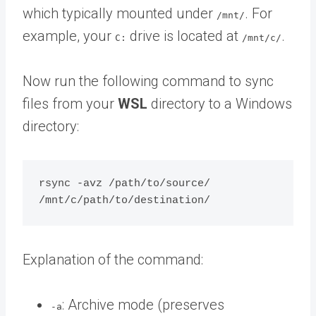
which typically mounted under
. For
/mnt/
example, your
drive is located at
.
C:
/mnt/c/
Now run the following command to sync
files from your
WSL
directory to a Windows
directory:
rsync -avz /path/to/source/ 
Explanation of the command:
: Archive mode (preserves
-a