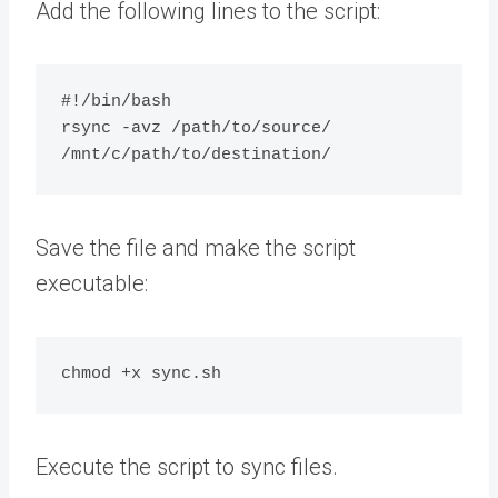
Add the following lines to the script:
#!/bin/bash

rsync -avz /path/to/source/ 
Save the file and make the script
executable:
Execute the script to sync files.