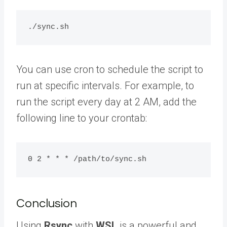
You can use cron to schedule the script to
run at specific intervals. For example, to
run the script every day at 2 AM, add the
following line to your crontab:
Conclusion
Using
Rsync
with
WSL
is a powerful and