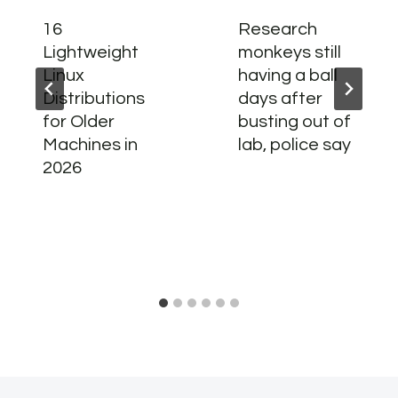
16
Research
Lightweight
monkeys still
Linux
having a ball
Distributions
days after
for Older
busting out of
Machines in
lab, police say
2026