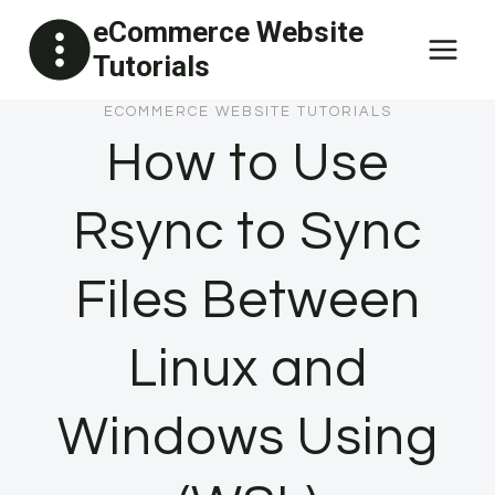
Skip
eCommerce Website
to
Tutorials
content
ECOMMERCE WEBSITE TUTORIALS
How to Use
Rsync to Sync
Files Between
Linux and
Windows Using