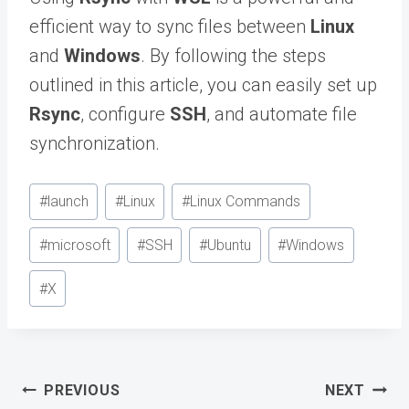
efficient way to sync files between
Linux
and
Windows
. By following the steps
outlined in this article, you can easily set up
Rsync
, configure
SSH
, and automate file
synchronization.
Post
#
launch
#
Linux
#
Linux Commands
Tags:
#
microsoft
#
SSH
#
Ubuntu
#
Windows
#
X
Post
PREVIOUS
NEXT