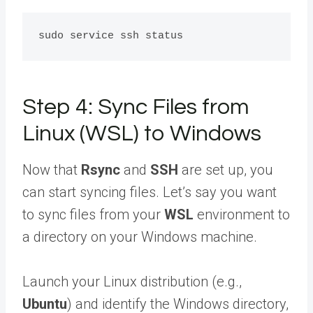
Step 4: Sync Files from
Linux (WSL) to Windows
Now that
Rsync
and
SSH
are set up, you
can start syncing files. Let’s say you want
to sync files from your
WSL
environment to
a directory on your Windows machine.
Launch your Linux distribution (e.g.,
Ubuntu
) and identify the Windows directory,