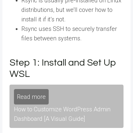
Rsync is usually pre-installed on Linux
distributions, but we’ll cover how to
install it if it’s not.
Rsync uses SSH to securely transfer
files between systems.
Step 1: Install and Set Up
WSL
Read more
How to Customize WordPress Admin
Dashboard [A Visual Guide]