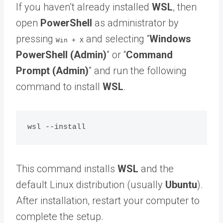
If you haven’t already installed
WSL
, then
open
PowerShell
as administrator by
pressing
and selecting “
Windows
Win + X
PowerShell (Admin)
” or “
Command
Prompt (Admin)
” and run the following
command to install
WSL
.
This command installs
WSL
and the
default Linux distribution (usually
Ubuntu
).
After installation, restart your computer to
complete the setup.