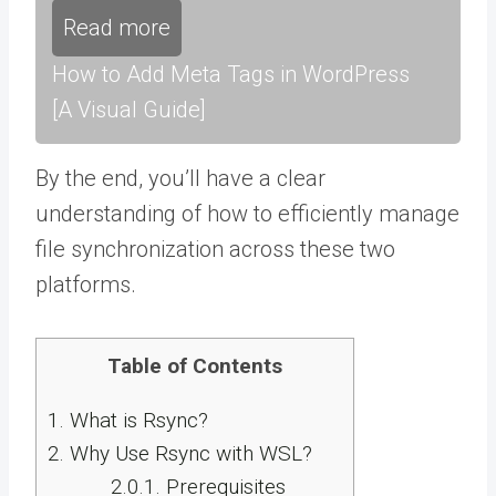
Read more
How to Add Meta Tags in WordPress
[A Visual Guide]
By the end, you’ll have a clear
understanding of how to efficiently manage
file synchronization across these two
platforms.
Table of Contents
1.
What is Rsync?
2.
Why Use Rsync with WSL?
2.0.1.
Prerequisites