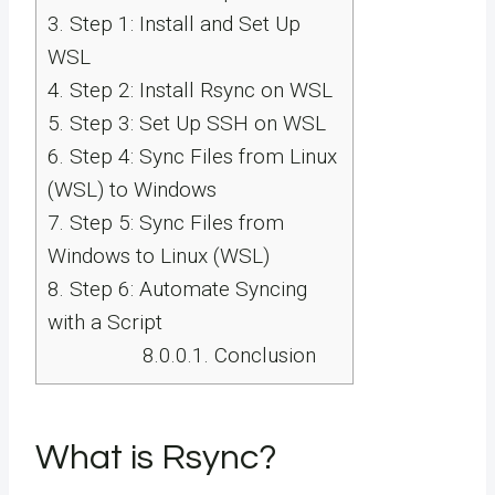
3.
Step 1: Install and Set Up
WSL
4.
Step 2: Install Rsync on WSL
5.
Step 3: Set Up SSH on WSL
6.
Step 4: Sync Files from Linux
(WSL) to Windows
7.
Step 5: Sync Files from
Windows to Linux (WSL)
8.
Step 6: Automate Syncing
with a Script
8.0.0.1.
Conclusion
What is Rsync?