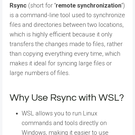
Rsync
(short for “
remote synchronization
“)
is a command-line tool used to synchronize
files and directories between two locations,
which is highly efficient because it only
transfers the changes made to files, rather
than copying everything every time, which
makes it ideal for syncing large files or
large numbers of files.
Why Use Rsync with WSL?
WSL allows you to run Linux
commands and tools directly on
Windows, making it easier to use