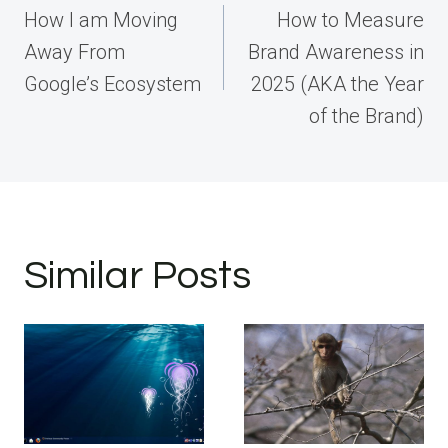
navigation
How I am Moving
How to Measure
Away From
Brand Awareness in
Google’s Ecosystem
2025 (AKA the Year
of the Brand)
Similar Posts