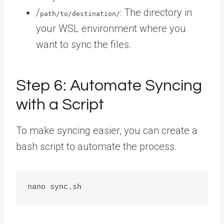
/
: The directory in
path/to/destination/
your WSL environment where you
want to sync the files.
Step 6: Automate Syncing
with a Script
To make syncing easier, you can create a
bash script to automate the process.