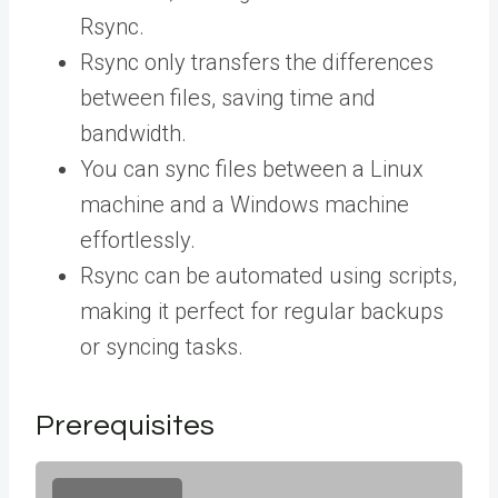
Rsync.
Rsync only transfers the differences
between files, saving time and
bandwidth.
You can sync files between a Linux
machine and a Windows machine
effortlessly.
Rsync can be automated using scripts,
making it perfect for regular backups
or syncing tasks.
Prerequisites