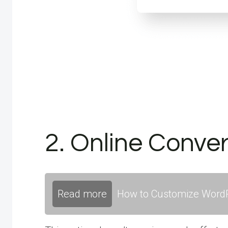
2. Online Conver
Read more
How to Customize WordP