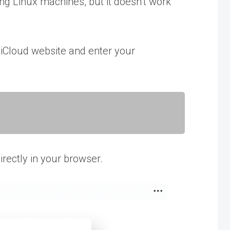
ing Linux machines, but it doesn’t work
he iCloud website and enter your
directly in your browser.