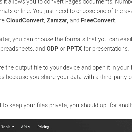
 as it allows you to convert Pages documents, Num
rmats online. You just need to choose one of the av
are
CloudConvert
,
Zamzar,
and
FreeConvert
.
erter, you can choose the formats that you can eas
spreadsheets, and
ODP
or
PPTX
for presentations.
 the output file to your device and open it in your 
files because you share your data with a third-party
t to keep your files private, you should opt for anot