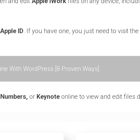
pen and edit
Apple iWork
files on any device, includ
Apple ID
. If you have one, you just need to visit t
ne With WordPress [8 Proven Ways]
,
Numbers,
or
Keynote
online to view and edit files 