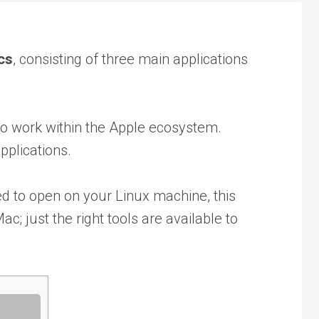
cs
, consisting of three main applications
 to work within the Apple ecosystem.
pplications.
d to open on your Linux machine, this
c; just the right tools are available to