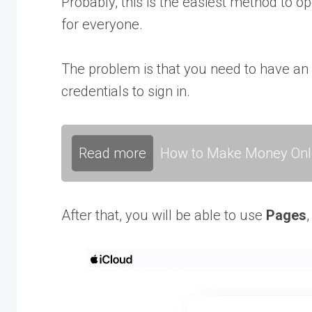
Probably, this is the easiest method to o
for everyone.
The problem is that you need to have an
credentials to sign in.
Read more
How to Make Money Onli
After that, you will be able to use
Pages