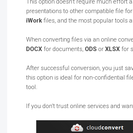
This option doesn’t require much effort
presentations to other compatible file fo
iWork
files, and the most popular tools 
When converting files via an online conv
DOCX
for documents,
ODS
or
XLSX
for 
After successful conversion, you just save
this option is ideal for non-confidential 
tool.
If you don’t trust online services and wan