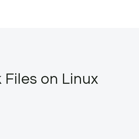
Files on Linux