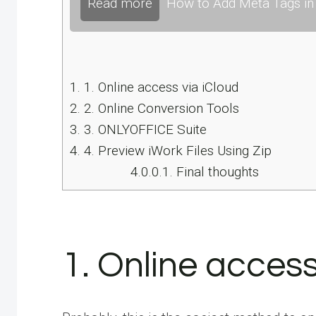
Read more
How to Add Meta Tags in 
1.
1. Online access via iCloud
2.
2. Online Conversion Tools
3.
3. ONLYOFFICE Suite
4.
4. Preview iWork Files Using Zip
4.0.0.1.
Final thoughts
1. Online access