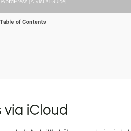
WordPress [A Visual Guide]
Table of Contents
 via iCloud