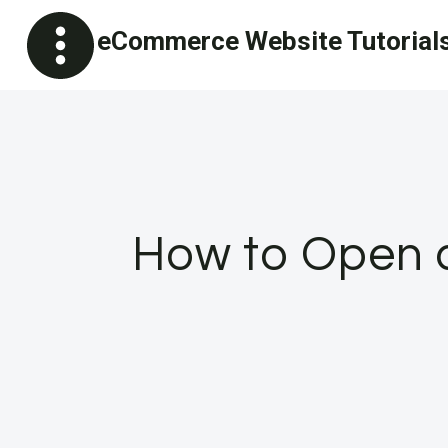
Skip
eCommerce Website Tutorial
to
content
How to Open a