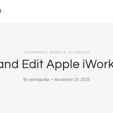
s
ECOMMERCE WEBSITE TUTORIALS
nd Edit Apple iWork 
By
wiredgorilla
November 20, 2025