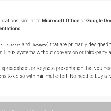
lications, similar to
Microsoft Office
or
Google Do
entations
.
,
and
) that are primarily designed
es
.numbers
.keynote
on Linux systems without conversion or third-party a
preadsheet, or Keynote presentation that you nee
ns to do so with minimal effort. No need to buy a Ma