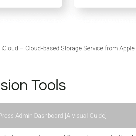
iCloud – Cloud-based Storage Service from Apple
sion Tools
ress Admin Dashboard [A Visual Guide]