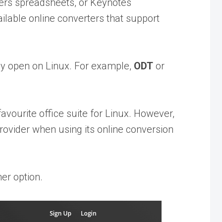
bers spreadsheets, or Keynotes
ailable online converters that support
ily open on Linux. For example,
ODT
or
favourite office suite for Linux. However,
 provider when using its online conversion
her option.