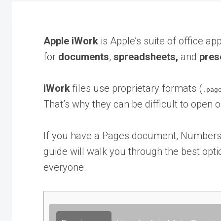
Apple iWork
is Apple’s suite of office app
for
documents
,
spreadsheets,
and
pres
iWork
files use proprietary formats (
.pag
That’s why they can be difficult to open 
If you have a Pages document, Numbers s
guide will walk you through the best optio
everyone.